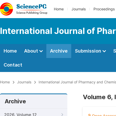
Home
Journals
Proceedings
International Journal of Ph
Home
About
Archive
Submission
S
Contact
Home
Journals
International Journal of Pharmacy and Chemis
Volume 6, 
Archive
2026, Volume 12