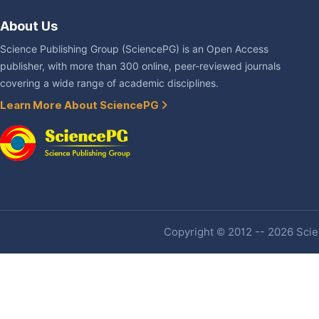
About Us
Science Publishing Group (SciencePG) is an Open Access
publisher, with more than 300 online, peer-reviewed journals
covering a wide range of academic disciplines.
Learn More About SciencePG
Copyright © 2012 -- 2026 Scien