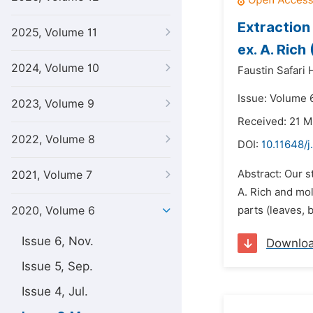
Extraction 
2025, Volume 11
ex. A. Rich
2024, Volume 10
Faustin Safari 
Issue: Volume 
2023, Volume 9
Received: 21 
2022, Volume 8
DOI:
10.11648/j
Abstract: Our s
2021, Volume 7
A. Rich and moll
2020, Volume 6
parts (leaves, 
Issue 6, Nov.
Downlo
Issue 5, Sep.
Issue 4, Jul.