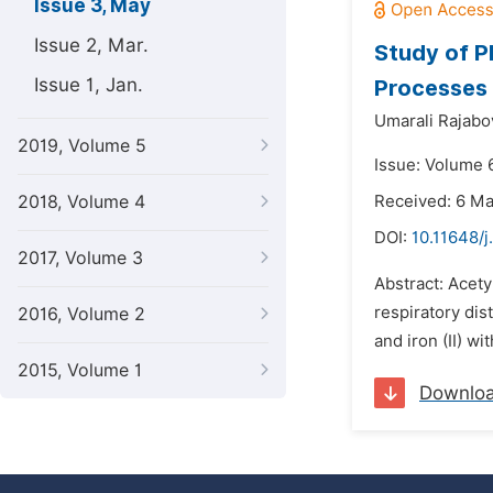
Issue 3, May
Issue 2, Mar.
Study of P
Issue 1, Jan.
Processes 
Umarali Rajabo
2019, Volume 5
Issue: Volume 
2018, Volume 4
Received: 6 M
DOI:
10.11648/j
2017, Volume 3
Abstract: Acety
respiratory dis
2016, Volume 2
and iron (II) w
2015, Volume 1
Downlo