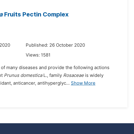
a
Fruits Pectin Complex
 2020
Published: 26 October 2020
Views:
1581
g of many diseases and provide the following actions
nt
Prunus domestica
L., family
Rosaceae
is widely
dant, anticancer, antihyperglyc...
Show More