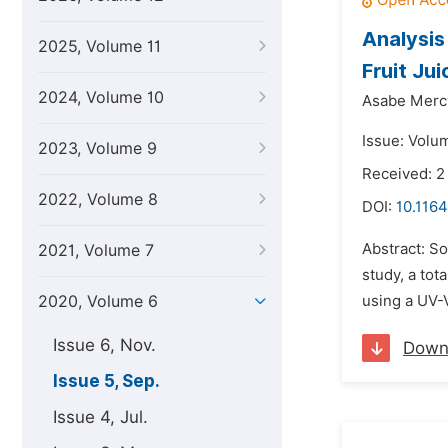
Analysis
2025, Volume 11
Fruit Jui
2024, Volume 10
Asabe Merc
Issue: Volu
2023, Volume 9
Received: 
2022, Volume 8
DOI:
10.1164
Abstract: So
2021, Volume 7
study, a to
2020, Volume 6
using a UV-
Issue 6, Nov.
Down
Issue 5, Sep.
Issue 4, Jul.