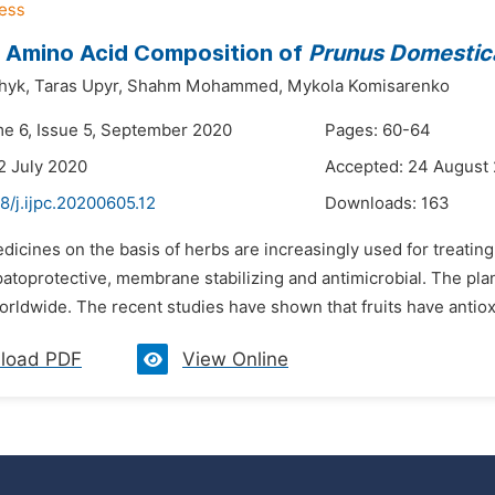
 Amino Acid Composition of
Prunus Domestic
hyk,
Taras Upyr,
Shahm Mohammed,
Mykola Komisarenko
me 6, Issue 5, September 2020
Pages: 60-64
2 July 2020
Accepted: 24 August
8/j.ijpc.20200605.12
Downloads:
163
dicines on the basis of herbs are increasingly used for treatin
patoprotective, membrane stabilizing and antimicrobial. The pla
orldwide. The recent studies have shown that fruits have antioxi
load PDF
View Online