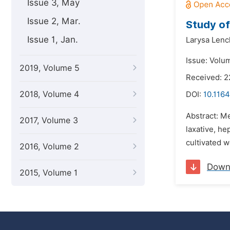
Issue 3, May
Issue 2, Mar.
Study of
Issue 1, Jan.
Larysa Lenc
Issue: Volu
2019, Volume 5
Received: 2
2018, Volume 4
DOI:
10.1164
Abstract: Me
2017, Volume 3
laxative, he
cultivated w
2016, Volume 2
Down
2015, Volume 1