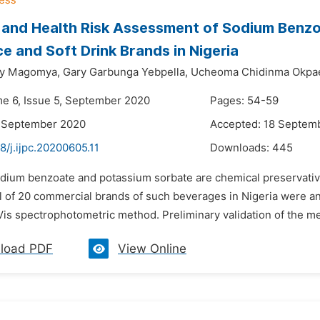
 and Health Risk Assessment of Sodium Benzo
ce and Soft Drink Brands in Nigeria
y Magomya,
Gary Garbunga Yebpella,
Ucheoma Chidinma Okpa
me 6, Issue 5, September 2020
Pages: 54-59
2 September 2020
Accepted: 18 Septem
8/j.ijpc.20200605.11
Downloads:
445
dium benzoate and potassium sorbate are chemical preservatives
tal of 20 commercial brands of such beverages in Nigeria were
Vis spectrophotometric method. Preliminary validation of the m
load PDF
View Online