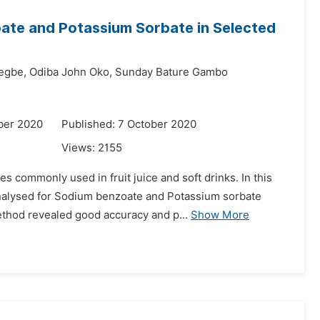
ate and Potassium Sorbate in Selected
egbe,
Odiba John Oko,
Sunday Bature Gambo
ber 2020
Published: 7 October 2020
Views:
2155
 commonly used in fruit juice and soft drinks. In this
 analysed for Sodium benzoate and Potassium sorbate
ethod revealed good accuracy and p...
Show More