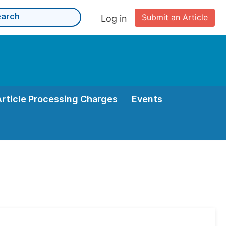
Submit an Article
Log in
Article Processing Charges
Events