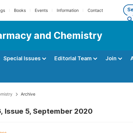
ngs
Books
Events
Information
Contact
Pharmacy and Chemistry
Special Issues
Editorial Team
Join
emistry
Archive
, Issue 5, September 2020