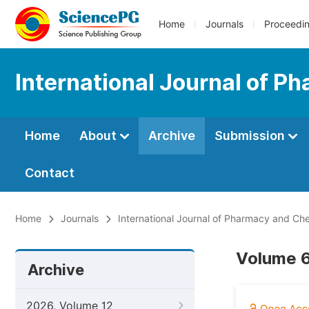
Home
Journals
Proceedi
International Journal of 
Home
About
Archive
Submission
Contact
Home
Journals
International Journal of Pharmacy and Ch
Volume 6
Archive
2026, Volume 12