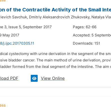
on of the Contractile Activity of the Small Int
rievich Savchuk,
Dmitriy Aleksandrovich Zhukovsky,
Natalya Vl
me 3, Issue 5, September 2017
Pages: 62-66
9 May 2017
Accepted: 5 Septemb
8/j.ijpc.20170305.11
Downloads:
151
dical cystectomy with urine derivation in the segment of the smal
ive bladder cancer. The main method of urine derivation, providin
ladder formed from the ileal segment of the intestine. The aim o
load PDF
View Online