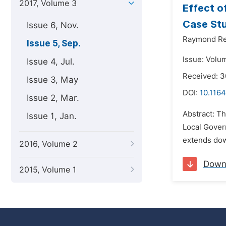
2017, Volume 3
Effect o
Case Stu
Issue 6, Nov.
Raymond Rev
Issue 5, Sep.
Issue: Volu
Issue 4, Jul.
Received: 
Issue 3, May
DOI:
10.1164
Issue 2, Mar.
Abstract: T
Issue 1, Jan.
Local Gover
extends dow
2016, Volume 2
Down
2015, Volume 1