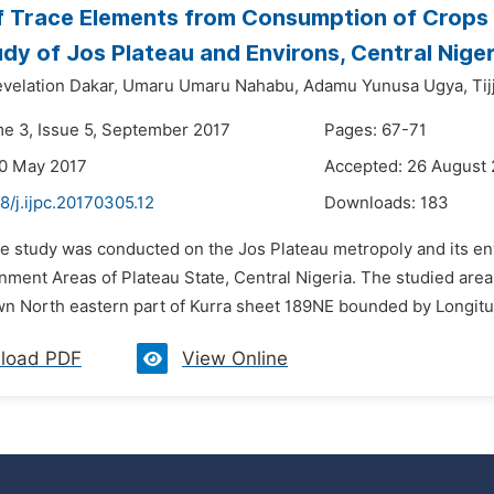
f Trace Elements from Consumption of Crops 
dy of Jos Plateau and Environs, Central Niger
elation Dakar,
Umaru Umaru Nahabu,
Adamu Yunusa Ugya,
Ti
me 3, Issue 5, September 2017
Pages: 67-71
30 May 2017
Accepted: 26 August
8/j.ijpc.20170305.12
Downloads:
183
he study was conducted on the Jos Plateau metropoly and its env
nment Areas of Plateau State, Central Nigeria. The studied are
n North eastern part of Kurra sheet 189NE bounded by Longitude
load PDF
View Online