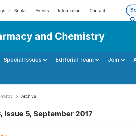
ngs
Books
Events
Information
Contact
Pharmacy and Chemistry
Special Issues
Editorial Team
Join
emistry
Archive
, Issue 5, September 2017