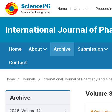
Home
Journals
Proceedi
International Journal of 
Home
About
Archive
Submission
Contact
Home
Journals
International Journal of Pharmacy and Ch
Volume 3
Archive
2026, Volume 12