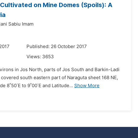
Cultivated on Mine Domes (Spoils): A
ia
jjani Sabiu Imam
 2017
Published: 26 October 2017
Views:
3653
irons in Jos North, parts of Jos South and Barkin-Ladi
a covered south eastern part of Naraguta sheet 168 NE,
 8˚50΄E to 9˚00΄E and Latitude...
Show More