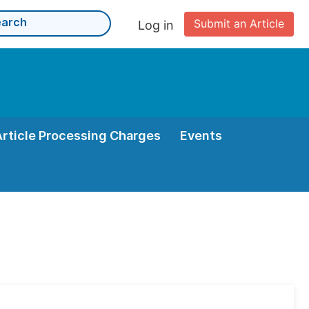
Submit an Article
Log in
Article Processing Charges
Events