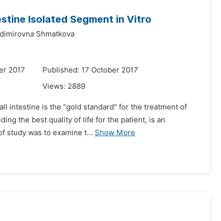
estine Isolated Segment in Vitro
adimirovna Shmatkova
er 2017
Published: 17 October 2017
Views:
2889
l intestine is the "gold standard" for the treatment of
g the best quality of life for the patient, is an
f study was to examine t...
Show More