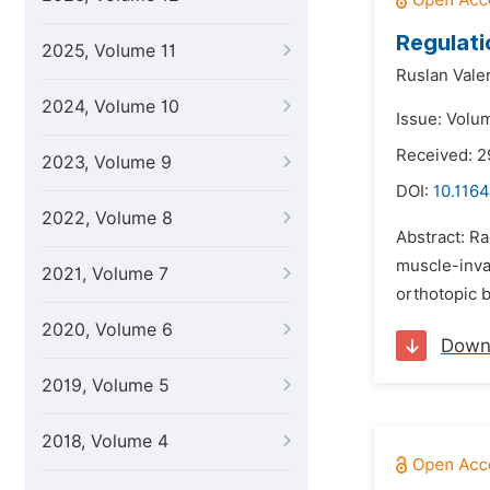
Regulati
2025, Volume 11
Ruslan Vale
2024, Volume 10
Issue: Volu
Received: 2
2023, Volume 9
DOI:
10.1164
2022, Volume 8
Abstract: Ra
muscle-invas
2021, Volume 7
orthotopic b
2020, Volume 6
Down
2019, Volume 5
2018, Volume 4