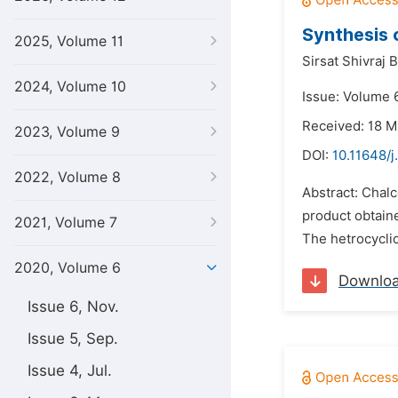
Synthesis 
2025, Volume 11
Sirsat Shivraj B
2024, Volume 10
Issue: Volume 6
Received: 18 
2023, Volume 9
DOI:
10.11648/j
2022, Volume 8
Abstract: Chal
product obtain
2021, Volume 7
The hetrocyclic
2020, Volume 6
Downlo
Issue 6, Nov.
Issue 5, Sep.
Issue 4, Jul.