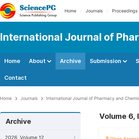
Home
Journals
Proceedings
International Journal of Ph
Home
About
Archive
Submission
S
Contact
Home
Journals
International Journal of Pharmacy and Chemis
Volume 6, 
Archive
2026, Volume 12