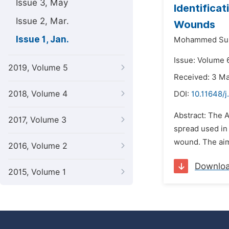
Issue 3, May
Identifica
Issue 2, Mar.
Wounds
Issue 1, Jan.
Mohammed Suli
Issue: Volume 6
2019, Volume 5
Received: 3 M
2018, Volume 4
DOI:
10.11648/j
Abstract: The A
2017, Volume 3
spread used in 
wound. The aim 
2016, Volume 2
Downlo
2015, Volume 1