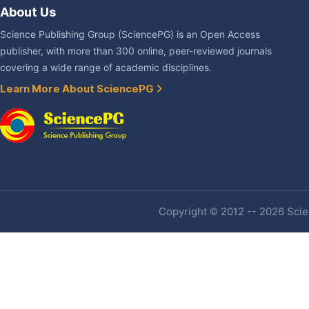
About Us
Science Publishing Group (SciencePG) is an Open Access
publisher, with more than 300 online, peer-reviewed journals
covering a wide range of academic disciplines.
Learn More About SciencePG
Copyright © 2012 -- 2026 Scien