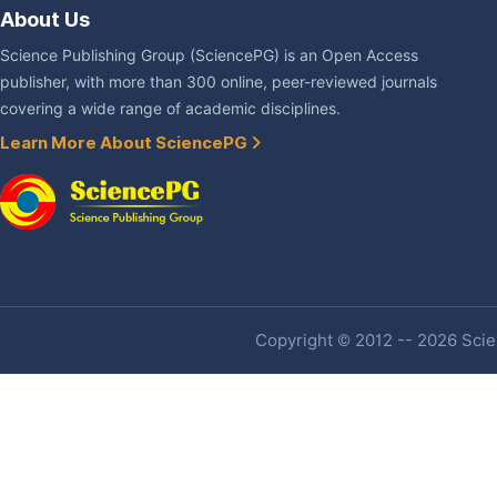
About Us
Science Publishing Group (SciencePG) is an Open Access
publisher, with more than 300 online, peer-reviewed journals
covering a wide range of academic disciplines.
Learn More About SciencePG
Copyright © 2012 -- 2026 Scien