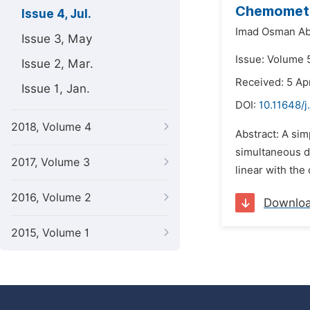
Chemometri
Issue 4, Jul.
Imad Osman Ab
Issue 3, May
Issue: Volume 5
Issue 2, Mar.
Received: 5 Apr
Issue 1, Jan.
DOI:
10.11648/j
2018, Volume 4
Abstract: A si
simultaneous de
2017, Volume 3
linear with the
2016, Volume 2
Downlo
2015, Volume 1