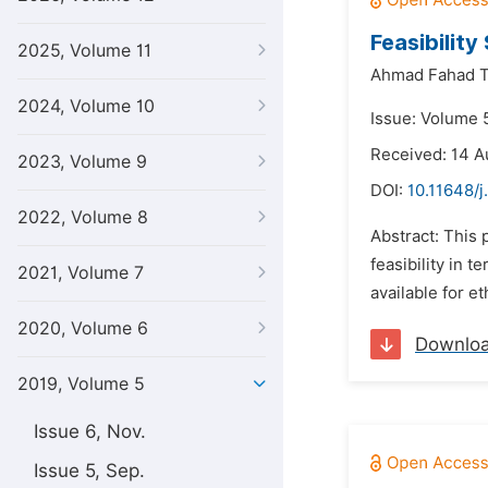
Feasibilit
2025, Volume 11
Ahmad Fahad T
2024, Volume 10
Issue: Volume 5
Received: 14 A
2023, Volume 9
DOI:
10.11648/j
2022, Volume 8
Abstract: This
feasibility in 
2021, Volume 7
available for e
2020, Volume 6
Downlo
2019, Volume 5
Issue 6, Nov.
Issue 5, Sep.