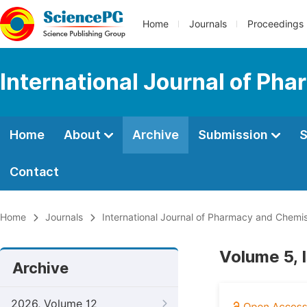
Home
Journals
Proceedings
International Journal of Ph
Home
About
Archive
Submission
S
Contact
Home
Journals
International Journal of Pharmacy and Chemis
Volume 5, 
Archive
2026, Volume 12