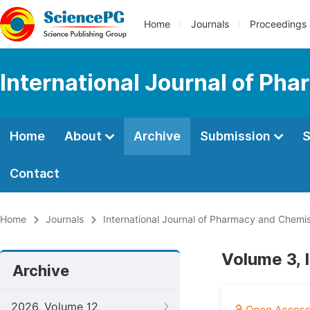
Home
Journals
Proceedings
International Journal of Ph
Home
About
Archive
Submission
S
Contact
Home
Journals
International Journal of Pharmacy and Chemis
Volume 3, 
Archive
2026, Volume 12