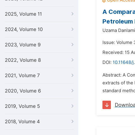
A Comparat
2025, Volume 11
Petroleum 
2024, Volume 10
Uzama Danlami
Issue: Volume 
2023, Volume 9
Received: 15 A
2022, Volume 8
DOI:
10.11648/j
Abstract: A Com
2021, Volume 7
extracts of the
2020, Volume 6
standard method
Downlo
2019, Volume 5
2018, Volume 4