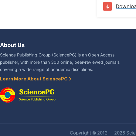
Downlo
About Us
Science Publishing Group (SciencePG) is an Open Access
publisher, with more than 300 online, peer-reviewed journals
covering a wide range of academic disciplines.
Learn More About SciencePG
Copyright © 2012 -- 2026 Scien