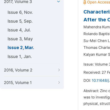
2017, Volume 3
Characteri
Issue 6, Nov.
After the 
Issue 5, Sep.
Mahendra Kuma
Issue 4, Jul.
Rolando Baptis
Issue 3, May
Su-Mei Chen L
Issue 2, Mar.
Thomas Charle
Kalyan Kumar S
Issue 1, Jan.
Issue: Volume 
2016, Volume 2
Received: 27 F
DOI:
10.11648/j
2015, Volume 1
Abstract: Zinc 
was to investig
physical, struc