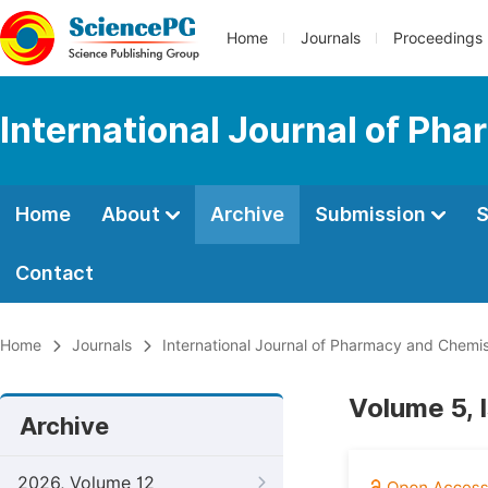
Home
Journals
Proceedings
International Journal of Ph
Home
About
Archive
Submission
S
Contact
Home
Journals
International Journal of Pharmacy and Chemis
Volume 5, 
Archive
2026, Volume 12