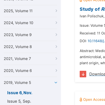
Study of
R
2025, Volume 11
Ivan Polischuk,
2024, Volume 10
Issue: Volume 
Received: 11 O
2023, Volume 9
DOI:
10.11648/j
2022, Volume 8
Abstract: Medic
antimicrobial, 
2021, Volume 7
plant origin, wh
2020, Volume 6
Downlo
2019, Volume 5
Issue 6, Nov.
Issue 5, Sep.