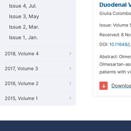
Duodenal V
Issue 4, Jul.
Giulia Colombo
Issue 3, May
Issue: Volume 
Issue 2, Mar.
Received: 8 N
Issue 1, Jan.
DOI:
10.11648/j
2018, Volume 4
Abstract: Olmes
Olmesartan-ass
2017, Volume 3
patients with v
2016, Volume 2
Downlo
2015, Volume 1