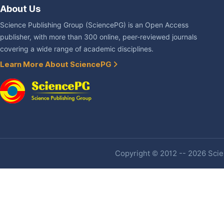
About Us
Science Publishing Group (SciencePG) is an Open Access
publisher, with more than 300 online, peer-reviewed journals
covering a wide range of academic disciplines.
Learn More About SciencePG
Copyright © 2012 -- 2026 Scien