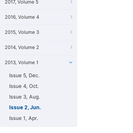
2017, Volume 5
2016, Volume 4
2015, Volume 3
2014, Volume 2
2013, Volume 1
Issue 5, Dec.
Issue 4, Oct.
Issue 3, Aug.
Issue 2, Jun.
Issue 1, Apr.