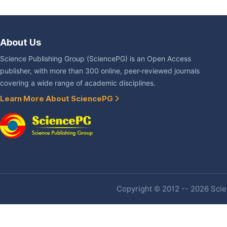
About Us
Science Publishing Group (SciencePG) is an Open Access
publisher, with more than 300 online, peer-reviewed journals
covering a wide range of academic disciplines.
Learn More About SciencePG
Copyright © 2012 -- 2026 Scien