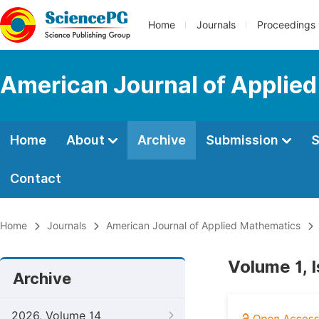
Home
Journals
Proceedings
American Journal of Applie
Home
About
Archive
Submission
S
Contact
Home
Journals
American Journal of Applied Mathematics
Volume 1, 
Archive
2026, Volume 14