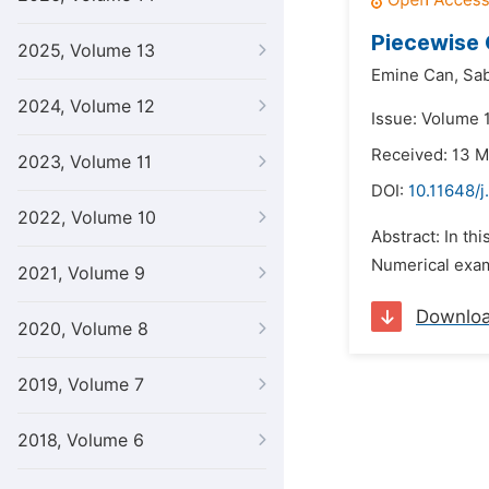
Piecewise 
2025, Volume 13
Emine Can,
Sab
2024, Volume 12
Issue: Volume 1
Received: 13 
2023, Volume 11
DOI:
10.11648/j
2022, Volume 10
Abstract: In th
Numerical exam
2021, Volume 9
Downlo
2020, Volume 8
2019, Volume 7
2018, Volume 6