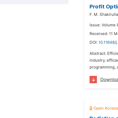
Profit Opt
F. M. Shakirulla
Issue: Volume 
Received: 11 M
DOI:
10.11648/
Abstract: Effic
industry, effi
programming, a
Downlo