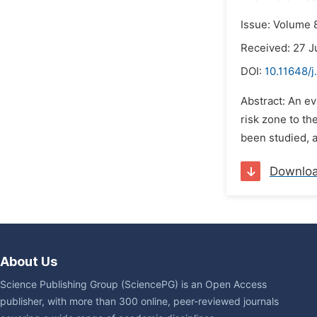
Issue: Volume 
Received: 27 J
DOI:
10.11648/
Abstract: An e
risk zone to th
been studied, a
Downlo
About Us
Science Publishing Group (SciencePG) is an Open Access
publisher, with more than 300 online, peer-reviewed journals