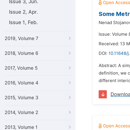
Issue 3, Jun.
Issue 2, Apr.
Some Metri
Issue 1, Feb.
Nenad Stojano
Issue: Volume 
2019, Volume 7
Received: 13 
2018, Volume 6
DOI:
10.11648/
Abstract: A simp
2017, Volume 5
definition, we 
different inter
2016, Volume 4
Downlo
2015, Volume 3
2014, Volume 2
2013, Volume 1