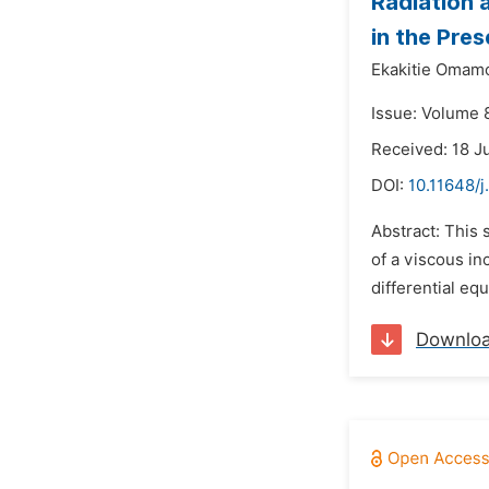
Radiation 
in the Pre
Ekakitie Omam
Issue: Volume 
Received: 18 J
DOI:
10.11648/
Abstract: This 
of a viscous in
differential equ
Downlo