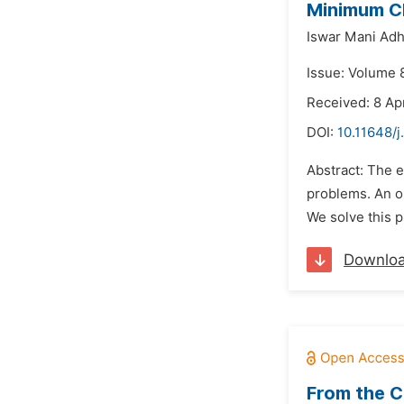
Minimum Cl
Iswar Mani Adhi
Issue: Volume 
Received: 8 Ap
DOI:
10.11648/
Abstract: The 
problems. An op
We solve this p
Downlo
From the C