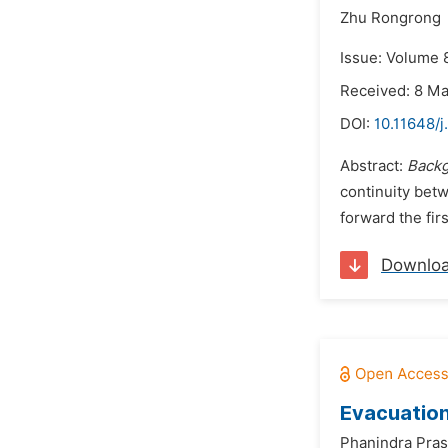
Zhu Rongrong
Issue: Volume 
Received: 8 M
DOI:
10.11648/
Abstract:
Back
continuity betw
forward the fir
Downlo
Evacuation
Phanindra Pras