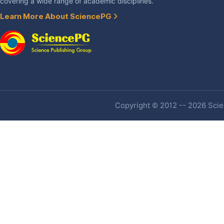
covering a wide range of academic disciplines.
Learn More About SciencePG
Copyright © 2012 -- 2026 Scien