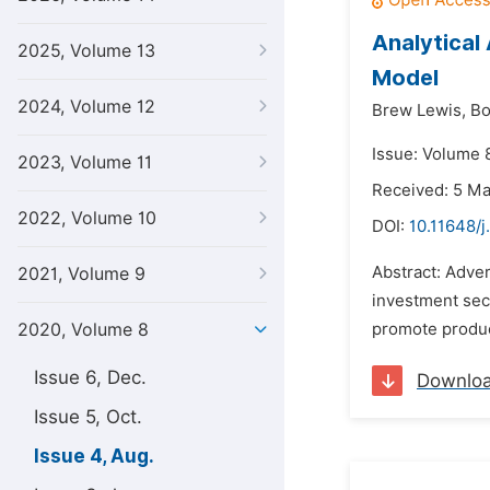
Analytical
2025, Volume 13
Model
2024, Volume 12
Brew Lewis,
Bo
Issue: Volume 
2023, Volume 11
Received: 5 M
2022, Volume 10
DOI:
10.11648/
Abstract: Adve
2021, Volume 9
investment sect
2020, Volume 8
promote produc
Issue 6, Dec.
Downlo
Issue 5, Oct.
Issue 4, Aug.