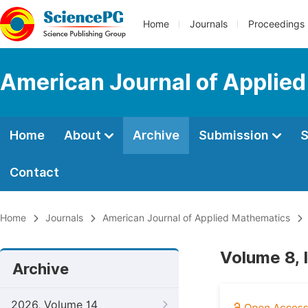
Home
Journals
Proceedings
American Journal of Applie
Home
About
Archive
Submission
S
Contact
Home
Journals
American Journal of Applied Mathematics
Volume 8, 
Archive
2026, Volume 14