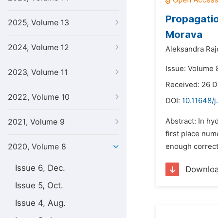
Propagatio
2025, Volume 13
Morava
2024, Volume 12
Aleksandra Raj
Issue: Volume 8
2023, Volume 11
Received: 26 
2022, Volume 10
DOI:
10.11648/
Abstract: In hy
2021, Volume 9
first place num
2020, Volume 8
enough correct r
Issue 6, Dec.
Downlo
Issue 5, Oct.
Issue 4, Aug.