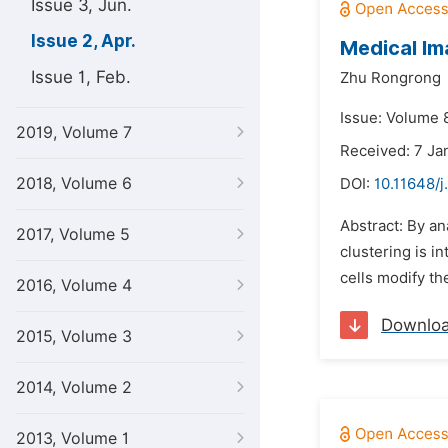
Issue 3, Jun.
Issue 2, Apr.
Medical Im
Issue 1, Feb.
Zhu Rongrong
Issue: Volume 8
2019, Volume 7
Received: 7 Ja
2018, Volume 6
DOI:
10.11648/
Abstract: By an
2017, Volume 5
clustering is i
cells modify th
2016, Volume 4
Downlo
2015, Volume 3
2014, Volume 2
2013, Volume 1