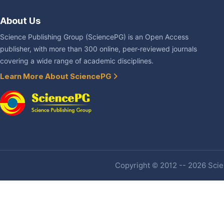
About Us
Science Publishing Group (SciencePG) is an Open Access
publisher, with more than 300 online, peer-reviewed journals
covering a wide range of academic disciplines.
Learn More About SciencePG
Copyright © 2012 -- 2026 Scien