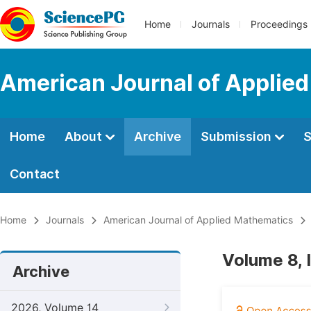
Home
Journals
Proceedings
American Journal of Applie
Home
About
Archive
Submission
S
Contact
Home
Journals
American Journal of Applied Mathematics
Volume 8, 
Archive
2026, Volume 14