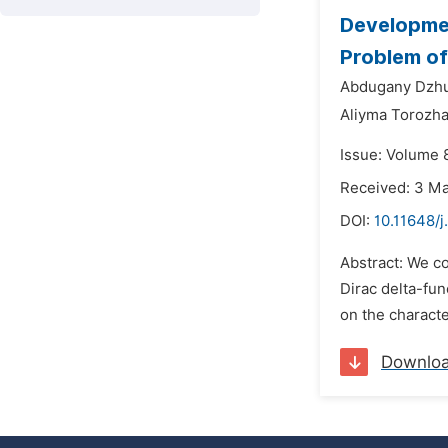
Developmen
Problem o
Abdugany Dzhu
Aliyma Torozh
Issue: Volume 8
Received: 3 M
DOI:
10.11648/
Abstract: We co
Dirac delta-fun
on the characte
Downlo