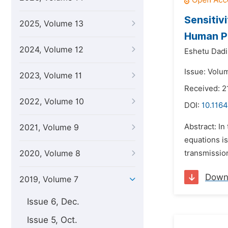
Sensitiv
2025, Volume 13
Human Pa
2024, Volume 12
Eshetu Dad
Issue: Volum
2023, Volume 11
Received: 2
2022, Volume 10
DOI:
10.1164
Abstract: In
2021, Volume 9
equations is
2020, Volume 8
transmission
Down
2019, Volume 7
Issue 6, Dec.
Issue 5, Oct.