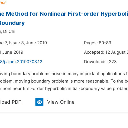
 Method for Nonlinear First-order Hyperbolic
Boundary
,
Di Chi
e 7, Issue 3, June 2019
Pages: 80-89
1 June 2019
Accepted: 12 August 
8/j.ajam.20190703.12
Downloads:
223
oving boundary problems arise in many important applications t
oblem, moving boundary problem is more reasonable. To the bes
 nonlinear first-order hyperbolic initial-boundary value problem
load PDF
View Online