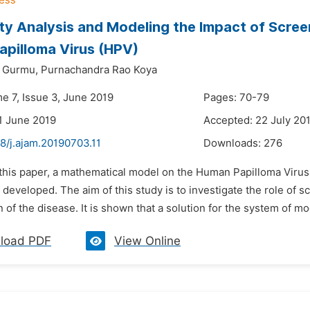
ity Analysis and Modeling the Impact of Scre
pilloma Virus (HPV)
i Gurmu,
Purnachandra Rao Koya
e 7, Issue 3, June 2019
Pages: 70-79
1 June 2019
Accepted: 22 July 20
8/j.ajam.20190703.11
Downloads:
276
 this paper, a mathematical model on the Human Papilloma Virus
 developed. The aim of this study is to investigate the role of s
 of the disease. It is shown that a solution for the system of mo
load PDF
View Online