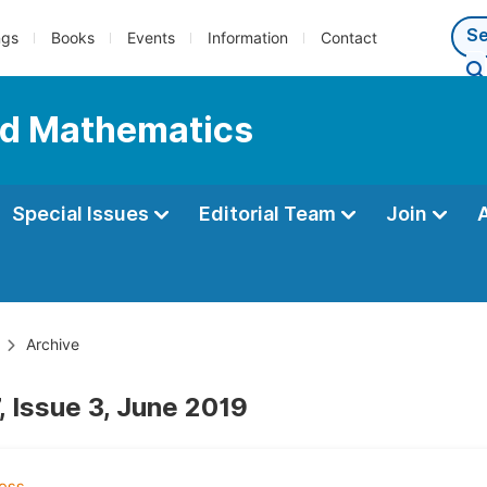
ngs
Books
Events
Information
Contact
ed Mathematics
Special Issues
Editorial Team
Join
Archive
, Issue 3, June 2019