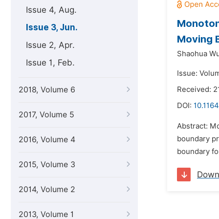
Issue 4, Aug.
Monotone
Issue 3, Jun.
Moving 
Issue 2, Apr.
Shaohua Wu
Issue 1, Feb.
Issue: Volum
2018, Volume 6
Received: 2
DOI:
10.1164
2017, Volume 5
Abstract: M
boundary pr
2016, Volume 4
boundary for
2015, Volume 3
Down
2014, Volume 2
2013, Volume 1