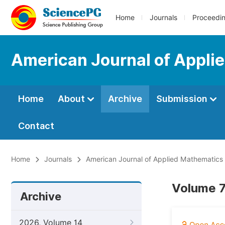
Home
Journals
Proceedi
American Journal of Appli
Home
About
Archive
Submission
Contact
Home
Journals
American Journal of Applied Mathematics
Volume 7
Archive
2026, Volume 14