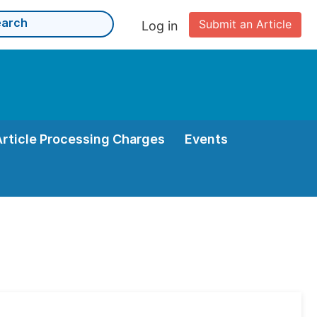
Submit an Article
Log in
Article Processing Charges
Events