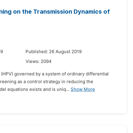
ening on the Transmission Dynamics of
19
Published: 26 August 2019
Views:
2094
 (HPV) governed by a system of ordinary differential
creening as a control strategy in reducing the
del equations exists and is uniq...
Show More