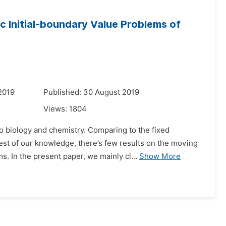
 Initial-boundary Value Problems of
2019
Published: 30 August 2019
Views:
1804
o biology and chemistry. Comparing to the fixed
t of our knowledge, there’s few results on the moving
s. In the present paper, we mainly cl...
Show More