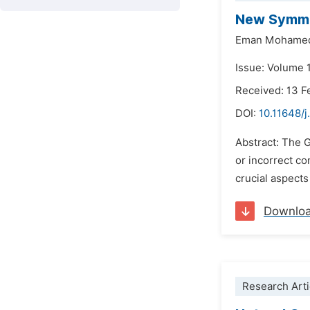
New Symmet
Eman Mohamed
Issue: Volume 1
Received: 13 F
DOI:
10.11648/
Abstract: The G
or incorrect con
crucial aspects
Downlo
Research Arti