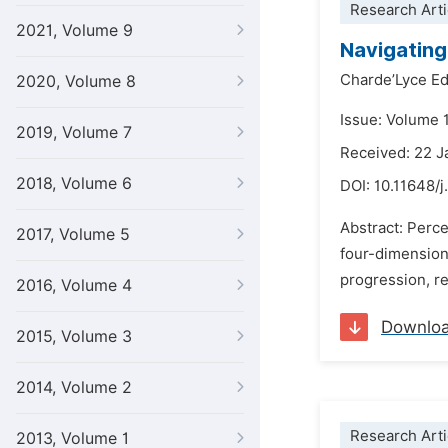
Research Arti
2021, Volume 9
Navigating
Charde’Lyce E
2020, Volume 8
Issue: Volume 1
2019, Volume 7
Received: 22 J
2018, Volume 6
DOI:
10.11648/
Abstract: Perce
2017, Volume 5
four-dimensiona
progression, r
2016, Volume 4
Downlo
2015, Volume 3
2014, Volume 2
Research Arti
2013, Volume 1