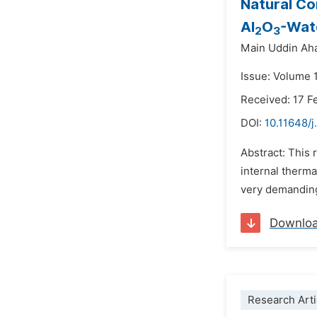
Natural Co
Al
O
-Wat
2
3
Main Uddin A
Issue: Volume 1
Received: 17 F
DOI:
10.11648/
Abstract: This 
internal therma
very demanding 
Downlo
Research Arti