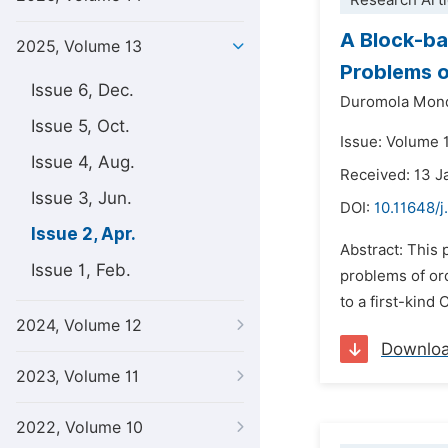
Research Arti
A Block-bas
2025, Volume 13
Problems 
Issue 6, Dec.
Duromola Mond
Issue 5, Oct.
Issue: Volume 1
Issue 4, Aug.
Received: 13 J
Issue 3, Jun.
DOI:
10.11648/j
Issue 2, Apr.
Abstract: This 
Issue 1, Feb.
problems of or
to a first-kin
2024, Volume 12
Downlo
2023, Volume 11
2022, Volume 10