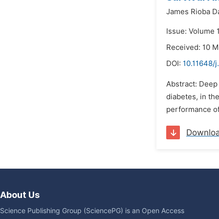
James Rioba D
Issue: Volume 1
Received: 10 
DOI:
10.11648/
Abstract: Deep 
diabetes, in th
performance of 
Downlo
About Us
Science Publishing Group (SciencePG) is an Open Access