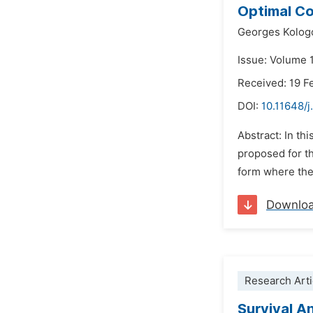
Optimal Co
Georges Kolog
Issue: Volume 1
Received: 19 F
DOI:
10.11648/
Abstract: In th
proposed for t
form where the
Downlo
Research Arti
Survival A