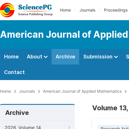
Home
Journals
Proceedings
American Journal of Applie
Home
About
Archive
Submission
S
Contact
Home
Journals
American Journal of Applied Mathematics
Volume 13,
Archive
2026, Volume 14