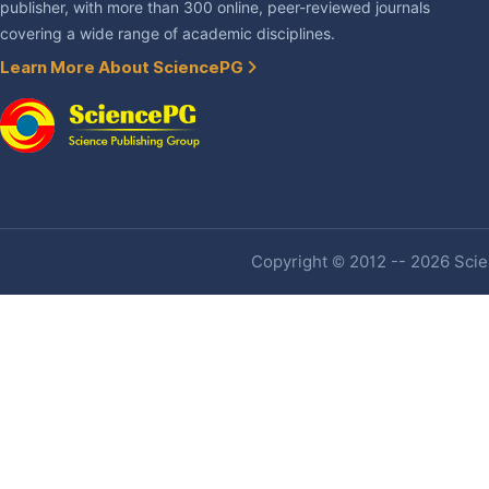
publisher, with more than 300 online, peer-reviewed journals
covering a wide range of academic disciplines.
Learn More About SciencePG
Copyright © 2012 -- 2026 Scien