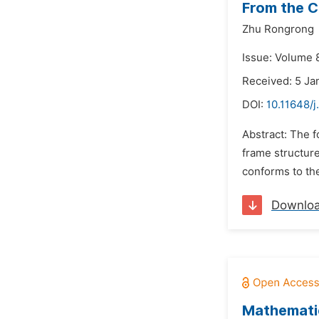
From the C
Zhu Rongrong
Issue: Volume 8
Received: 5 Ja
DOI:
10.11648/
Abstract: The f
frame structur
conforms to the
Downlo
Mathematic