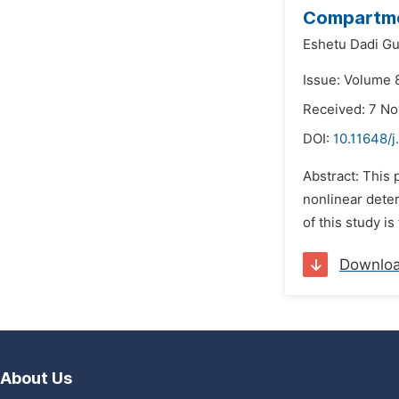
Compartm
Eshetu Dadi G
Issue: Volume 8
Received: 7 N
DOI:
10.11648/
Abstract: This
nonlinear deter
of this study is
Downlo
About Us