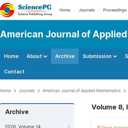
Home
Journals
Proceedings
American Journal of Applie
Home
About
Archive
Submission
S
Contact
Home
Journals
American Journal of Applied Mathematics
Volume 8, 
Archive
2026, Volume 14