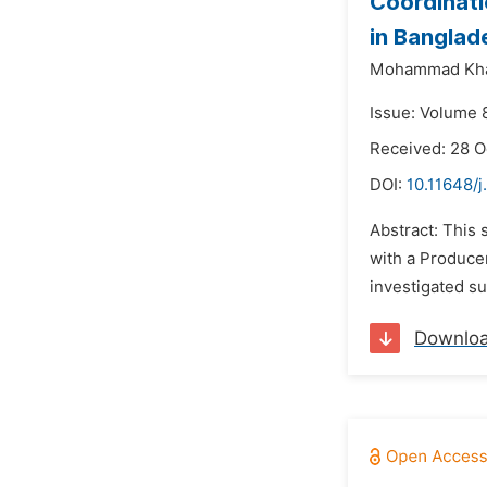
Coordinati
in Banglad
Mohammad Khai
Issue: Volume 8
Received: 28 O
DOI:
10.11648/
Abstract: This
with a Producer
investigated s
Downlo