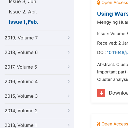
Issue 3, Jun.
Issue 2, Apr.
Using Wars
Issue 1, Feb.
Mengying Hua
Issue: Volume 8
2019, Volume 7
Received: 2 Ja
2018, Volume 6
DOI:
10.11648/
Abstract: Clust
2017, Volume 5
important part
Cluster analysi
2016, Volume 4
Downlo
2015, Volume 3
2014, Volume 2
2013, Volume 1