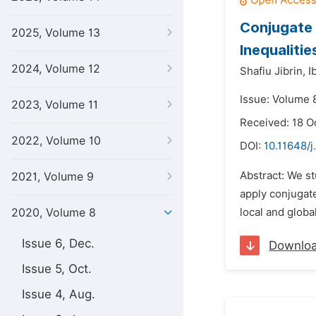
Conjugate 
2025, Volume 13
Inequaliti
2024, Volume 12
Shafiu Jibrin,
I
Issue: Volume 8
2023, Volume 11
Received: 18 O
2022, Volume 10
DOI:
10.11648/j
Abstract: We st
2021, Volume 9
apply conjugat
2020, Volume 8
local and glob
Issue 6, Dec.
Downlo
Issue 5, Oct.
Issue 4, Aug.