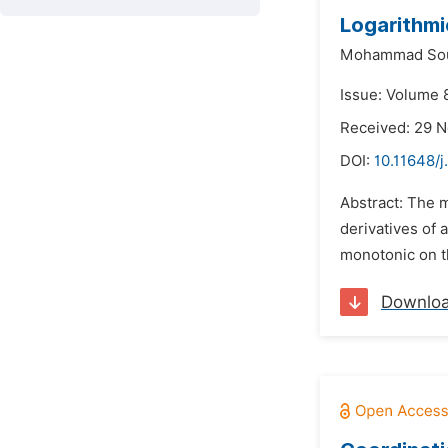
Logarithmi
Mohammad Sou
Issue: Volume 8
Received: 29 
DOI:
10.11648/
Abstract: The 
derivatives of 
monotonic on th
Downlo