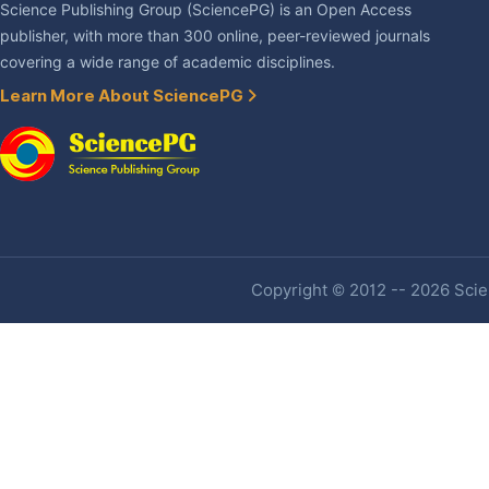
Science Publishing Group (SciencePG) is an Open Access
publisher, with more than 300 online, peer-reviewed journals
covering a wide range of academic disciplines.
Learn More About SciencePG
Copyright © 2012 -- 2026 Scien