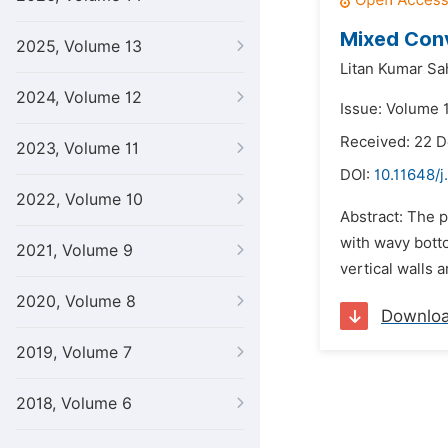
Mixed Conv
2025, Volume 13
Litan Kumar Sa
2024, Volume 12
Issue: Volume 
Received: 22 
2023, Volume 11
DOI:
10.11648/j
2022, Volume 10
Abstract: The p
with wavy botto
2021, Volume 9
vertical walls 
2020, Volume 8
Downlo
2019, Volume 7
2018, Volume 6