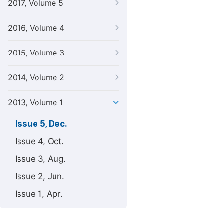
2017, Volume 5
2016, Volume 4
2015, Volume 3
2014, Volume 2
2013, Volume 1
Issue 5, Dec.
Issue 4, Oct.
Issue 3, Aug.
Issue 2, Jun.
Issue 1, Apr.