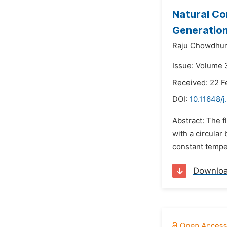
Natural Co
Generatio
Raju Chowdhur
Issue: Volume 3
Received: 22 F
DOI:
10.11648/
Abstract: The f
with a circular
constant tempera
Downlo