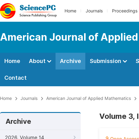
Home
Journals
Proceedings
American Journal of Applie
Home
About
Archive
Submission
S
Contact
Home
Journals
American Journal of Applied Mathematics
Volume 3, I
Archive
2026, Volume 14