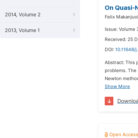
On Quasi-N
2014, Volume 2
Felix Makanjuo
Issue: Volume 3
2013, Volume 1
Received: 25 
DOI:
10.11648/
Abstract: This
problems. The 
Newton method 
Show More
Downlo