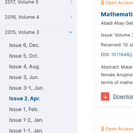
2017, Volume 5
Mathematic
2016, Volume 4
Abadi Abay Ge
2015, Volume 3
Issue: Volume 3
Issue 6, Dec.
Received: 10 J
DOI:
10.11648/
Issue 5, Oct.
Issue 4, Aug.
Abstract: Mala
female Anophel
Issue 3, Jun.
terms of mathe
Issue 3-1, Jun.
Downlo
Issue 2, Apr.
Issue 1, Feb.
Issue 1-2, Jan.
Issue 1-1, Jan.