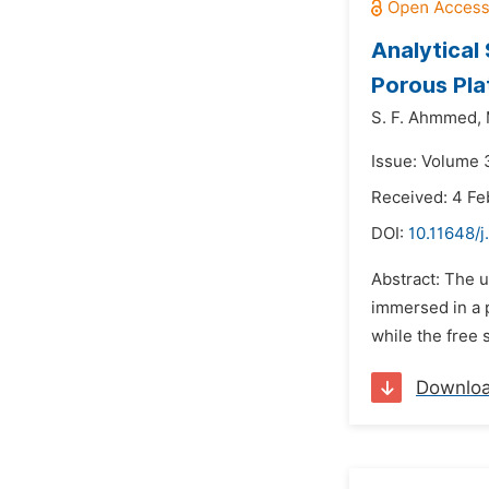
Analytical
Porous Pla
S. F. Ahmmed,
Issue: Volume 3
Received: 4 Fe
DOI:
10.11648/
Abstract: The u
immersed in a p
while the free 
Downlo