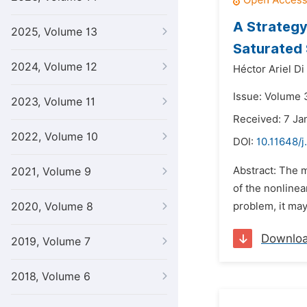
A Strategy
2025, Volume 13
Saturated 
2024, Volume 12
Héctor Ariel Di
Issue: Volume 3
2023, Volume 11
Received: 7 Ja
2022, Volume 10
DOI:
10.11648/j
Abstract: The m
2021, Volume 9
of the nonlinea
2020, Volume 8
problem, it may
Downlo
2019, Volume 7
2018, Volume 6