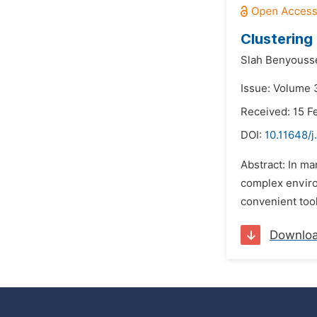
Clustering 
Slah Benyouss
Issue: Volume 3
Received: 15 F
DOI:
10.11648/
Abstract: In ma
complex environ
convenient tool
Downlo