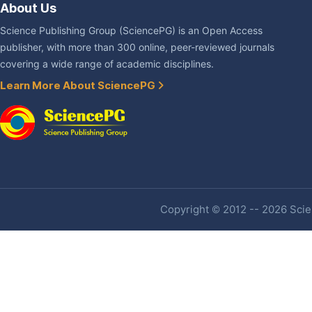
About Us
Science Publishing Group (SciencePG) is an Open Access
publisher, with more than 300 online, peer-reviewed journals
covering a wide range of academic disciplines.
Learn More About SciencePG
Copyright © 2012 -- 2026 Scien