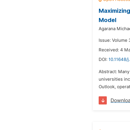
Maximizing
Model
Agarana Michae
Issue: Volume 3
Received: 4 M
DOI:
10.11648/
Abstract: Many 
universities in
Outlook, operat
Downlo