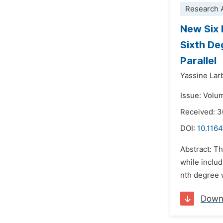
Research A
New Six 
Sixth De
Parallel
Yassine Lar
Issue: Volu
Received: 
DOI:
10.1164
Abstract: Th
while inclu
nth degree 
Down