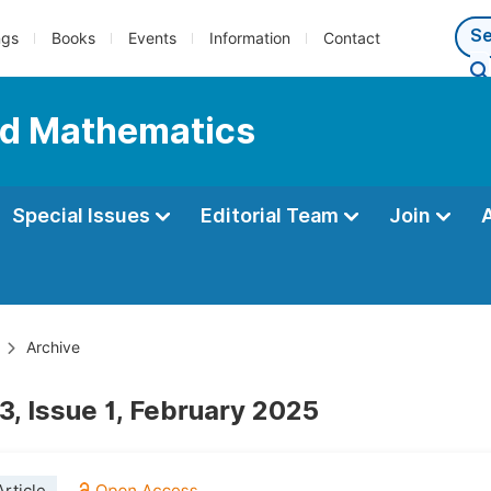
ngs
Books
Events
Information
Contact
ed Mathematics
Special Issues
Editorial Team
Join
Archive
3, Issue 1, February 2025