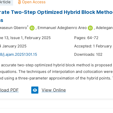
rticle
ate Two-Step Optimized Hybrid Block Method f
ns
*
waseun Gbenro
,
Emmanuel Adegbenro Areo
,
Adelega
me 13, Issue 1, February 2025
Pages: 64-72
4 January 2025
Accepted: 1 February
8/j.ajam.20251301.15
Downloads:
102
 accurate two-step optimized hybrid block method is proposed for
 equations. The techniques of interpolation and collocation were
d using a three-parameter approximation of the hybrid points. T
load PDF
View Online