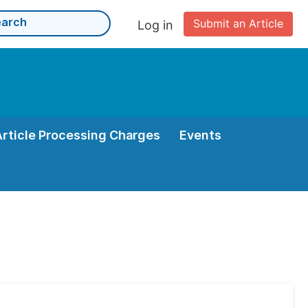
Submit an Article
Log in
Article Processing Charges
Events