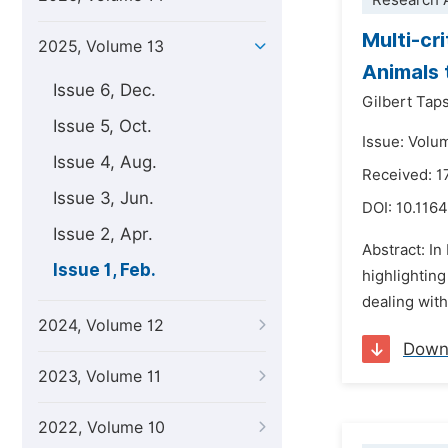
Research A
Multi-cr
2025, Volume 13
Animals 
Issue 6, Dec.
Gilbert Tap
Issue 5, Oct.
Issue: Volu
Issue 4, Aug.
Received: 
Issue 3, Jun.
DOI:
10.1164
Issue 2, Apr.
Abstract: In
Issue 1, Feb.
highlighting
dealing with
2024, Volume 12
Down
2023, Volume 11
2022, Volume 10