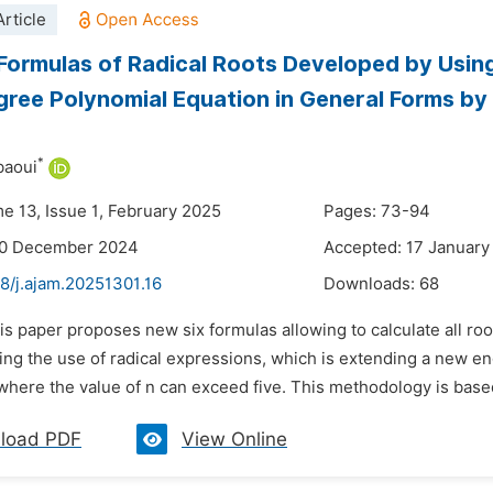
rticle
Formulas of Radical Roots Developed by Usin
gree Polynomial Equation in General Forms by C
*
baoui
me 13, Issue 1, February 2025
Pages: 73-94
30 December 2024
Accepted: 17 January
8/j.ajam.20251301.16
Downloads:
68
is paper proposes new six formulas allowing to calculate all roo
ding the use of radical expressions, which is extending a new 
where the value of n can exceed five. This methodology is based
load PDF
View Online