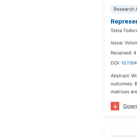
Research A
Represen
Stela Todor
Issue: Volu
Received: 4
DOI:
10.1164
Abstract: Wi
outcomes. Ba
matrices are
Down