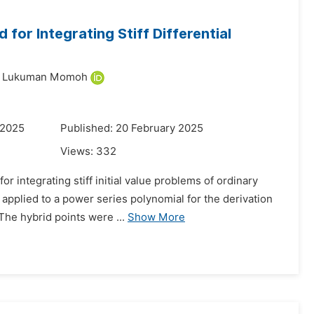
or Integrating Stiff Differential
n Lukuman Momoh
 2025
Published: 20 February 2025
Views:
332
 integrating stiff initial value problems of ordinary
 applied to a power series polynomial for the derivation
he hybrid points were ...
Show More