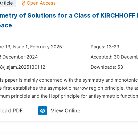
rticle
etry of Solutions for a Class of KIRCHHOFF Eq
pace
me 13, Issue 1, February 2025
Pages: 13-29
18 December 2024
Accepted: 30 Decem
8/j.ajam.20251301.12
Downloads:
53
is paper is mainly concerned with the symmetry and monotonicity
 first establishes the asymptotic narrow region principle, the 
mum principle and the Hopf principle for antisymmetric functio
load PDF
View Online