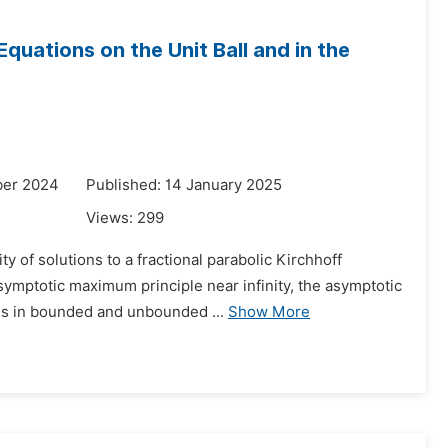
uations on the Unit Ball and in the
ber 2024
Published: 14 January 2025
Views:
299
 of solutions to a fractional parabolic Kirchhoff
asymptotic maximum principle near infinity, the asymptotic
ns in bounded and unbounded ...
Show More