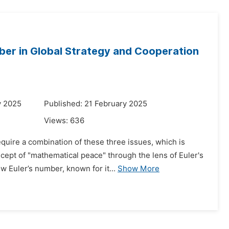
mber in Global Strategy and Cooperation
y 2025
Published: 21 February 2025
Views:
636
quire a combination of these three issues, which is
cept of "mathematical peace" through the lens of Euler's
 Euler’s number, known for it...
Show More