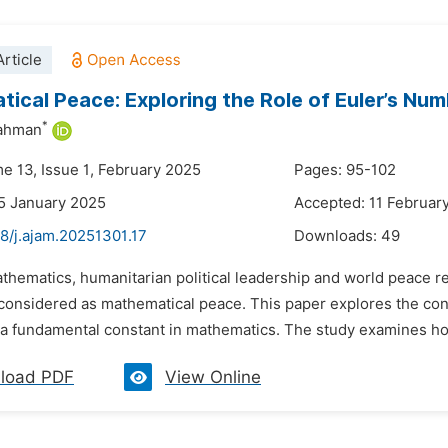
rticle
ical Peace: Exploring the Role of Euler’s Nu
*
Rahman
me 13, Issue 1, February 2025
Pages: 95-102
5 January 2025
Accepted: 11 Februar
8/j.ajam.20251301.17
Downloads:
49
thematics, humanitarian political leadership and world peace re
y considered as mathematical peace. This paper explores the con
 a fundamental constant in mathematics. The study examines how
load PDF
View Online