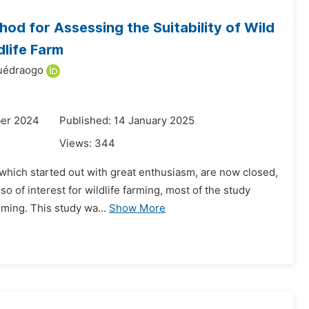
od for Assessing the Suitability of Wild
life Farm
uédraogo
ber 2024
Published: 14 January 2025
Views:
344
s, which started out with great enthusiasm, are now closed,
o of interest for wildlife farming, most of the study
ming. This study wa...
Show More