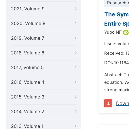
Research A
2021, Volume 9
The Symm
Entire S
2020, Volume 8
*
Yubo Ni
2019, Volume 7
Issue: Volu
2018, Volume 6
Received: 
DOI:
10.1164
2017, Volume 5
Abstract: Th
2016, Volume 4
equation. We
strong maxi
2015, Volume 3
Down
2014, Volume 2
2013, Volume 1