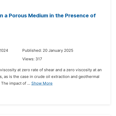
n a Porous Medium in the Presence of
 2024
Published: 20 January 2025
Views:
317
viscosity at zero rate of shear and a zero viscosity at an
s, as is the case in crude oil extraction and geothermal
The impact of ...
Show More