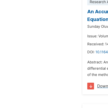
Research A
An Accur
Equatio
Sunday Olu
Issue: Volu
Received: 1
DOI:
10.1164
Abstract: An
differential
of the metho
Down