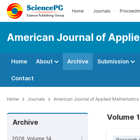
Home
Journals
Proceedi
American Journal of Appli
Home
About
Archive
Submission
Contact
Home
Journals
American Journal of Applied Mathematics
Volume 1
Archive
2026, Volume 14