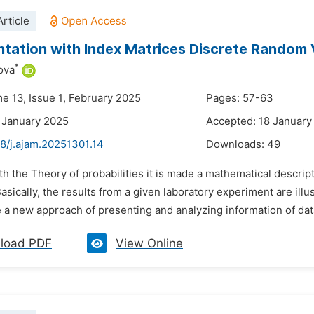
rticle
tation with Index Matrices Discrete Random 
*
ova
me 13, Issue 1, February 2025
Pages: 57-63
 January 2025
Accepted: 18 January
8/j.ajam.20251301.14
Downloads:
49
th the Theory of probabilities it is made a mathematical descripti
sically, the results from a given laboratory experiment are illu
 a new approach of presenting and analyzing information of data. I
load PDF
View Online