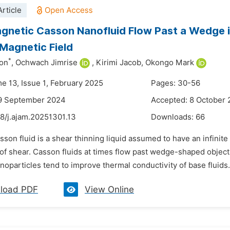
rticle
netic Casson Nanofluid Flow Past a Wedge i
Magnetic Field
*
on
,
Ochwach Jimrise
,
Kirimi Jacob,
Okongo Mark
me 13, Issue 1, February 2025
Pages: 30-56
19 September 2024
Accepted: 8 October
8/j.ajam.20251301.13
Downloads:
66
sson fluid is a shear thinning liquid assumed to have an infinite 
e of shear. Casson fluids at times flow past wedge-shaped object
oparticles tend to improve thermal conductivity of base fluids. 
load PDF
View Online