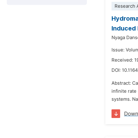
Research A
Hydromag
Induced 
Nyaga Dans
Issue: Volu
Received: 
DOI:
10.1164
Abstract: Ca
infinite rat
systems. Nan
Down