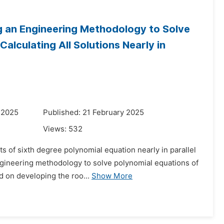
g an Engineering Methodology to Solve
alculating All Solutions Nearly in
 2025
Published: 21 February 2025
Views:
532
ts of sixth degree polynomial equation nearly in parallel
engineering methodology to solve polynomial equations of
 on developing the roo...
Show More