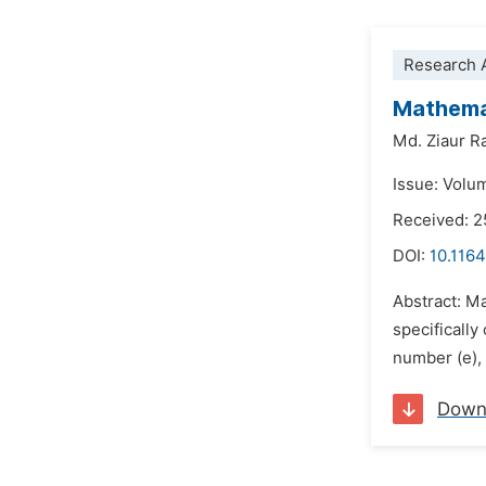
Research A
Mathemat
Md. Ziaur 
Issue: Volu
Received: 2
DOI:
10.1164
Abstract: Ma
specificall
number (e),
Down