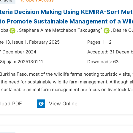
rticle
iteria Decision Making Using KEMIRA-Sort Meth
to Promote Sustainable Management of a Wild
*
soba
,
Stéphane Aimé Metchebon Takougang
,
Désiré O
me 13, Issue 1, February 2025
Pages: 1-12
17 December 2024
Accepted: 31 Decem
8/j.ajam.20251301.11
Downloads:
63
 Burkina Faso, most of the wildlife farms hosting touristic visit
 the need for sustainable wildlife farm management. Although als
 sustainable animal farm management are focus on livestock far
load PDF
View Online