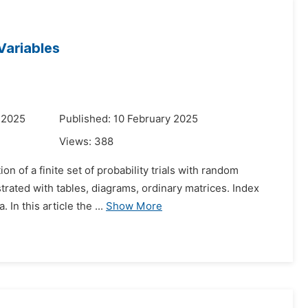
Variables
 2025
Published: 10 February 2025
Views:
388
on of a finite set of probability trials with random
strated with tables, diagrams, ordinary matrices. Index
n this article the ...
Show More