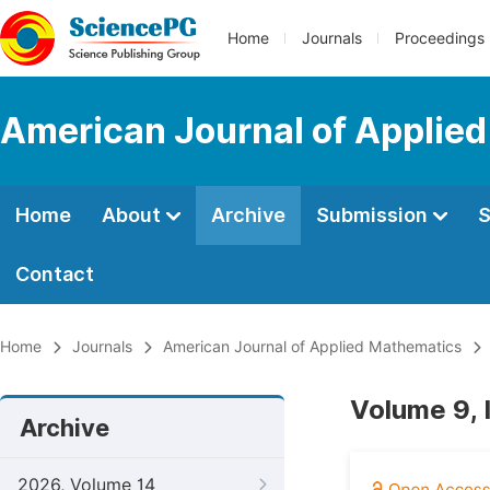
Home
Journals
Proceedings
American Journal of Applie
Home
About
Archive
Submission
S
Contact
Home
Journals
American Journal of Applied Mathematics
Volume 9, 
Archive
2026, Volume 14