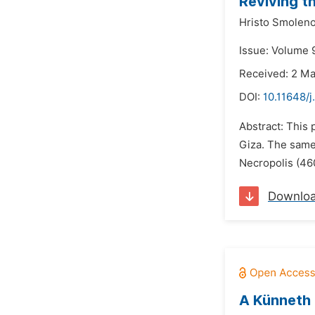
Reviving t
Hristo Smolen
Issue: Volume 9
Received: 2 M
DOI:
10.11648/j
Abstract: This
Giza. The same 
Necropolis (46
Downlo
A Künneth