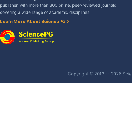
publisher, with more than 300 online, peer-reviewed journals
covering a wide range of academic disciplines.
Learn More About SciencePG
Copyright © 2012 -- 2026 Scien