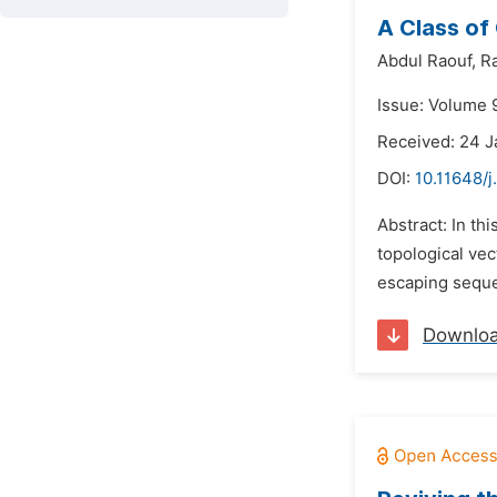
A Class of
Abdul Raouf,
R
Issue: Volume 9
Received: 24 J
DOI:
10.11648/j
Abstract: In th
topological ve
escaping sequen
Downlo