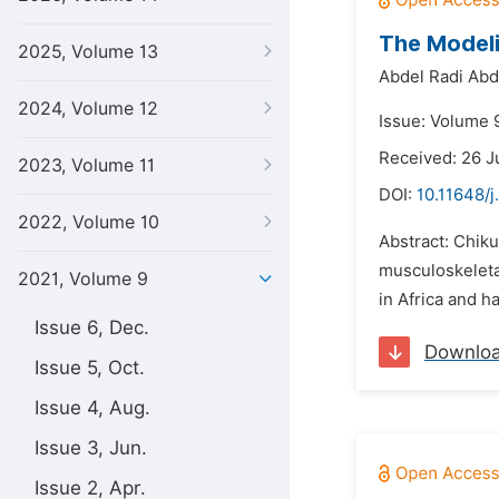
The Model
2025, Volume 13
Abdel Radi Abd
2024, Volume 12
Issue: Volume 9
Received: 26 J
2023, Volume 11
DOI:
10.11648/j
2022, Volume 10
Abstract: Chik
musculoskeletal
2021, Volume 9
in Africa and h
Issue 6, Dec.
Downlo
Issue 5, Oct.
Issue 4, Aug.
Issue 3, Jun.
Issue 2, Apr.