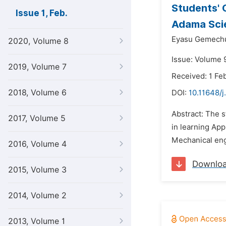
Students' 
Issue 1, Feb.
Adama Scie
Eyasu Gemech
2020, Volume 8
Issue: Volume 9
2019, Volume 7
Received: 1 Fe
2018, Volume 6
DOI:
10.11648/j
Abstract: The 
2017, Volume 5
in learning App
Mechanical eng
2016, Volume 4
Downlo
2015, Volume 3
2014, Volume 2
2013, Volume 1