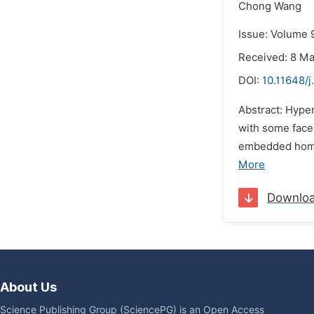
Chong Wang
Issue: Volume 9
Received: 8 M
DOI:
10.11648/j
Abstract: Hype
with some faces
embedded homol
More
Downlo
About Us
Science Publishing Group (SciencePG) is an Open Access