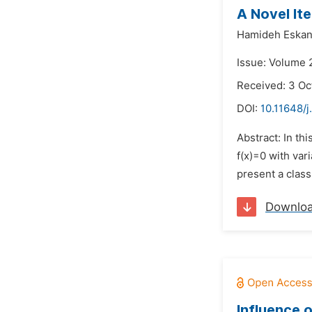
A Novel Ite
Hamideh Eskan
Issue: Volume 
Received: 3 Oc
DOI:
10.11648/
Abstract: In th
f(x)=0 with var
present a clas
Downlo
Influence 