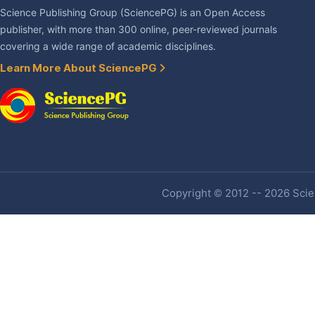
Science Publishing Group (SciencePG) is an Open Access
publisher, with more than 300 online, peer-reviewed journals
covering a wide range of academic disciplines.
Learn More About SciencePG
Copyright © 2012 -- 2026 Scien