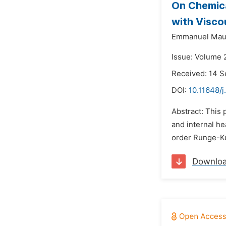
On Chemica
with Visco
Emmanuel Maur
Issue: Volume 
Received: 14 
DOI:
10.11648/
Abstract: This 
and internal h
order Runge-Kut
Downlo