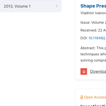
Shape Pres
2013, Volume 1
Vladimir Ivano
Issue: Volume 
Received: 22 A
DOI:
10.11648/
Abstract: This 
techniques whic
solving compres
Downlo