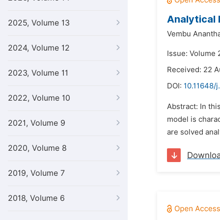
Analytical
2025, Volume 13
Vembu Ananth
2024, Volume 12
Issue: Volume 
Received: 22 A
2023, Volume 11
DOI:
10.11648/j
2022, Volume 10
Abstract: In th
model is charac
2021, Volume 9
are solved anal
2020, Volume 8
Downlo
2019, Volume 7
2018, Volume 6