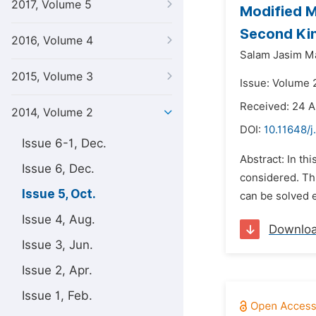
2017, Volume 5
Modified M
Second Ki
2016, Volume 4
Salam Jasim M
2015, Volume 3
Issue: Volume 
Received: 24 
2014, Volume 2
DOI:
10.11648/
Issue 6-1, Dec.
Abstract: In th
Issue 6, Dec.
considered. Thi
Issue 5, Oct.
can be solved e
Issue 4, Aug.
Downlo
Issue 3, Jun.
Issue 2, Apr.
Issue 1, Feb.