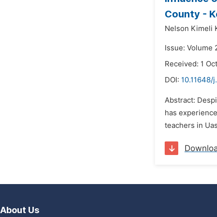
County - 
Nelson Kimeli 
Issue: Volume 
Received: 1 Oc
DOI:
10.11648/
Abstract: Despi
has experienced
teachers in Uas
Downlo
About Us