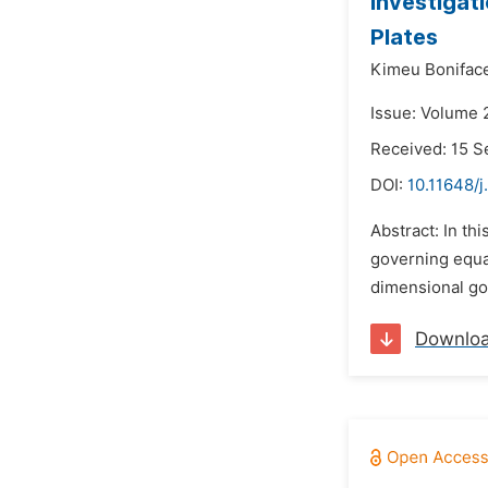
Investigat
Plates
Kimeu Bonifac
Issue: Volume 
Received: 15 
DOI:
10.11648/
Abstract: In th
governing equa
dimensional gov
Downlo