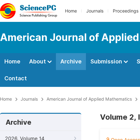
Home
Journals
Proceedings
American Journal of Applie
Home
About
Archive
Submission
S
Contact
Home
Journals
American Journal of Applied Mathematics
Volume 2, 
Archive
2026, Volume 14