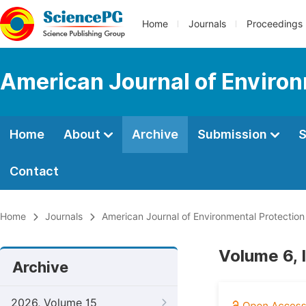
Home
Journals
Proceedings
American Journal of Environ
Home
About
Archive
Submission
S
Contact
Home
Journals
American Journal of Environmental Protection
Volume 6, 
Archive
2026, Volume 15