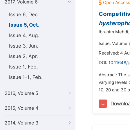
2017, Volume 6
Competitiv
Issue 6, Dec.
hysteroph
Issue 5, Oct.
Ibrahim Mehdi,
Issue 4, Aug.
Issue: Volume 6
Issue 3, Jun.
Received: 4 Au
Issue 2, Apr.
DOI:
10.11648/j
Issue 1, Feb.
Abstract: The 
Issue 1-1, Feb.
varying levels
10, 20 and 30 p
2016, Volume 5
Downlo
2015, Volume 4
2014, Volume 3