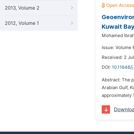
2013, Volume 2
Geoenviron
2012, Volume 1
Kuwait Bay
Mohamed Ibrah
Issue: Volume 6
Received: 2 Ju
DOI:
10.11648/j
Abstract: The 
Arabian Gulf, K
approximately 1
Downlo