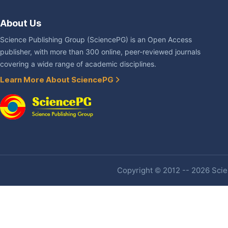
About Us
Science Publishing Group (SciencePG) is an Open Access
publisher, with more than 300 online, peer-reviewed journals
covering a wide range of academic disciplines.
Learn More About SciencePG
Copyright © 2012 -- 2026 Scien