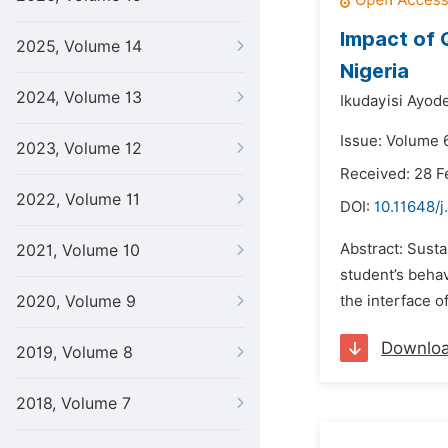
Impact of 
2025, Volume 14
Nigeria
2024, Volume 13
Ikudayisi Ayod
Issue: Volume 6
2023, Volume 12
Received: 28 F
2022, Volume 11
DOI:
10.11648/j
Abstract: Susta
2021, Volume 10
student’s behav
2020, Volume 9
the interface o
Downlo
2019, Volume 8
2018, Volume 7