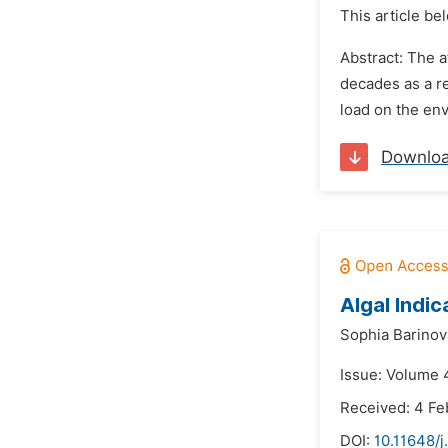
This article be
Abstract: The 
decades as a re
load on the en
Downlo
Algal Indic
Sophia Barinov
Issue: Volume 
Received: 4 Fe
DOI:
10.11648/