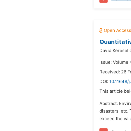
Quantitati
David Kereseli
Issue: Volume 
Received: 26 F
DOI:
10.11648/j
This article be
Abstract: Envir
disasters, etc.
exceed the valu