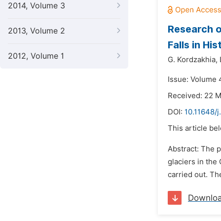
2014, Volume 3
Research o
2013, Volume 2
Falls in Hi
2012, Volume 1
G. Kordzakhia,
Issue: Volume 
Received: 22 
DOI:
10.11648/j
This article be
Abstract: The p
glaciers in the
carried out. Th
Downlo