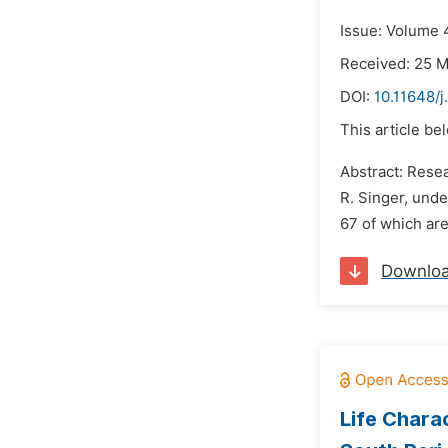
Issue: Volume 
Received: 25 
DOI:
10.11648/
This article be
Abstract: Resea
R. Singer, und
67 of which are
Downlo
Life Charac