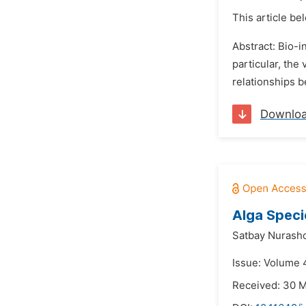
This article be
Abstract: Bio-i
particular, the
relationships b
Downlo
Alga Speci
Satbay Nurasho
Issue: Volume 
Received: 30 