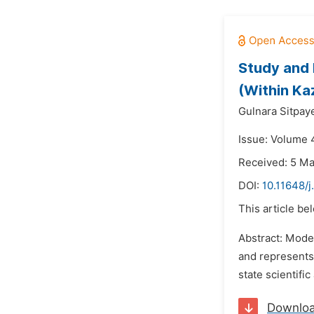
Study and 
(Within Ka
Gulnara Sitpay
Issue: Volume 
Received: 5 M
DOI:
10.11648/
This article be
Abstract: Moder
and represents
state scientific
Downlo