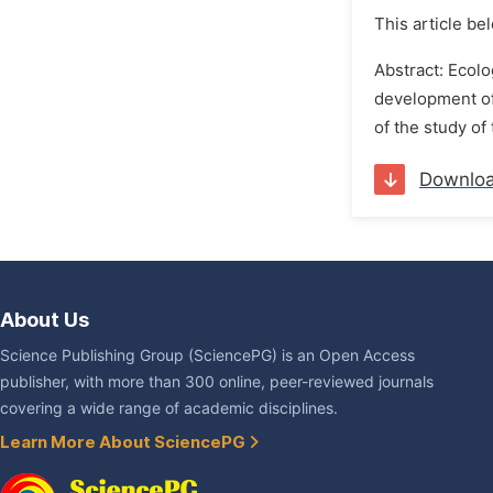
This article be
Abstract: Ecolo
development of
of the study of
Downlo
About Us
Science Publishing Group (SciencePG) is an Open Access
publisher, with more than 300 online, peer-reviewed journals
covering a wide range of academic disciplines.
Learn More About SciencePG