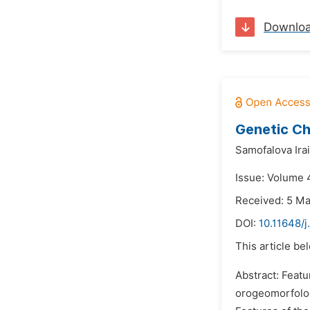
Downlo
Genetic Ch
Samofalova Ira
Issue: Volume 
Received: 5 M
DOI:
10.11648/
This article be
Abstract: Featu
orogeomorfologi