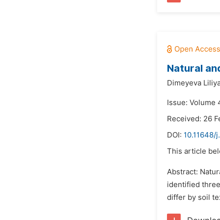
Natural an
Dimeyeva Liliy
Issue: Volume 
Received: 26 F
DOI:
10.11648/j
This article be
Abstract: Natur
identified thr
differ by soil 