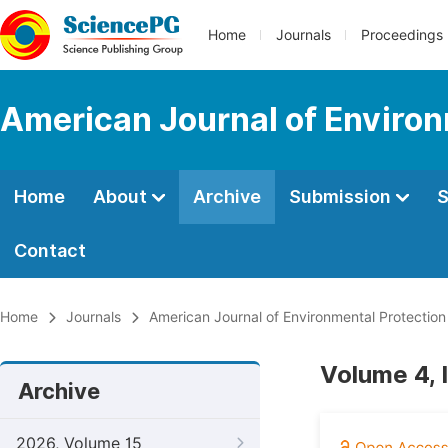
Home
Journals
Proceedings
American Journal of Environ
Home
About
Archive
Submission
S
Contact
Home
Journals
American Journal of Environmental Protection
Volume 4, 
Archive
2026, Volume 15