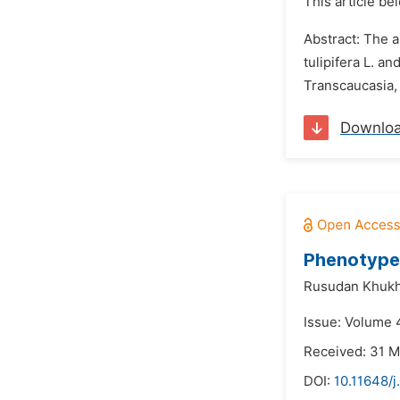
This article be
Abstract: The a
tulipifera L. a
Transcaucasia,
Downlo
Phenotype 
Rusudan Khukhu
Issue: Volume 
Received: 31 
DOI:
10.11648/