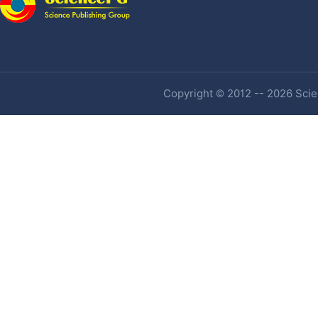
Copyright © 2012 -- 2026 Scien