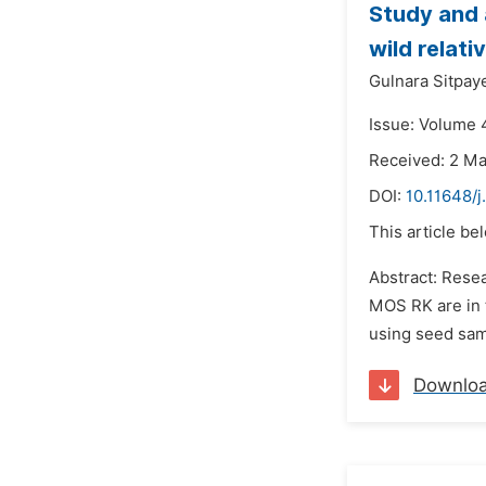
Study and 
wild relati
Gulnara Sitpay
Issue: Volume 
Received: 2 M
DOI:
10.11648/
This article be
Abstract: Resea
MOS RK are in 
using seed samp
Downlo