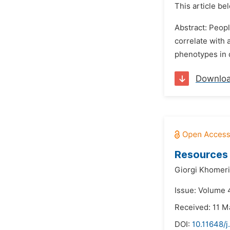
This article be
Abstract: Peopl
correlate with
phenotypes in d
Downlo
Resources 
Giorgi Khomeri
Issue: Volume 
Received: 11 M
DOI:
10.11648/