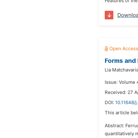
Features of the
Downlo
Forms and E
Lia Matchavaria
Issue: Volume 
Received: 27 A
DOI:
10.11648/
This article be
Abstract: Ferru
quantitatively 