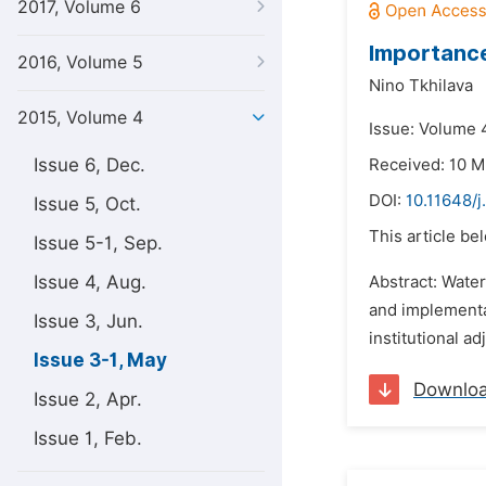
2017, Volume 6
Importance
2016, Volume 5
Nino Tkhilava
2015, Volume 4
Issue: Volume 
Issue 6, Dec.
Received: 10 M
DOI:
10.11648/j
Issue 5, Oct.
This article be
Issue 5-1, Sep.
Issue 4, Aug.
Abstract: Wate
and implementa
Issue 3, Jun.
institutional a
Issue 3-1, May
Downlo
Issue 2, Apr.
Issue 1, Feb.