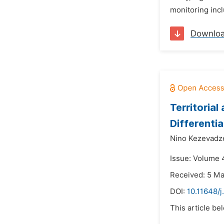
monitoring incl
Downlo
Territoria
Differenti
Nino Kezevadz
Issue: Volume 
Received: 5 M
DOI:
10.11648/j
This article be