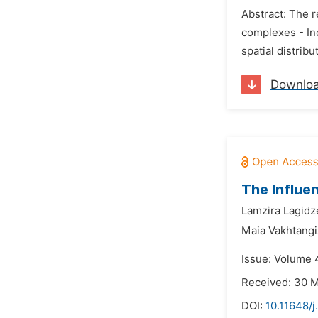
Abstract: The 
complexes - Ind
spatial distrib
Downlo
The Influe
Lamzira Lagidz
Maia Vakhtangi
Issue: Volume 
Received: 30 
DOI:
10.11648/j