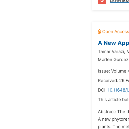
Downlo
A New Appr
Tamar Varazi,
M
Marlen Gordezi
Issue: Volume 
Received: 26 F
DOI:
10.11648/
This article be
Abstract: The 
A new phytoreme
plants. The met