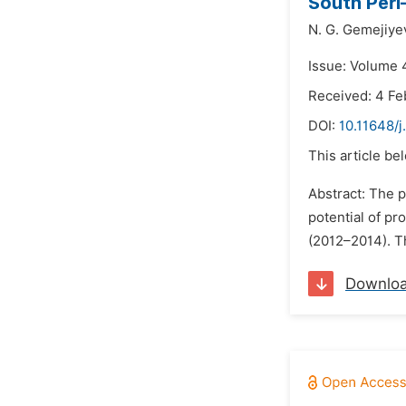
South Peri
N. G. Gemejiye
Issue: Volume 
Received: 4 Fe
DOI:
10.11648/
This article be
Abstract: The p
potential of pr
(2012–2014). Th
Downlo