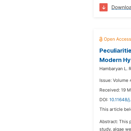
Downlo
Peculiarit
Modern Hyd
Hambaryan L. R
Issue: Volume 
Received: 19 M
DOI:
10.11648/j
This article be
Abstract: This 
study, algae we