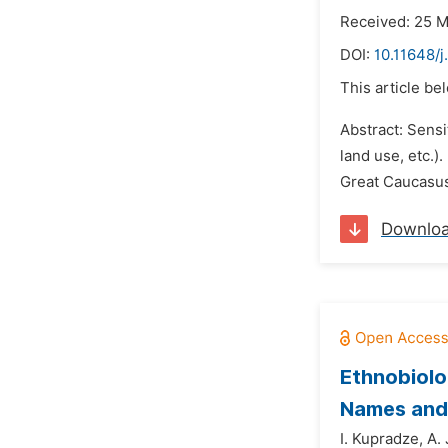
Received: 25 
DOI:
10.11648/
This article be
Abstract: Sensi
land use, etc.)
Great Caucasus,
Downlo
Ethnobiolog
Names and 
I. Kupradze,
A. 