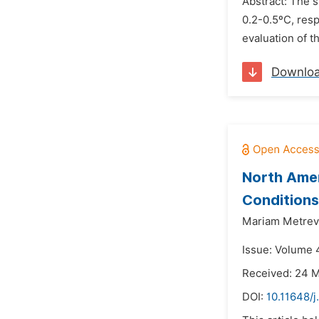
Abstract: The s
0.2-0.5ºC, res
evaluation of t
Downlo
North Amer
Conditions
Mariam Metreve
Issue: Volume 
Received: 24 
DOI:
10.11648/