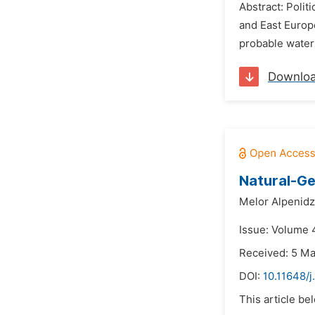
Abstract: Polit
and East Europ
probable water 
Downlo
Natural-Ge
Melor Alpenidz
Issue: Volume 
Received: 5 M
DOI:
10.11648/
This article be