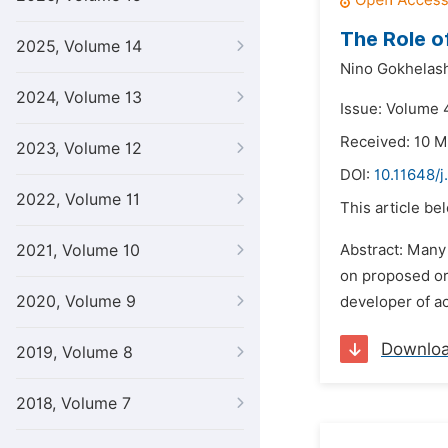
The Role o
2025, Volume 14
Nino Gokhelash
2024, Volume 13
Issue: Volume 
Received: 10 M
2023, Volume 12
DOI:
10.11648/j
2022, Volume 11
This article be
2021, Volume 10
Abstract: Many
on proposed or 
2020, Volume 9
developer of ac
Downlo
2019, Volume 8
2018, Volume 7