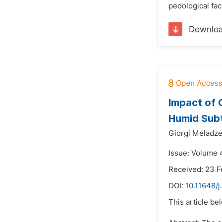
pedological fac
Downlo
Impact of 
Humid Subt
Giorgi Meladze
Issue: Volume 
Received: 23 F
DOI:
10.11648/
This article be