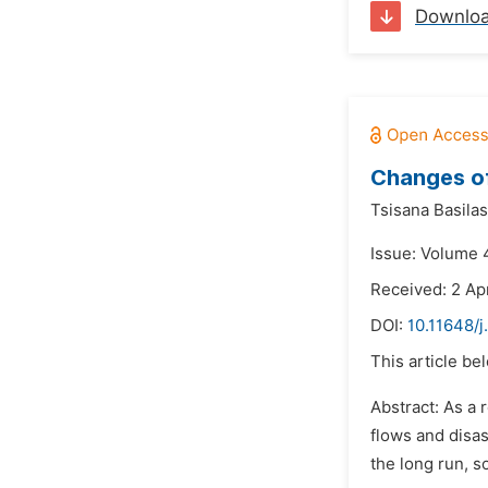
Downlo
Changes o
Tsisana Basilas
Issue: Volume 
Received: 2 Apr
DOI:
10.11648/j
This article be
Abstract: As a 
flows and disas
the long run, s