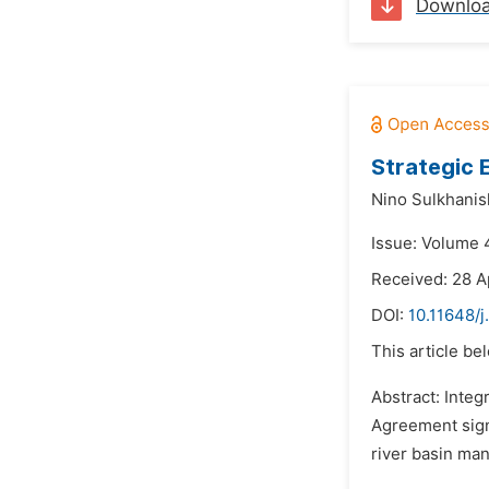
Downlo
Strategic 
Nino Sulkhanish
Issue: Volume 
Received: 28 A
DOI:
10.11648/j
This article be
Abstract: Inte
Agreement sign
river basin man