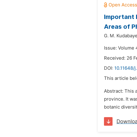
Important 
Areas of P
G. M. Kudabaye
Issue: Volume 
Received: 26 F
DOI:
10.11648/
This article be
Abstract: This 
province. It wa
botanic diversi
Downlo