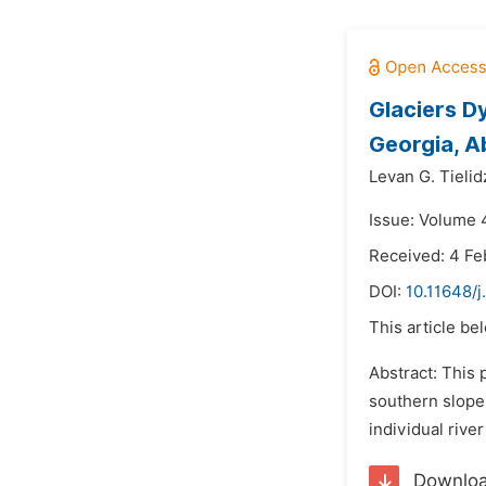
Glaciers D
Georgia, A
Levan G. Tielid
Issue: Volume 
Received: 4 Fe
DOI:
10.11648/j
This article be
Abstract: This 
southern slope 
individual rive
Downlo