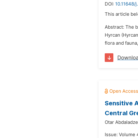
DOI:
10.11648/
This article be
Abstract: The b
Hyrcan (Hyrcan
flora and faun
Downlo
Sensitive 
Central Gr
Otar Abdaladze
Issue: Volume 