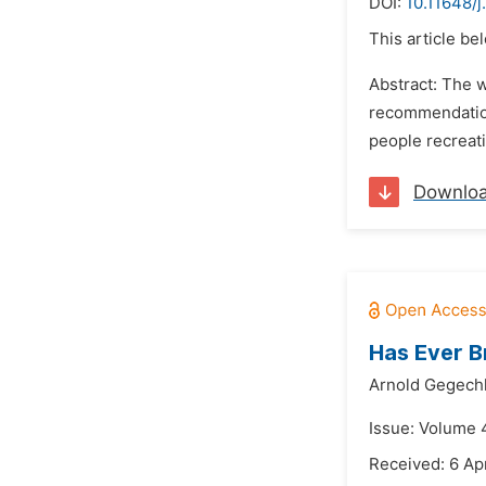
DOI:
10.11648/
This article be
Abstract: The 
recommendation
people recreati
Downlo
Has Ever B
Arnold Gegechk
Issue: Volume 
Received: 6 Apr