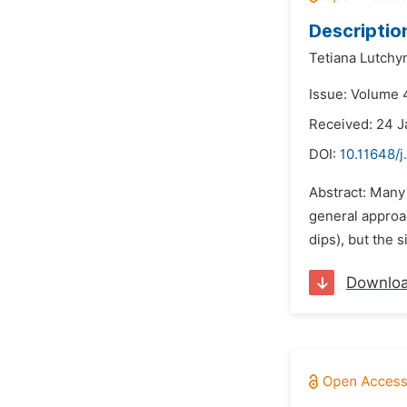
Descriptio
Tetiana Lutchy
Issue: Volume 4
Received: 24 J
DOI:
10.11648/j
Abstract: Many
general approac
dips), but the 
Downlo