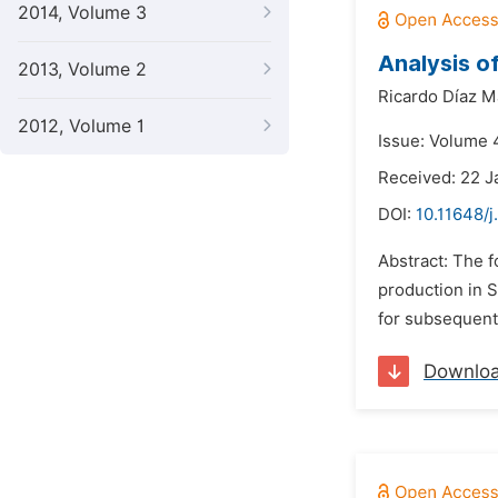
2014, Volume 3
Analysis o
2013, Volume 2
Ricardo Díaz Ma
2012, Volume 1
Issue: Volume 4
Received: 22 J
DOI:
10.11648/j
Abstract: The f
production in S
for subsequent 
Downlo