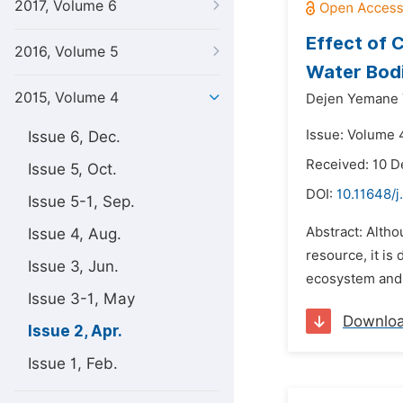
2017, Volume 6
Effect of 
2016, Volume 5
Water Bodi
2015, Volume 4
Dejen Yemane 
Issue: Volume 4
Issue 6, Dec.
Received: 10 
Issue 5, Oct.
DOI:
10.11648/j
Issue 5-1, Sep.
Abstract: Altho
Issue 4, Aug.
resource, it is
Issue 3, Jun.
ecosystem and 
Issue 3-1, May
Downlo
Issue 2, Apr.
Issue 1, Feb.