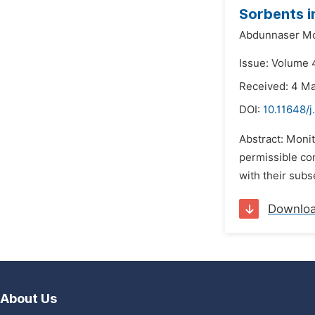
Sorbents i
Abdunnaser Mo
Issue: Volume 4
Received: 4 M
DOI:
10.11648/j
Abstract: Monit
permissible co
with their subs
Downlo
About Us