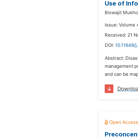
Use of Inf
Biswajit Mukh
Issue: Volume 4
Received: 21 
DOI:
10.11648/j
Abstract: Disa
management pro
and can be mapp
Downlo
Preconcent