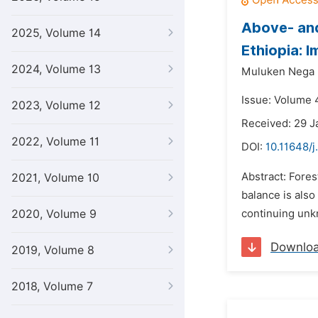
Above- an
2025, Volume 14
Ethiopia: 
2024, Volume 13
Muluken Nega 
Issue: Volume 4
2023, Volume 12
Received: 29 J
2022, Volume 11
DOI:
10.11648/j
Abstract: Fores
2021, Volume 10
balance is als
2020, Volume 9
continuing unkn
Downlo
2019, Volume 8
2018, Volume 7