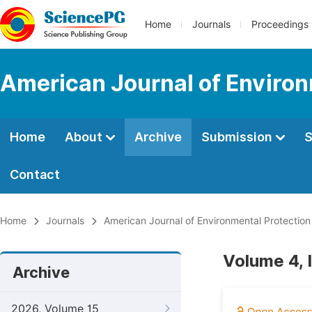
Home
Journals
Proceedings
American Journal of Environ
Home
About
Archive
Submission
S
Contact
Home
Journals
American Journal of Environmental Protection
Volume 4, I
Archive
2026, Volume 15