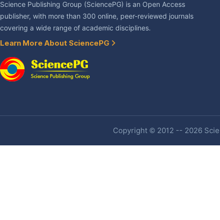
Science Publishing Group (SciencePG) is an Open Access
publisher, with more than 300 online, peer-reviewed journals
covering a wide range of academic disciplines.
Learn More About SciencePG
Copyright © 2012 -- 2026 Scien