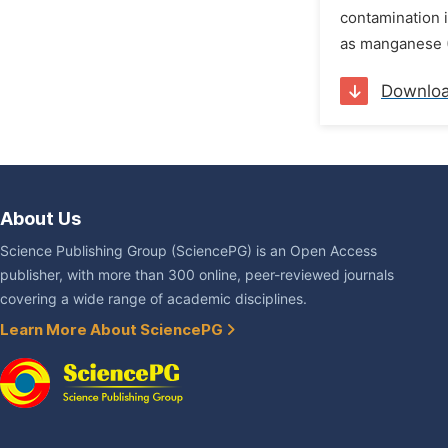
contamination i
as manganese (M
Downlo
About Us
Science Publishing Group (SciencePG) is an Open Access
publisher, with more than 300 online, peer-reviewed journals
covering a wide range of academic disciplines.
Learn More About SciencePG