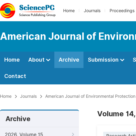
Home
Journals
Proceedings
American Journal of Environ
Home
About
Archive
Submission
S
Contact
Home
Journals
American Journal of Environmental Protection
Volume 14,
Archive
2026, Volume 15