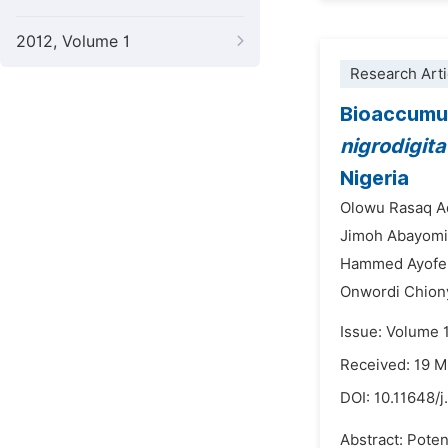
2012, Volume 1
Research Arti
Bioaccumula
nigrodigita
Nigeria
Olowu Rasaq A
Jimoh Abayomi
Hammed Ayofe 
Onwordi Chion
Issue: Volume 
Received: 19 
DOI:
10.11648/j
Abstract: Poten