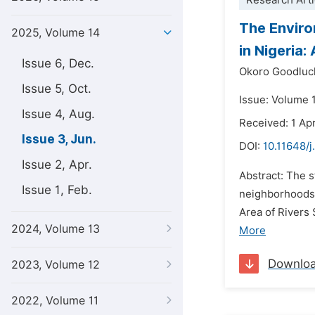
Research Arti
The Enviro
2025, Volume 14
in Nigeria
Issue 6, Dec.
Okoro Goodluc
Issue 5, Oct.
Issue: Volume 
Issue 4, Aug.
Received: 1 Apr
Issue 3, Jun.
DOI:
10.11648/j
Issue 2, Apr.
Abstract: The s
Issue 1, Feb.
neighborhoods.
Area of Rivers 
2024, Volume 13
More
Downlo
2023, Volume 12
2022, Volume 11