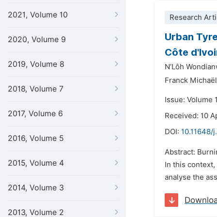
2021, Volume 10
Research Arti
Urban Tyre
2020, Volume 9
Côte d'Ivoi
2019, Volume 8
N’Lôh Wondian
Franck Michaël
2018, Volume 7
Issue: Volume 
2017, Volume 6
Received: 10 A
DOI:
10.11648/j
2016, Volume 5
Abstract: Burnin
2015, Volume 4
In this context
analyse the ass
2014, Volume 3
Downlo
2013, Volume 2