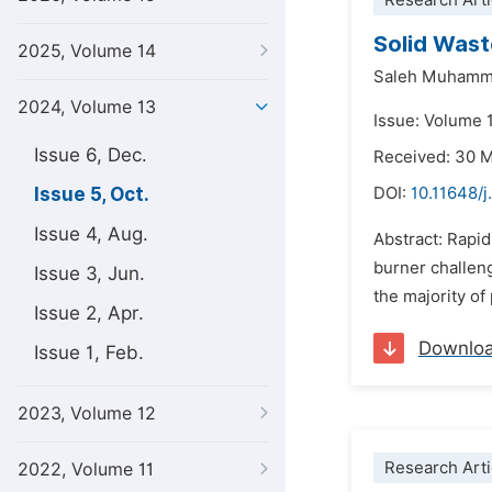
Research Arti
Solid Wast
2025, Volume 14
Saleh Muham
2024, Volume 13
Issue: Volume 
Issue 6, Dec.
Received: 30 
Issue 5, Oct.
DOI:
10.11648/j
Issue 4, Aug.
Abstract: Rapi
burner challeng
Issue 3, Jun.
the majority of
Issue 2, Apr.
Downlo
Issue 1, Feb.
2023, Volume 12
Research Arti
2022, Volume 11