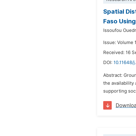
Spatial Di
Faso Using
Issoufou Oued
Issue: Volume 
Received: 16 
DOI:
10.11648/j
Abstract: Grou
the availabilit
supporting soci
Downlo