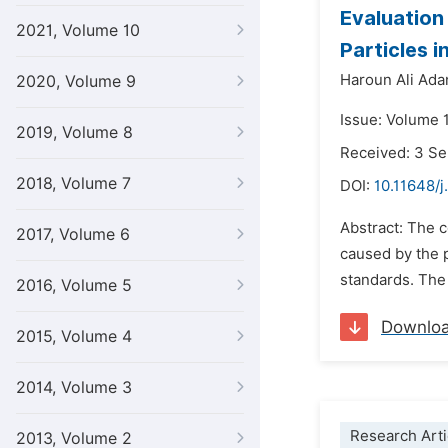
Evaluation
2021, Volume 10
Particles i
Haroun Ali Ad
2020, Volume 9
Issue: Volume 
2019, Volume 8
Received: 3 S
2018, Volume 7
DOI:
10.11648/j
Abstract: The c
2017, Volume 6
caused by the p
standards. The 
2016, Volume 5
Downlo
2015, Volume 4
2014, Volume 3
Research Arti
2013, Volume 2