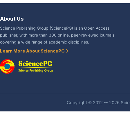
About Us
Science Publishing Group (SciencePG) is an Open Access
publisher, with more than 300 online, peer-reviewed journals
covering a wide range of academic disciplines.
Learn More About SciencePG
Copyright © 2012 -- 2026 Scien