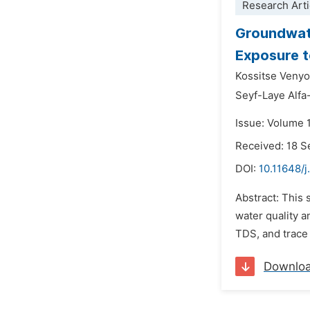
Research Arti
Groundwate
Exposure t
Kossitse Venyo
Seyf-Laye Alf
Issue: Volume 
Received: 18 
DOI:
10.11648/j
Abstract: This 
water quality 
TDS, and trace 
Downlo