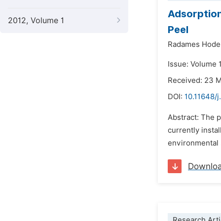
Adsorption
2012, Volume 1
Peel
Radames Hodel
Issue: Volume 
Received: 23 
DOI:
10.11648/j
Abstract: The p
currently insta
environmental s
Downlo
Research Arti