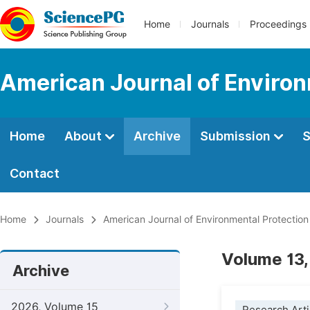
Home
Journals
Proceedings
American Journal of Environ
Home
About
Archive
Submission
S
Contact
Home
Journals
American Journal of Environmental Protection
Volume 13,
Archive
2026, Volume 15