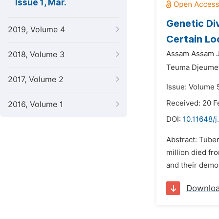
Issue 1, Mar.
Genetic Di
2019, Volume 4
Certain Lo
Assam Assam J
2018, Volume 3
Teuma Djeumeti
2017, Volume 2
Issue: Volume 
Received: 20 F
2016, Volume 1
DOI:
10.11648/
Abstract: Tuber
million died f
and their demo
Downlo