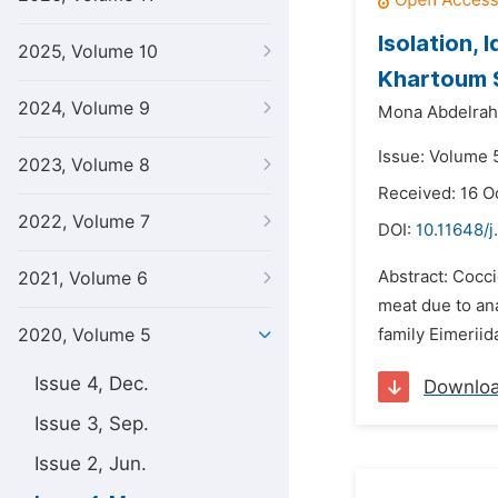
Isolation, 
2025, Volume 10
Khartoum 
2024, Volume 9
Mona Abdelra
Issue: Volume 
2023, Volume 8
Received: 16 O
2022, Volume 7
DOI:
10.11648/
Abstract: Cocci
2021, Volume 6
meat due to an
2020, Volume 5
family Eimerii
Issue 4, Dec.
Downlo
Issue 3, Sep.
Issue 2, Jun.