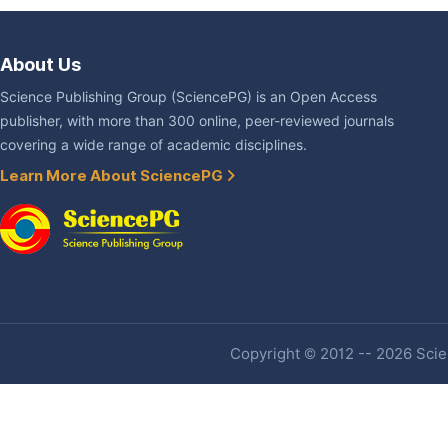
About Us
Science Publishing Group (SciencePG) is an Open Access
publisher, with more than 300 online, peer-reviewed journals
covering a wide range of academic disciplines.
Learn More About SciencePG
Copyright © 2012 -- 2026 Scien