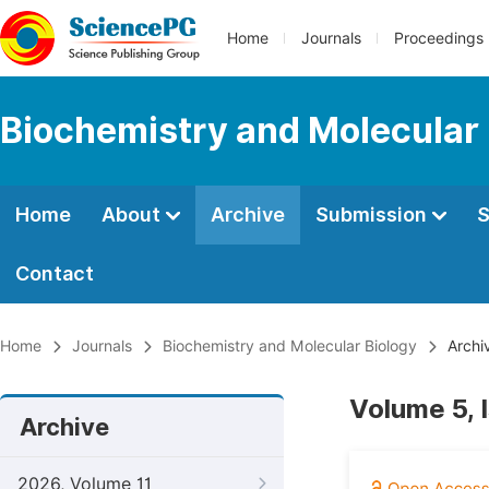
Home
Journals
Proceedings
Biochemistry and Molecular 
Home
About
Archive
Submission
S
Contact
Home
Journals
Biochemistry and Molecular Biology
Archi
Volume 5, 
Archive
2026, Volume 11