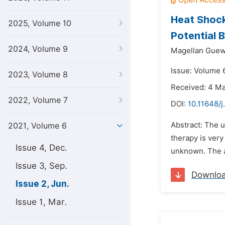
Heat Shock
2025, Volume 10
Potential 
2024, Volume 9
Magellan Guew
Issue: Volume 6
2023, Volume 8
Received: 4 M
2022, Volume 7
DOI:
10.11648/
Abstract: The u
2021, Volume 6
therapy is ver
Issue 4, Dec.
unknown. The ai
Issue 3, Sep.
Downlo
Issue 2, Jun.
Issue 1, Mar.