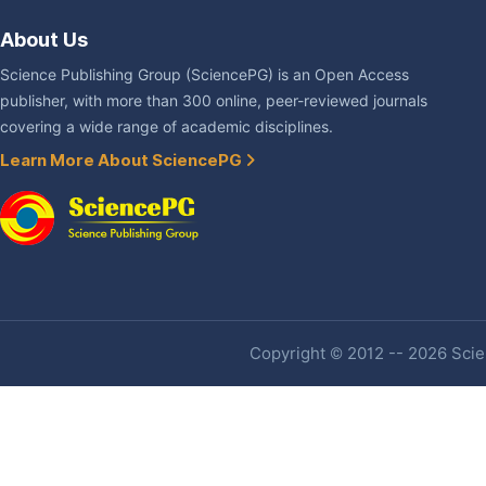
About Us
Science Publishing Group (SciencePG) is an Open Access
publisher, with more than 300 online, peer-reviewed journals
covering a wide range of academic disciplines.
Learn More About SciencePG
Copyright © 2012 -- 2026 Scien