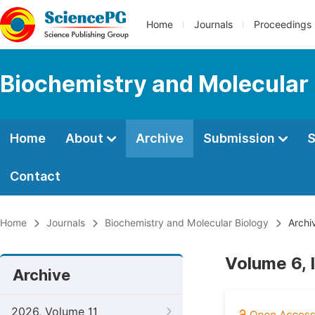
Home
Journals
Proceedings
Biochemistry and Molecular 
Home
About
Archive
Submission
S
Contact
Home
Journals
Biochemistry and Molecular Biology
Archi
Volume 6, 
Archive
2026, Volume 11