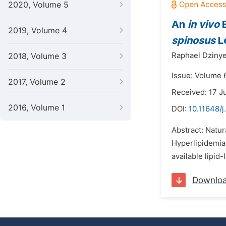
2020, Volume 5
An
in vivo
E
2019, Volume 4
spinosus
L
Raphael Dzinye
2018, Volume 3
Issue: Volume 6
2017, Volume 2
Received: 17 J
2016, Volume 1
DOI:
10.11648/
Abstract: Natur
Hyperlipidemia 
available lipid
Downlo