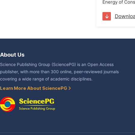
Energy of Cons
Downlo
About Us
Science Publishing Group (SciencePG) is an Open Access
publisher, with more than 300 online, peer-reviewed journals
covering a wide range of academic disciplines.
Learn More About SciencePG