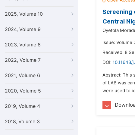
Screening 
2025, Volume 10
Central Ni
2024, Volume 9
Oyetola Morade
Issue: Volume 
2023, Volume 8
Received: 8 S
2022, Volume 7
DOI:
10.11648/
Abstract: This
2021, Volume 6
of LAB was car
2020, Volume 5
were used to id
Downlo
2019, Volume 4
2018, Volume 3