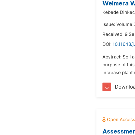
Welmera Wo
Kebede Dinkec
Issue: Volume 
Received: 9 S
DOI:
10.11648/
Abstract: Soil 
purpose of this
increase plant 
Downlo
Assessment