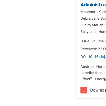
Administra
Mahendra Kuma
Debra Jane Sch
Judith Marian 
Sally Jean Hen
Issue: Volume 
Received: 22 O
DOI:
10.11648/
Abstract: Herbo
benefits than 
®
Effect
- Energ
Downlo