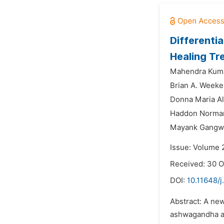
Differenti
Healing Tr
Mahendra Kuma
Brian A. Weeke
Donna Maria Ali
Haddon Norman
Mayank Gangw
Issue: Volume 
Received: 30 O
DOI:
10.11648/
Abstract: A new
ashwagandha an