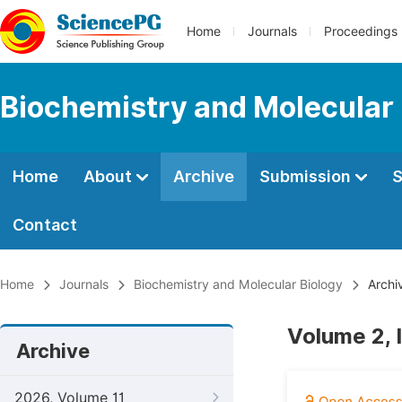
Home
Journals
Proceedings
Biochemistry and Molecular 
Home
About
Archive
Submission
S
Contact
Home
Journals
Biochemistry and Molecular Biology
Archi
Volume 2, 
Archive
2026, Volume 11