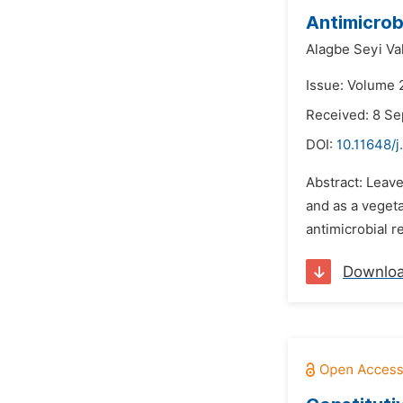
Antimicrob
Alagbe Seyi Val
Issue: Volume 
Received: 8 S
DOI:
10.11648/
Abstract: Leav
and as a veget
antimicrobial r
Downlo