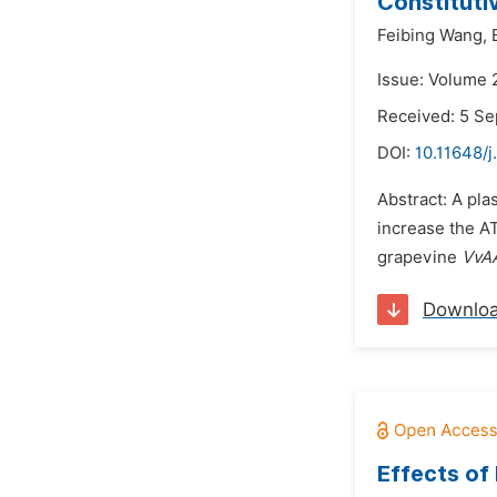
Constituti
Feibing Wang,
Issue: Volume 
Received: 5 S
DOI:
10.11648/
Abstract: A pla
increase the AT
grapevine
VvA
Downlo
Effects of 