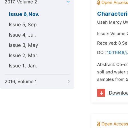
2017, Volume 2
Characteri
Issue 6, Nov.
Useh Mercy U
Issue 5, Sep.
Issue: Volume 
Issue 4, Jul.
Received: 8 S
Issue 3, May
DOI:
10.11648/
Issue 2, Mar.
Abstract: Co-c
Issue 1, Jan.
soil and water
samples from 5 
2016, Volume 1
Downlo