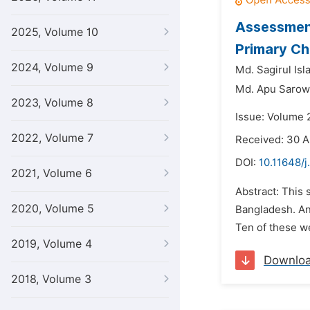
Assessment
2025, Volume 10
Primary Ch
2024, Volume 9
Md. Sagirul Is
Md. Apu Sarow
2023, Volume 8
Issue: Volume 
2022, Volume 7
Received: 30 A
DOI:
10.11648/
2021, Volume 6
Abstract: This 
2020, Volume 5
Bangladesh. An
Ten of these we
2019, Volume 4
Downlo
2018, Volume 3