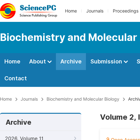
Home
Journals
Proceedings
Biochemistry and Molecular 
Home
About
Archive
Submission
S
Contact
Home
Journals
Biochemistry and Molecular Biology
Archi
Volume 2, 
Archive
2026, Volume 11