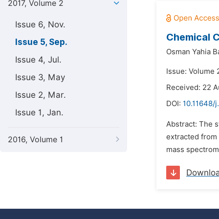
2017, Volume 2
Issue 6, Nov.
Chemical C
Issue 5, Sep.
Osman Yahia Ba
Issue 4, Jul.
Issue: Volume 
Issue 3, May
Received: 22 A
Issue 2, Mar.
DOI:
10.11648/
Issue 1, Jan.
Abstract: The s
extracted from
2016, Volume 1
mass spectromet
Downlo