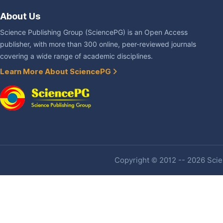
About Us
Science Publishing Group (SciencePG) is an Open Access
publisher, with more than 300 online, peer-reviewed journals
covering a wide range of academic disciplines.
Learn More About SciencePG
Copyright © 2012 -- 2026 Scien