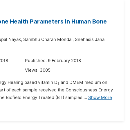
ne Health Parameters in Human Bone
pal Nayak,
Sambhu Charan Mondal,
Snehasis Jana
2018
Published: 9 February 2018
Views:
3005
ergy Healing based vitamin D
and DMEM medium on
3
 part of each sample received the Consciousness Energy
e Biofield Energy Treated (BT) samples,...
Show More