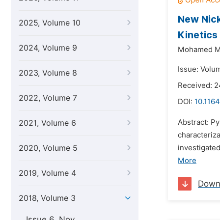
New Nick
2025, Volume 10
Kinetics
2024, Volume 9
Mohamed M.
Issue: Volum
2023, Volume 8
Received: 2
2022, Volume 7
DOI:
10.116
Abstract: Py
2021, Volume 6
characteriz
2020, Volume 5
investigated
More
2019, Volume 4
Down
2018, Volume 3
Issue 6, Nov.