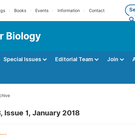
ngs
Books
Events
Information
Contact
r Biology
Special Issues
Editorial Team
Join
chive
, Issue 1, January 2018