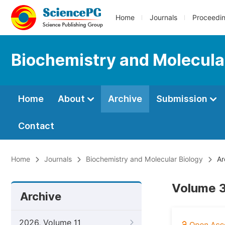
Home
Journals
Proceedi
Biochemistry and Molecula
Home
About
Archive
Submission
Contact
Home
Journals
Biochemistry and Molecular Biology
Ar
Volume 3
Archive
2026, Volume 11