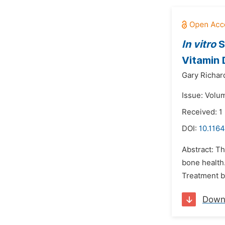
In vitro
S
Vitamin 
Gary Richar
Issue: Volum
Received: 1
DOI:
10.116
Abstract: T
bone health
Treatment b
Down