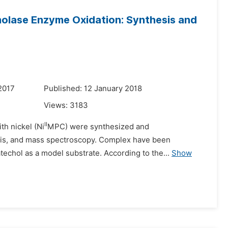
olase Enzyme Oxidation: Synthesis and
2017
Published: 12 January 2018
Views:
3183
II
th nickel (Ni
MPC) were synthesized and
V-Vis, and mass spectroscopy. Complex have been
atechol as a model substrate. According to the...
Show