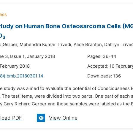
tudy on Human Bone Osteosarcoma Cells (MG-6
D
3
d Gerber,
Mahendra Kumar Trivedi,
Alice Branton,
Dahryn Trived
e 3, Issue 1, January 2018
Pages: 36-44
 February 2018
Accepted: 16 Februar
48/j.bmb.20180301.14
Downloads:
136
he study was aimed to evaluate the potential of Consciousness 
. The test items, were divided into two parts. One part of eac
y Gary Richard Gerber and those samples were labeled as the Bi
load PDF
View Online