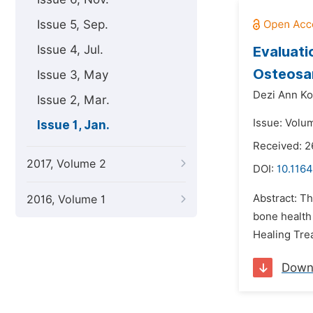
Issue 5, Sep.
Issue 4, Jul.
Evaluati
Osteosa
Issue 3, May
Dezi Ann Ko
Issue 2, Mar.
Issue: Volum
Issue 1, Jan.
Received: 
2017, Volume 2
DOI:
10.116
Abstract: T
2016, Volume 1
bone health
Healing Tre
Down