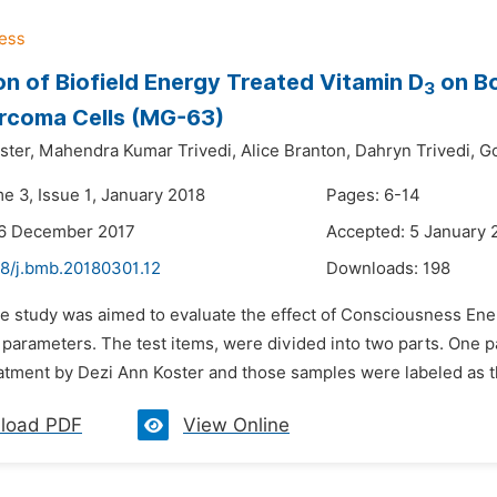
on of Biofield Energy Treated Vitamin D
on Bo
3
rcoma Cells (MG-63)
ster,
Mahendra Kumar Trivedi,
Alice Branton,
Dahryn Trivedi,
Go
e 3, Issue 1, January 2018
Pages: 6-14
26 December 2017
Accepted: 5 January 
48/j.bmb.20180301.12
Downloads:
198
he study was aimed to evaluate the effect of Consciousness En
 parameters. The test items, were divided into two parts. One
atment by Dezi Ann Koster and those samples were labeled as th
load PDF
View Online