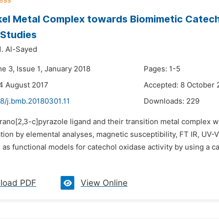
el Metal Complex towards Biomimetic Catech
 Studies
 Al-Sayed
e 3, Issue 1, January 2018
Pages: 1-5
4 August 2017
Accepted: 8 October 
48/j.bmb.20180301.11
Downloads:
229
rano[2,3-c]pyrazole ligand and their transition metal complex wi
ation by elemental analyses, magnetic susceptibility, FT IR, U
 as functional models for catechol oxidase activity by using a c
load PDF
View Online