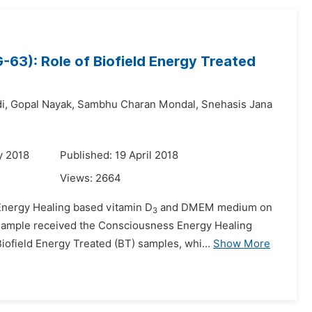
3): Role of Biofield Energy Treated
i,
Gopal Nayak,
Sambhu Charan Mondal,
Snehasis Jana
y 2018
Published: 19 April 2018
Views:
2664
Energy Healing based vitamin D
and DMEM medium on
3
h sample received the Consciousness Energy Healing
ofield Energy Treated (BT) samples, whi...
Show More