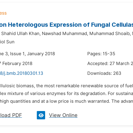
 on Heterologous Expression of Fungal Cellula
Shahid Ullah Khan,
Nawshad Muhammad,
Muhammad Shoaib,
iol Sun
e 3, Issue 1, January 2018
Pages: 15-35
7 February 2018
Accepted: 27 March 
48/j.bmb.20180301.13
Downloads:
263
ellulosic biomass, the most remarkable renewable source of fu
ex mixture of various enzymes for its degradation. For sustaina
high quantities and at a low price is much warranted. The advan
load PDF
View Online