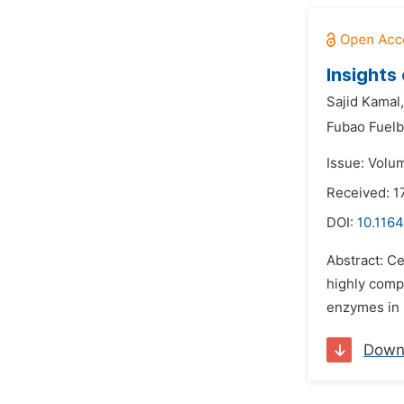
Insights
Sajid Kamal,
Fubao Fuelb
Issue: Volum
Received: 1
DOI:
10.116
Abstract: C
highly compl
enzymes in 
Down