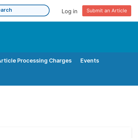
Submit an Article
Log in
Article Processing Charges
Events