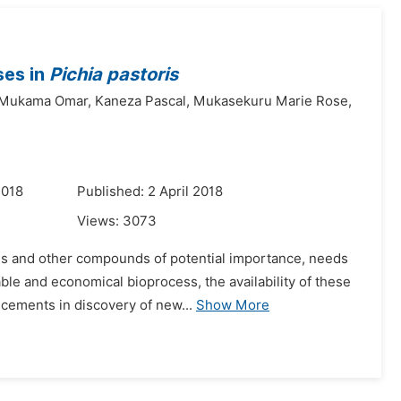
ses in
Pichia pastoris
Mukama Omar,
Kaneza Pascal,
Mukasekuru Marie Rose,
2018
Published: 2 April 2018
Views:
3073
els and other compounds of potential importance, needs
ble and economical bioprocess, the availability of these
cements in discovery of new...
Show More