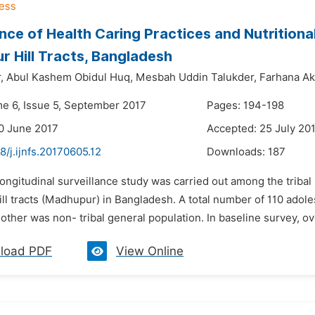
ance of Health Caring Practices and Nutrition
 Hill Tracts, Bangladesh
,
Abul Kashem Obidul Huq,
Mesbah Uddin Talukder,
Farhana Ak
me 6, Issue 5, September 2017
Pages: 194-198
0 June 2017
Accepted: 25 July 20
8/j.ijnfs.20170605.12
Downloads:
187
longitudinal surveillance study was carried out among the tribal 
ll tracts (Madhupur) in Bangladesh. A total number of 110 adole
nother was non- tribal general population. In baseline survey, ov
load PDF
View Online