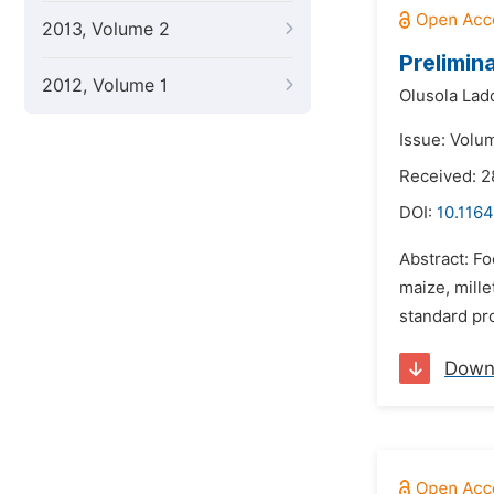
2013, Volume 2
Prelimin
2012, Volume 1
Olusola Lad
Issue: Volu
Received: 2
DOI:
10.1164
Abstract: Fo
maize, mill
standard pro
Down