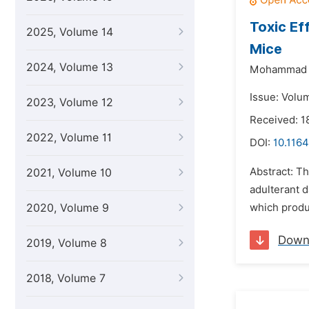
Toxic Ef
2025, Volume 14
Mice
2024, Volume 13
Mohammad 
Issue: Volu
2023, Volume 12
Received: 1
2022, Volume 11
DOI:
10.1164
Abstract: Th
2021, Volume 10
adulterant d
2020, Volume 9
which produc
Down
2019, Volume 8
2018, Volume 7