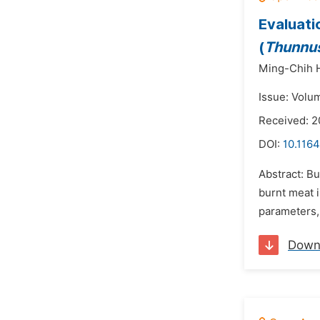
Evaluati
(
Thunnus
Ming-Chih 
Issue: Volu
Received: 2
DOI:
10.1164
Abstract: Bu
burnt meat 
parameters, 
Down