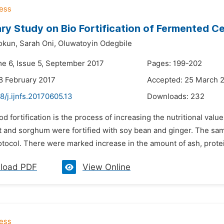
ary Study on Bio Fortification of Fermented C
okun,
Sarah Oni,
Oluwatoyin Odegbile
me 6, Issue 5, September 2017
Pages: 199-202
8 February 2017
Accepted: 25 March 
8/j.ijnfs.20170605.13
Downloads:
232
od fortification is the process of increasing the nutritional valu
et and sorghum were fortified with soy bean and ginger. The sa
tocol. There were marked increase in the amount of ash, protei
load PDF
View Online