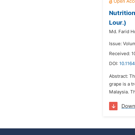
Nutritio
Lour.)
Md. Farid H
Issue: Volu
Received: 1
DOI:
10.1164
Abstract: T
grape is a t
Malaysia. Th
Down