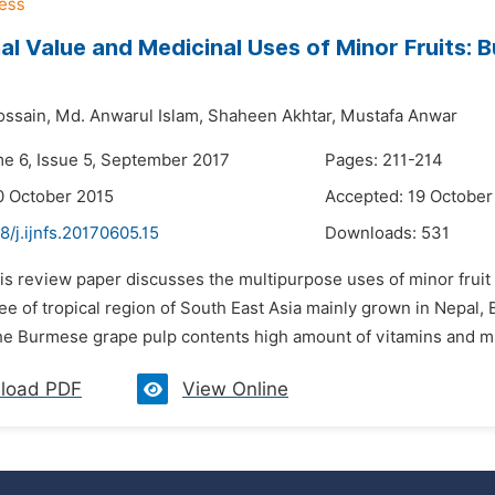
nal Value and Medicinal Uses of Minor Fruits: 
ossain,
Md. Anwarul Islam,
Shaheen Akhtar,
Mustafa Anwar
me 6, Issue 5, September 2017
Pages: 211-214
0 October 2015
Accepted: 19 October
8/j.ijnfs.20170605.15
Downloads:
531
his review paper discusses the multipurpose uses of minor frui
ree of tropical region of South East Asia mainly grown in Nepal
e Burmese grape pulp contents high amount of vitamins and miner
load PDF
View Online