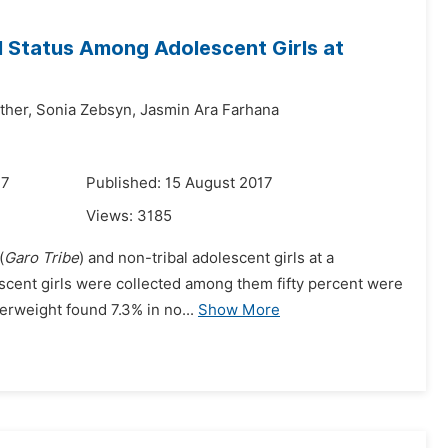
al Status Among Adolescent Girls at
ther,
Sonia Zebsyn,
Jasmin Ara Farhana
17
Published: 15 August 2017
Views:
3185
(
Garo Tribe
) and non-tribal adolescent girls at a
scent girls were collected among them fifty percent were
erweight found 7.3% in no...
Show More