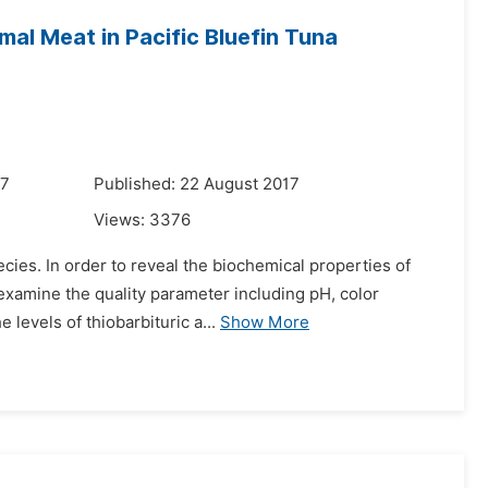
mal Meat in Pacific Bluefin Tuna
17
Published: 22 August 2017
Views:
3376
cies. In order to reveal the biochemical properties of
examine the quality parameter including pH, color
 levels of thiobarbituric a...
Show More