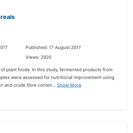
ereals
2017
Published: 17 August 2017
Views:
2920
e of plant foods. In this study, fermented products from
mples were assessed for nutritional improvement using
n and crude fibre conten...
Show More