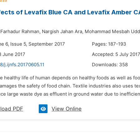
fects of Levafix Blue CA and Levafix Amber C
Farhadur Rahman,
Nargish Jahan Ara,
Mohammad Mesbah Uddi
me 6, Issue 5, September 2017
Pages: 187-193
8 June 2017
Accepted: 5 July 201
8/j.ijnfs.20170605.11
Downloads:
358
e healthy life of human depends on healthy foods as well as food
amages the safety of food chain. Textile industries also uses text
e large waste dye as effluent in ground water due to inefficien
load PDF
View Online