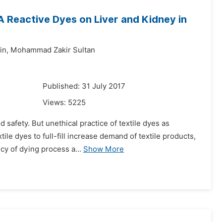
A Reactive Dyes on Liver and Kidney in
n,
Mohammad Zakir Sultan
7
Published: 31 July 2017
Views:
5225
 safety. But unethical practice of textile dyes as
ile dyes to full-fill increase demand of textile products,
cy of dying process a...
Show More