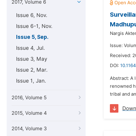
2017, Volume 6
Surveill
Issue 6, Nov.
Madhupur
Issue 6-1, Nov.
Nargis Akter
Issue 5, Sep.
Issue: Volu
Issue 4, Jul.
Received: 2
Issue 3, May
DOI:
10.1164
Issue 2, Mar.
Abstract: A 
Issue 1, Jan.
renowned hi
tribal and a
2016, Volume 5
Down
2015, Volume 4
2014, Volume 3