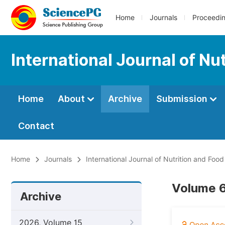
Home
Journals
Proceedi
International Journal of Nu
Home
About
Archive
Submission
Contact
Home
Journals
International Journal of Nutrition and Foo
Volume 6
Archive
2026, Volume 15