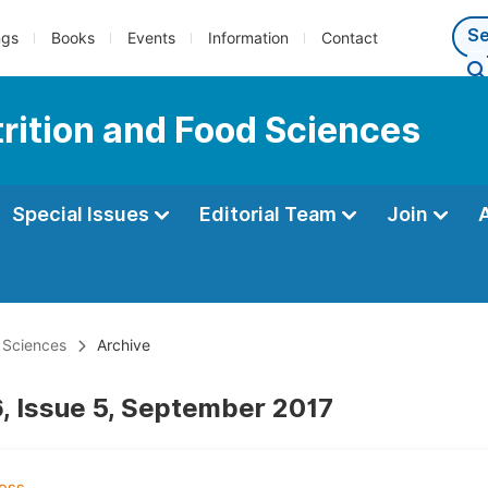
ngs
Books
Events
Information
Contact
trition and Food Sciences
Special Issues
Editorial Team
Join
d Sciences
Archive
, Issue 5, September 2017