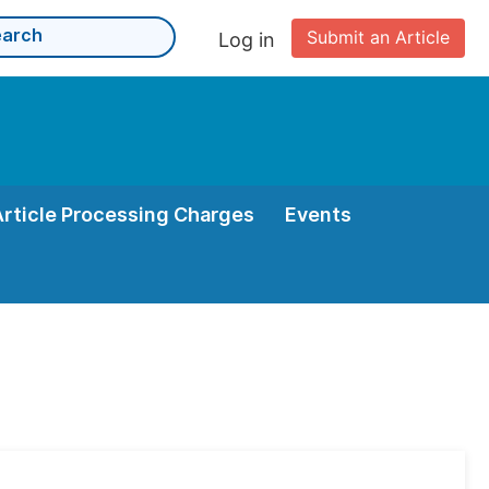
Submit an Article
Log in
Article Processing Charges
Events