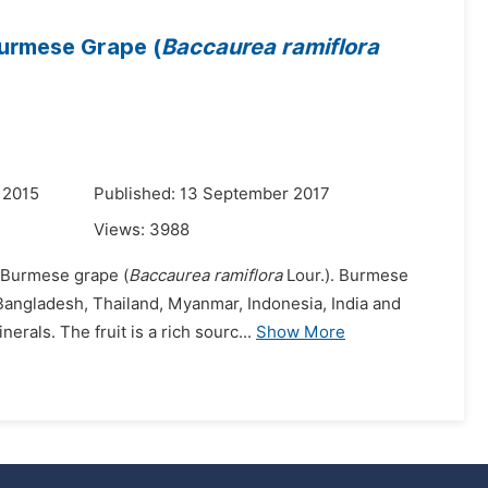
Burmese Grape (
Baccaurea ramiflora
 2015
Published: 13 September 2017
Views:
3988
t Burmese grape (
Baccaurea ramiflora
Lour.). Burmese
, Bangladesh, Thailand, Myanmar, Indonesia, India and
als. The fruit is a rich sourc...
Show More