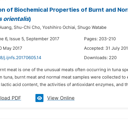
on of Biochemical Properties of Burnt and Nor
 orientalis
)
Huang,
Shu-Chi Cho,
Yoshihiro Ochiai,
Shugo Watabe
me 6, Issue 5, September 2017
Pages: 203-210
0 May 2017
Accepted: 31 July 20
8/j.ijnfs.20170605.14
Downloads:
220
rnt meat is one of the unusual meats often occurring in tuna spe
in tuna, burnt meat and normal meat samples were collected to 
lactic acid content, the activities of antioxidant enzymes, and the
load PDF
View Online