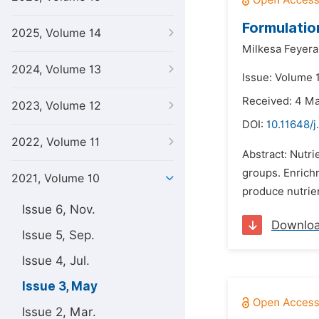
Formulatio
2025, Volume 14
Milkesa Feyera
2024, Volume 13
Issue: Volume 
Received: 4 M
2023, Volume 12
DOI:
10.11648/j
2022, Volume 11
Abstract: Nutri
groups. Enrichm
2021, Volume 10
produce nutrien
Issue 6, Nov.
Downlo
Issue 5, Sep.
Issue 4, Jul.
Issue 3, May
Issue 2, Mar.