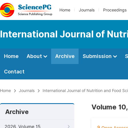
Home
Journals
Proceedings
International Journal of Nut
Home
About
Archive
Submission
S
Contact
Home
Journals
International Journal of Nutrition and Food Sc
Volume 10,
Archive
2026, Volume 15