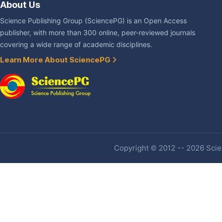
About Us
Science Publishing Group (SciencePG) is an Open Access
publisher, with more than 300 online, peer-reviewed journals
covering a wide range of academic disciplines.
Learn More About SciencePG
Copyright © 2012 -- 2026 Scien