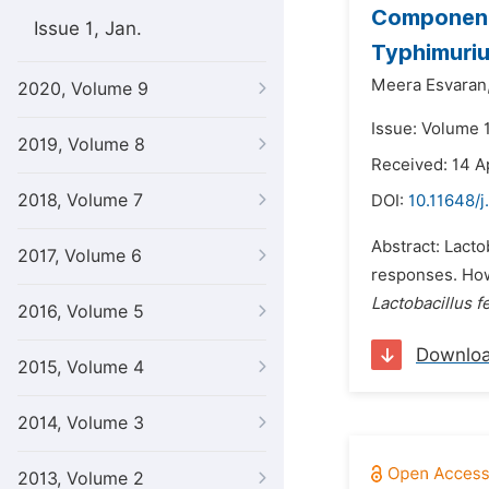
Component
Issue 1, Jan.
Typhimurium
Meera Esvaran
2020, Volume 9
Issue: Volume 
2019, Volume 8
Received: 14 A
2018, Volume 7
DOI:
10.11648/j
Abstract: Lacto
2017, Volume 6
responses. Howe
Lactobacillus 
2016, Volume 5
Downlo
2015, Volume 4
2014, Volume 3
2013, Volume 2