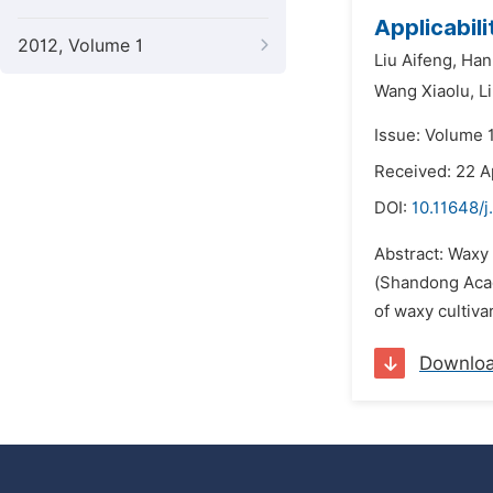
Applicabil
2012, Volume 1
Liu Aifeng,
Han
Wang Xiaolu,
L
Issue: Volume 
Received: 22 A
DOI:
10.11648/j
Abstract: Waxy 
(Shandong Acad
of waxy cultiva
Downlo