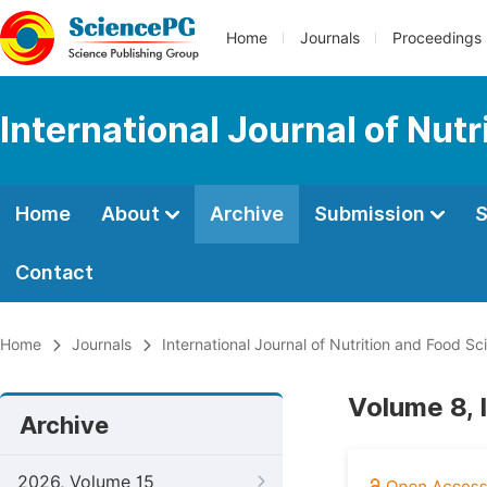
Home
Journals
Proceedings
International Journal of Nut
Home
About
Archive
Submission
S
Contact
Home
Journals
International Journal of Nutrition and Food Sc
Volume 8, 
Archive
2026, Volume 15