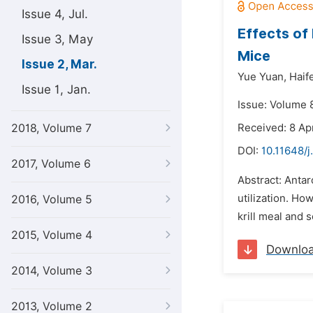
Issue 4, Jul.
Effects of 
Issue 3, May
Mice
Issue 2, Mar.
Yue Yuan,
Haif
Issue 1, Jan.
Issue: Volume 
2018, Volume 7
Received: 8 Apr
DOI:
10.11648/j
2017, Volume 6
Abstract: Antarct
utilization. How
2016, Volume 5
krill meal and 
2015, Volume 4
Downlo
2014, Volume 3
2013, Volume 2