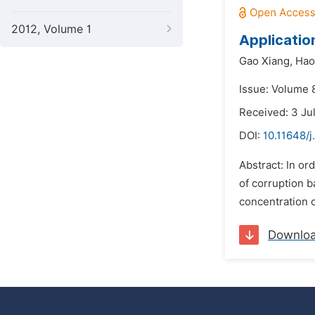
2012, Volume 1
Gao Xiang,
Hao
Issue: Volume 
Received: 3 Ju
DOI:
10.11648/j
Abstract: In order to prolo
of corruption b
concentration o
Downlo