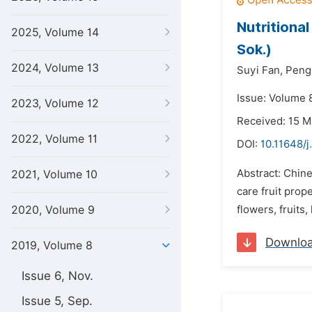
Nutritiona
2025, Volume 14
Sok.)
2024, Volume 13
Suyi Fan,
Peng
Issue: Volume 
2023, Volume 12
Received: 15 M
2022, Volume 11
DOI:
10.11648/j
Abstract: Chine
2021, Volume 10
care fruit prop
2020, Volume 9
flowers, fruits
Downlo
2019, Volume 8
Issue 6, Nov.
Issue 5, Sep.