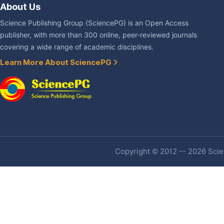
About Us
Science Publishing Group (SciencePG) is an Open Access
publisher, with more than 300 online, peer-reviewed journals
covering a wide range of academic disciplines.
Learn More About SciencePG
Copyright © 2012 -- 2026 Scien