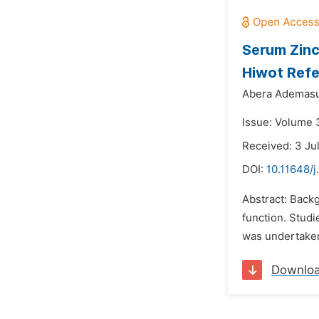
Serum Zinc
Hiwot Refe
Abera Ademasu
Issue: Volume 3
Received: 3 Ju
DOI:
10.11648/j
Abstract: Backg
function. Studi
was undertaken
Downlo