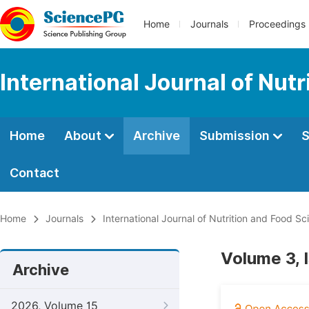
Home
Journals
Proceedings
International Journal of Nut
Home
About
Archive
Submission
S
Contact
Home
Journals
International Journal of Nutrition and Food Sc
Volume 3, 
Archive
2026, Volume 15