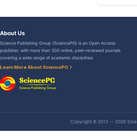
About Us
Science Publishing Group (SciencePG) is an Open Access
publisher, with more than 300 online, peer-reviewed journals
covering a wide range of academic disciplines.
Learn More About SciencePG
Copyright © 2012 -- 2026 Scien