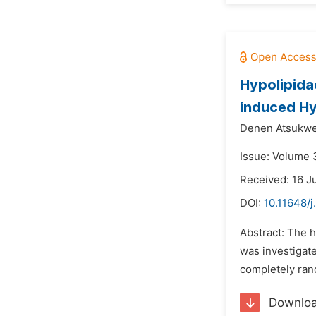
Hypolipida
induced Hy
Denen Atsukwe
Issue: Volume 3
Received: 16 J
DOI:
10.11648/j
Abstract: The h
was investigate
completely ran
Downlo