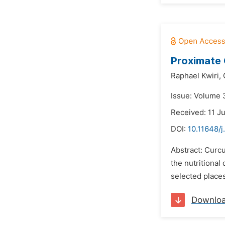
Proximate
Raphael Kwiri,
Issue: Volume 3
Received: 11 J
DOI:
10.11648/j
Abstract: Curcu
the nutritional
selected place
Downlo