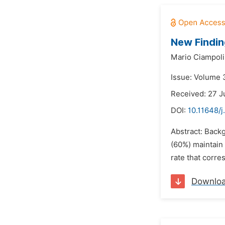
New Findin
Mario Ciampoli
Issue: Volume 3
Received: 27 
DOI:
10.11648/j
Abstract: Back
(60%) maintain 
rate that corres
Downlo