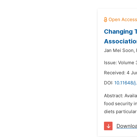
Changing T
Associatio
Jan Mei Soon,
Issue: Volume 3
Received: 4 Ju
DOI:
10.11648/j
Abstract: Avail
food security in
diets particular
Downlo