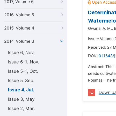
2017, Volume 6
Determinat
2016, Volume 5
Watermelon
2015, Volume 4
Gwana,
A. M.,
B
Issue: Volume 3
2014, Volume 3
Received: 27 
Issue 6, Nov.
DOI:
10.11648/j
Issue 6-1, Nov.
Abstract: This
Issue 5-1, Oct.
seeds cultivate
Issue 5, Sep.
Rosmas. The fru
Issue 4, Jul.
Downlo
Issue 3, May
Issue 2, Mar.