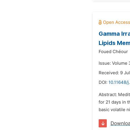
Gamma Irra
Lipids Me
Foued Chéour
Issue: Volume 3
Received: 9 Ju
DOI:
10.11648/j
Abstract: Medit
for 21 days in 
basic volatile 
Downlo