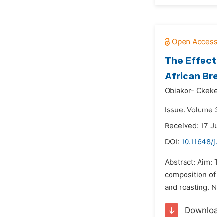
The Effect
African Bre
Obiakor- Okeke 
Issue: Volume 3
Received: 17 J
DOI:
10.11648/j
Abstract: Aim: 
composition of 
and roasting. N
Downlo