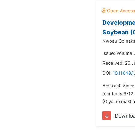
Developmen
Soybean (G
Nwosu Odinakac
Issue: Volume 3
Received: 26 
DOI:
10.11648/j
Abstract: Aims
to infants 6-1
(Glycine max) a
Downlo