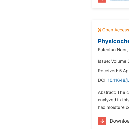
Physicoche
Fateatun Noor,
Issue: Volume 3
Received: 5 Ap
DOI:
10.11648/j
Abstract: The c
analyzed in thi
had moisture co
Downlo