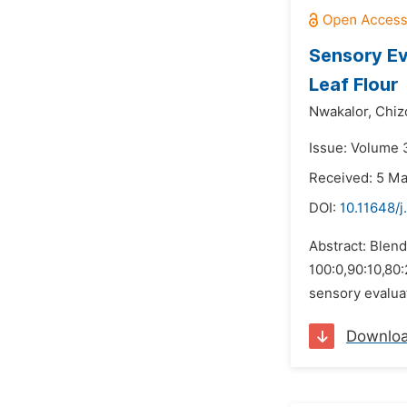
Sensory Ev
Leaf Flour
Nwakalor,
Chiz
Issue: Volume 3
Received: 5 M
DOI:
10.11648/j
Abstract: Blend
100:0,90:10,80
sensory evaluat
Downlo