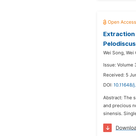
Extraction
Pelodiscus
Wei Song,
Wei 
Issue: Volume 3
Received: 5 Ju
DOI:
10.11648/j
Abstract: The s
and precious nu
sinensis. Singl
Downlo