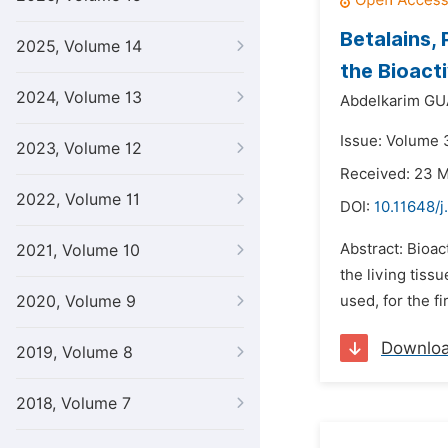
Betalains,
2025, Volume 14
the Bioact
2024, Volume 13
Abdelkarim G
Issue: Volume 3
2023, Volume 12
Received: 23 
2022, Volume 11
DOI:
10.11648/j
Abstract: Bioac
2021, Volume 10
the living tiss
2020, Volume 9
used, for the f
Downlo
2019, Volume 8
2018, Volume 7