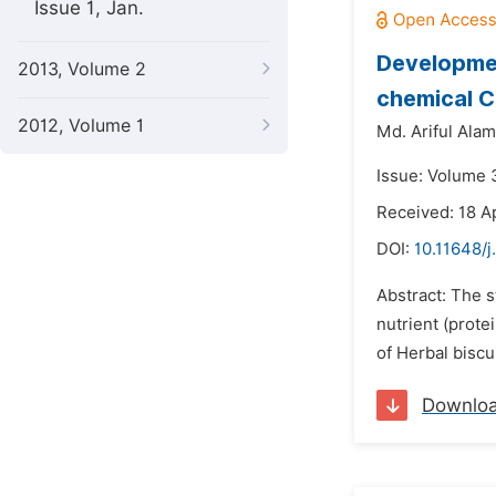
Issue 1, Jan.
Developmen
2013, Volume 2
chemical 
2012, Volume 1
Md. Ariful Alam
Issue: Volume 3
Received: 18 A
DOI:
10.11648/j
Abstract: The s
nutrient (prote
of Herbal biscu
Downlo