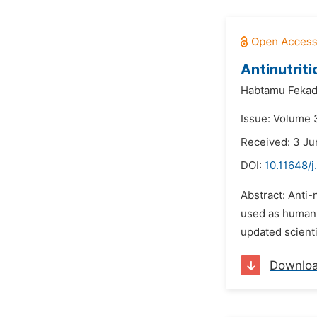
Antinutriti
Habtamu Feka
Issue: Volume 3
Received: 3 Ju
DOI:
10.11648/j
Abstract: Anti-
used as human f
updated scienti
Downlo