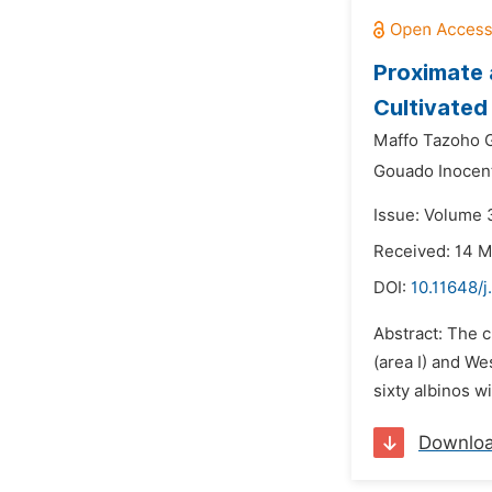
Proximate 
Cultivated
Maffo Tazoho G
Gouado Inocen
Issue: Volume 3
Received: 14 
DOI:
10.11648/j
Abstract: The c
(area I) and We
sixty albinos w
Downlo