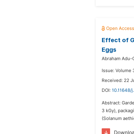
Effect of 
Eggs
Abraham Adu-G
Issue: Volume 3
Received: 22 J
DOI:
10.11648/j
Abstract: Garde
3 kGy), packagi
(Solanum aethi
Downlo