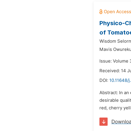
Physico-Ch
of Tomato
Wisdom Selorm
Mavis Owureku
Issue: Volume 3
Received: 14 J
DOI:
10.11648/j
Abstract: In an
desirable qual
red, cherry ye
Downlo