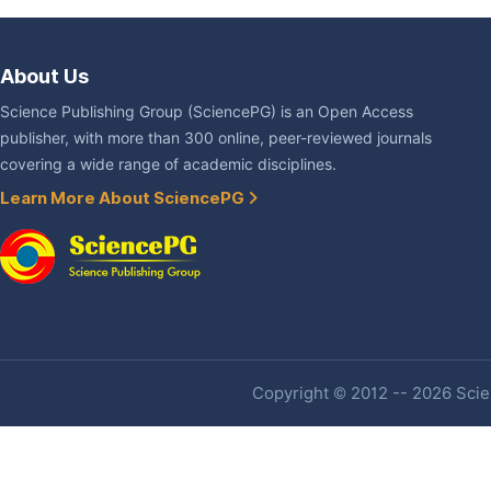
About Us
Science Publishing Group (SciencePG) is an Open Access
publisher, with more than 300 online, peer-reviewed journals
covering a wide range of academic disciplines.
Learn More About SciencePG
Copyright © 2012 -- 2026 Scien