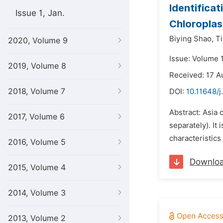
Identificat
Issue 1, Jan.
Chloropla
Biying Shao,
T
2020, Volume 9
Issue: Volume 
2019, Volume 8
Received: 17 A
2018, Volume 7
DOI:
10.11648/j
Abstract: Asia 
2017, Volume 6
separately). It
characteristics
2016, Volume 5
Downlo
2015, Volume 4
2014, Volume 3
2013, Volume 2