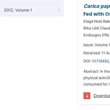
Carica pa
2012, Volume 1
Fed with O
Etaga Noel Bab
Bika Lélé Claud
Endougou Effa
Issue: Volume 
Received: 11 A
DOI:
10.11648/j
Abstract: In th
physical activ
consumed for it
Downlo