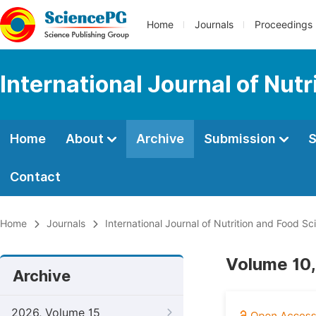
Home
Journals
Proceedings
International Journal of Nut
Home
About
Archive
Submission
S
Contact
Home
Journals
International Journal of Nutrition and Food Sc
Volume 10,
Archive
2026, Volume 15