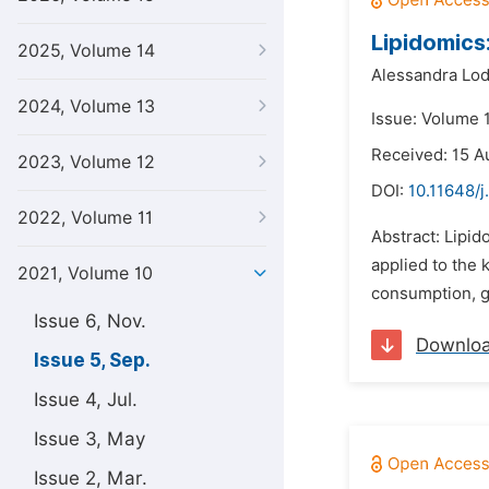
Lipidomics
2025, Volume 14
Alessandra Lod
2024, Volume 13
Issue: Volume 
Received: 15 A
2023, Volume 12
DOI:
10.11648/j
2022, Volume 11
Abstract: Lipid
applied to the 
2021, Volume 10
consumption, gl
Issue 6, Nov.
Downlo
Issue 5, Sep.
Issue 4, Jul.
Issue 3, May
Issue 2, Mar.