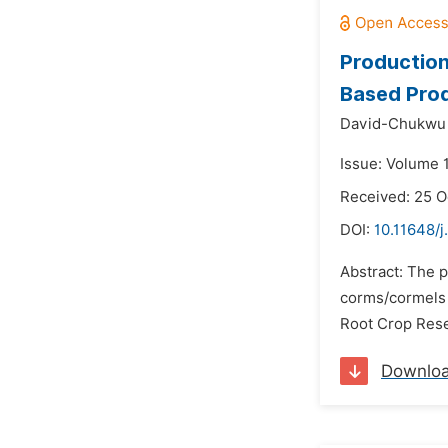
Production
Based Pro
David-Chukwu N
Issue: Volume 
Received: 25 O
DOI:
10.11648/j
Abstract: The 
corms/cormels 
Root Crop Rese
Downlo