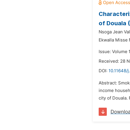
Characteri
of Douala
Nsoga Jean Val
Ekwalla Misse 
Issue: Volume 
Received: 28 
DOI:
10.11648/j
Abstract: Smoke
income househo
city of Douala.
Downlo