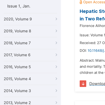
Issue 1, Jan.
Hepatic Ste
in Two Ref
2020, Volume 9
Florence Aliho
2019, Volume 8
Issue: Volume 
2018, Volume 7
Received: 27 O
DOI:
10.11648/j
2017, Volume 6
Abstract: Malnu
and mortality. 
2016, Volume 5
children at th
2015, Volume 4
Downlo
2014, Volume 3
2013, Volume 2