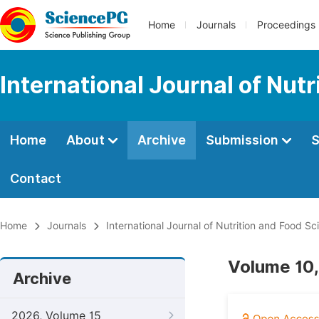
Home
Journals
Proceedings
International Journal of Nut
Home
About
Archive
Submission
S
Contact
Home
Journals
International Journal of Nutrition and Food Sc
Volume 10,
Archive
2026, Volume 15