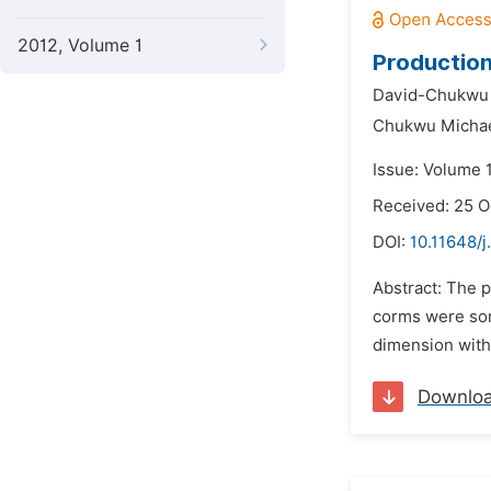
2012, Volume 1
Production
David-Chukwu N
Chukwu Micha
Issue: Volume 
Received: 25 O
DOI:
10.11648/j
Abstract: The 
corms were sor
dimension with 
Downlo