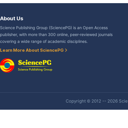
About Us
Science Publishing Group (SciencePG) is an Open Access
publisher, with more than 300 online, peer-reviewed journals
covering a wide range of academic disciplines.
Learn More About SciencePG
Copyright © 2012 -- 2026 Scien