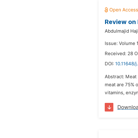
Review on 
Abdulmajid Haji
Issue: Volume 
Received: 28 O
DOI:
10.11648/j
Abstract: Meat
meat are 75% o
vitamins, enzym
Downlo