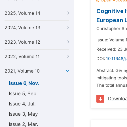
Cognitive 
2025, Volume 14
European U
2024, Volume 13
Christopher S
Issue: Volume 
2023, Volume 12
Received: 23 
2022, Volume 11
DOI:
10.11648/j
Abstract: Giving
2021, Volume 10
mitigating too
Issue 6, Nov.
The total annu
Issue 5, Sep.
Downlo
Issue 4, Jul.
Issue 3, May
Issue 2, Mar.