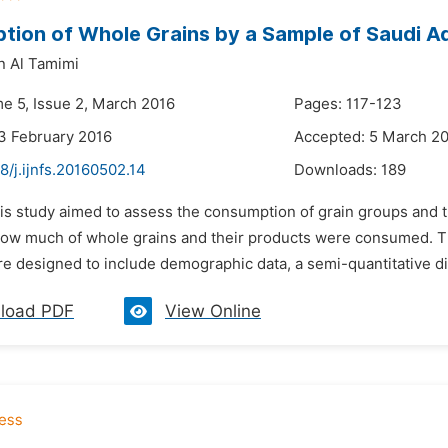
ion of Whole Grains by a Sample of Saudi A
n Al Tamimi
me 5, Issue 2, March 2016
Pages: 117-123
3 February 2016
Accepted: 5 March 2
8/j.ijnfs.20160502.14
Downloads:
189
is study aimed to assess the consumption of grain groups and th
ow much of whole grains and their products were consumed. Th
re designed to include demographic data, a semi-quantitative di
load PDF
View Online