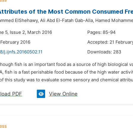
Attributes of the Most Common Consumed Fres
ammed ElShehawy,
Ali Abd El-Fatah Gab-Alla,
Hamed Mohammed
me 5, Issue 2, March 2016
Pages: 85-94
 February 2016
Accepted: 21 Februar
8/j.ijnfs.20160502.11
Downloads:
283
though fish is an important food as a source of high biological v
 fish is a fast perishable food because of the high water activit
of this study was to evaluate some sensory and chemical attribute
load PDF
View Online