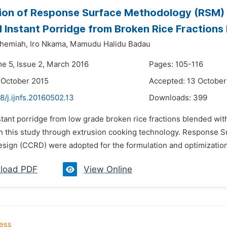
ion of Response Surface Methodology (RSM) f
 Instant Porridge from Broken Rice Fraction
hemiah,
Iro Nkama,
Mamudu Halidu Badau
me 5, Issue 2, March 2016
Pages: 105-116
 October 2015
Accepted: 13 October
8/j.ijnfs.20160502.13
Downloads:
399
stant porridge from low grade broken rice fractions blended wi
n this study through extrusion cooking technology. Response
esign (CCRD) were adopted for the formulation and optimization 
load PDF
View Online