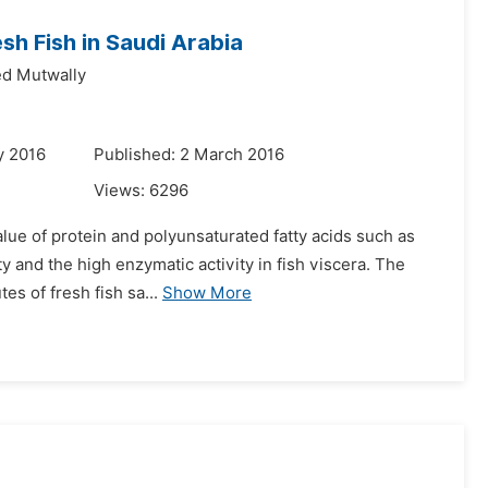
h Fish in Saudi Arabia
 Mutwally
y 2016
Published: 2 March 2016
Views:
6296
alue of protein and polyunsaturated fatty acids such as
y and the high enzymatic activity in fish viscera. The
s of fresh fish sa...
Show More