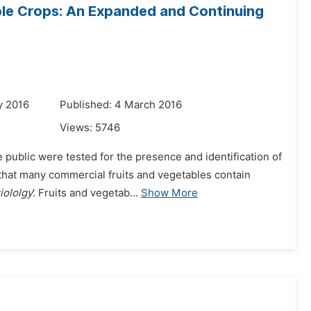
ble Crops: An Expanded and Continuing
y 2016
Published: 4 March 2016
Views:
5746
public were tested for the presence and identification of
 that many commercial fruits and vegetables contain
iololgy
’. Fruits and vegetab...
Show More