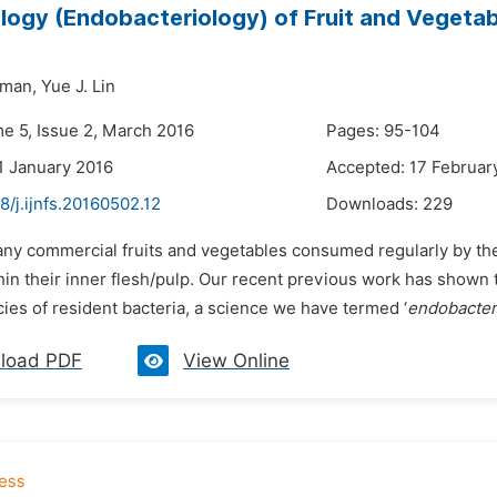
logy (Endobacteriology) of Fruit and Vegeta
lman,
Yue J. Lin
me 5, Issue 2, March 2016
Pages: 95-104
1 January 2016
Accepted: 17 Februar
8/j.ijnfs.20160502.12
Downloads:
229
any commercial fruits and vegetables consumed regularly by the 
hin their inner flesh/pulp. Our recent previous work has shown
ies of resident bacteria, a science we have termed ‘
endobacter
load PDF
View Online