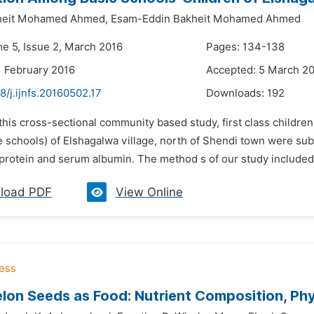
heit Mohamed Ahmed,
Esam-Eddin Bakheit Mohamed Ahmed
me 5, Issue 2, March 2016
Pages: 134-138
1 February 2016
Accepted: 5 March 2
8/j.ijnfs.20160502.17
Downloads:
192
 this cross-sectional community based study, first class childre
 schools) of Elshagalwa village, north of Shendi town were subj
protein and serum albumin. The method s of our study included 
load PDF
View Online
on Seeds as Food: Nutrient Composition, Phy