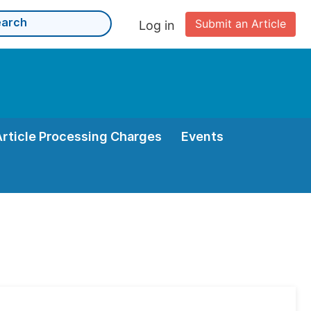
Submit an Article
Log in
Article Processing Charges
Events