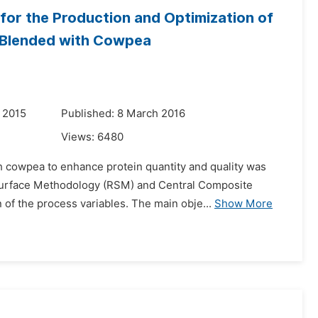
or the Production and Optimization of
s Blended with Cowpea
 2015
Published: 8 March 2016
Views:
6480
th cowpea to enhance protein quantity and quality was
 Surface Methodology (RSM) and Central Composite
of the process variables. The main obje...
Show More