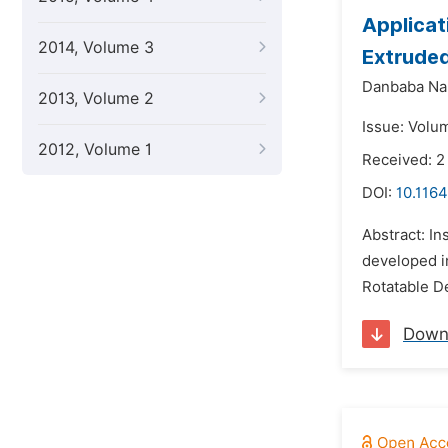
Applicat
2014, Volume 3
Extruded
Danbaba Na
2013, Volume 2
Issue: Volu
2012, Volume 1
Received: 2
DOI:
10.1164
Abstract: In
developed i
Rotatable D
Down