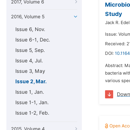
2017, Volume 6
Microbio
Study
2016, Volume 5
Jack R. Ede
Issue 6, Nov.
Issue: Volu
Issue 6-1, Dec.
Received: 2
Issue 5, Sep.
DOI:
10.1164
Issue 4, Jul.
Abstract: M
Issue 3, May
bacteria wit
various spec
Issue 2, Mar.
Issue 1, Jan.
Down
Issue 1-1, Jan.
Issue 1-2, Feb.
2015, Volume 4