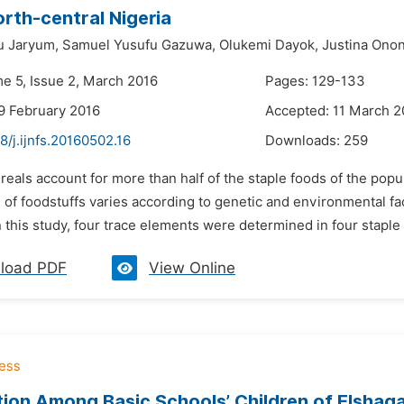
orth-central Nigeria
u Jaryum,
Samuel Yusufu Gazuwa,
Olukemi Dayok,
Justina Ono
me 5, Issue 2, March 2016
Pages: 129-133
9 February 2016
Accepted: 11 March 2
8/j.ijnfs.20160502.16
Downloads:
259
reals account for more than half of the staple foods of the popu
of foodstuffs varies according to genetic and environmental fac
n this study, four trace elements were determined in four staple
load PDF
View Online
tion Among Basic Schools’ Children of Elshaga