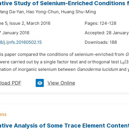
ive Study of Selenium-Enriched Conditions
ang Da-Yan,
Hao Yong-Chun,
Huang Shu-Ming
me 5, Issue 2, March 2016
Pages: 124-128
7 January 2016
Accepted: 28 January
8/j.ijnfs.20160502.15
Downloads:
188
his paper compared the conditions of selenium-enriched from
G
were carried out by a single factor test and orthogonal test L
(3
9
mation of inorganic selenium between
Ganoderma lucidum
and y
load PDF
View Online
ive Analysis of Some Trace Element Contents