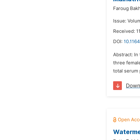
Faroug Bak
Issue: Volu
Received: 1
DOI:
10.1164
Abstract: In
three female
total serum 
Down
Watermel