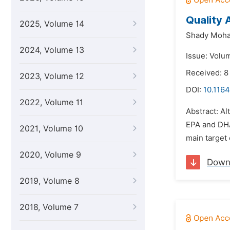
Quality 
2025, Volume 14
Shady Moh
2024, Volume 13
Issue: Volu
Received: 8
2023, Volume 12
DOI:
10.1164
2022, Volume 11
Abstract: Al
EPA and DHA,
2021, Volume 10
main target 
2020, Volume 9
Down
2019, Volume 8
2018, Volume 7