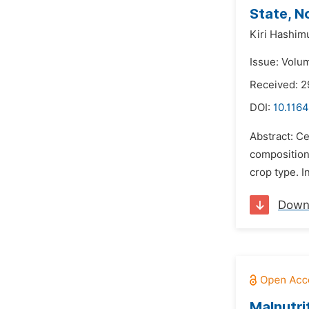
State, N
Kiri Hashim
Issue: Volu
Received: 2
DOI:
10.1164
Abstract: Ce
composition 
crop type. I
Down
Malnutri