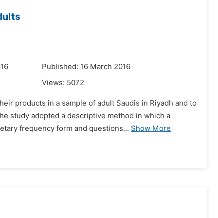
dults
016
Published: 16 March 2016
Views:
5072
eir products in a sample of adult Saudis in Riyadh and to
e study adopted a descriptive method in which a
etary frequency form and questions...
Show More