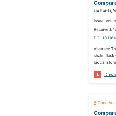
Comparat
Liu Pei-Li,
W
Issue: Volu
Received: 1
DOI:
10.1164
Abstract: T
shake flask 
biotransfor
Down
Comparat