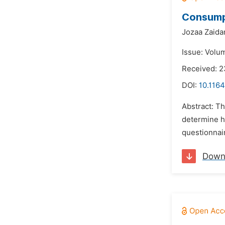
Consumpt
Jozaa Zaida
Issue: Volu
Received: 2
DOI:
10.1164
Abstract: Th
determine h
questionnai
Down