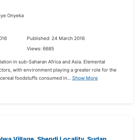
nye Onyeka
016
Published: 24 March 2016
Views:
6685
lation in sub-Saharan Africa and Asia. Elemental
tors, with environment playing a greater role for the
 cereal foodstuffs consumed in...
Show More
lwa Village, Shendi Locality, Sudan