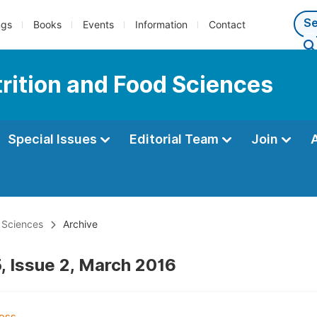
ngs
Books
Events
Information
Contact
trition and Food Sciences
Special Issues
Editorial Team
Join
d Sciences
Archive
, Issue 2, March 2016