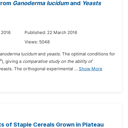
 from
Ganoderma lucidum
and
Yeasts
 2016
Published: 22 March 2016
Views:
5048
anoderma lucidum
and
yeasts
. The optimal conditions for
4
), giving a
comparative study on the ability of
easts. The orthogonal experimental ...
Show More
 of Staple Cereals Grown in Plateau