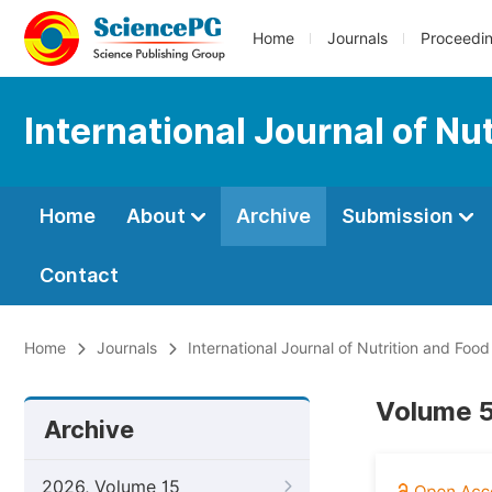
Home
Journals
Proceedi
International Journal of Nu
Home
About
Archive
Submission
Contact
Home
Journals
International Journal of Nutrition and Foo
Volume 5
Archive
2026, Volume 15