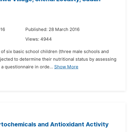
016
Published: 28 March 2016
Views:
4944
n of six basic school children (three male schools and
ected to determine their nutritional status by assessing
a questionnaire in orde...
Show More
tochemicals and Antioxidant Activity