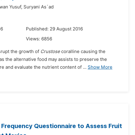
awan Yusuf,
Suryani As´ad
16
Published: 29 August 2016
Views:
6856
srupt the growth of
Crustose
coralline causing the
s the alternative food may assists to preserve the
 and evaluate the nutrient content of ...
Show More
d Frequency Questionnaire to Assess Fruit