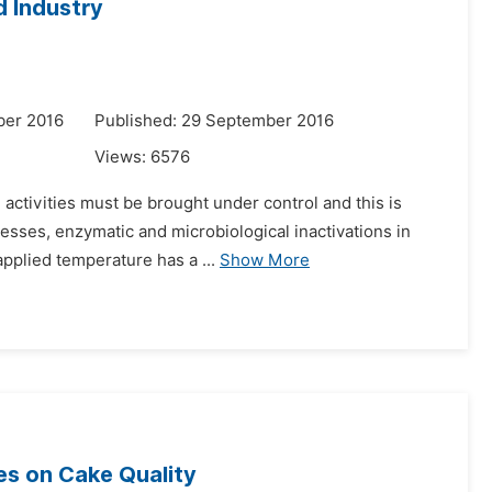
 Industry
ber 2016
Published: 29 September 2016
Views:
6576
 activities must be brought under control and this is
esses, enzymatic and microbiological inactivations in
pplied temperature has a ...
Show More
tes on Cake Quality