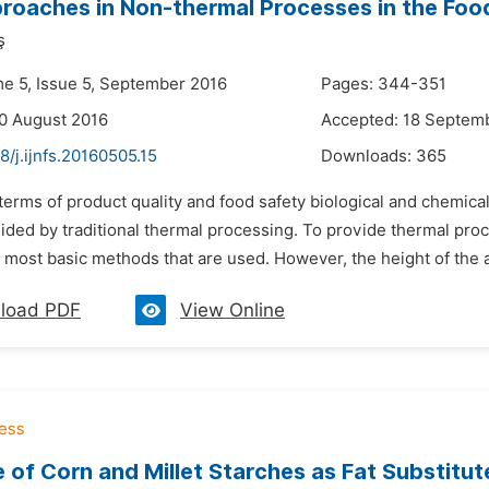
oaches in Non-thermal Processes in the Food
ş
me 5, Issue 5, September 2016
Pages: 344-351
0 August 2016
Accepted: 18 Septem
8/j.ijnfs.20160505.15
Downloads:
365
 terms of product quality and food safety biological and chemical
ided by traditional thermal processing. To provide thermal proc
 most basic methods that are used. However, the height of the a
load PDF
View Online
e of Corn and Millet Starches as Fat Substitu