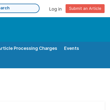
Submit an Article
Log in
Article Processing Charges
Events