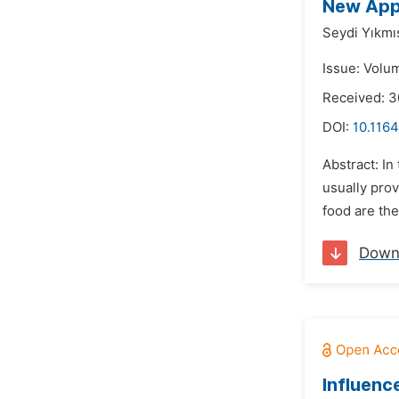
New Appr
Seydi Yıkmı
Issue: Volu
Received: 3
DOI:
10.1164
Abstract: In
usually prov
food are the
Down
Influenc