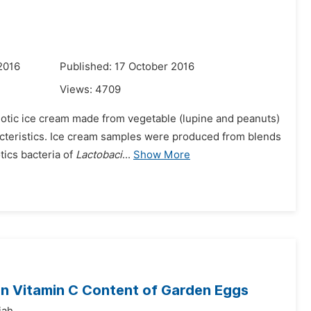
2016
Published: 17 October 2016
Views:
4709
iotic ice cream made from vegetable (lupine and peanuts)
racteristics. Ice cream samples were produced from blends
ics bacteria of
Lactobaci
...
Show More
on Vitamin C Content of Garden Eggs