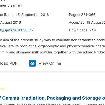
mer Elsamani
me 5, Issue 5, September 2016
Pages: 361-366
 August 2016
Accepted: 18 August 
8/j.ijnfs.20160505.17
Downloads:
244
he aim of the present study was to evaluate non fermented prob
o evaluate its probiotics, organoleptic and physicochemical cha
e milk and skimmed milk powder together with the added Probiot
load PDF
View Online
f Gamma Irradiation, Packaging and Storage 