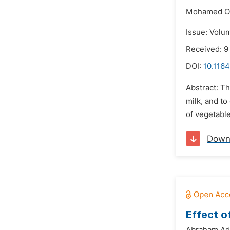
Mohamed O
Issue: Volu
Received: 9
DOI:
10.1164
Abstract: T
milk, and t
of vegetabl
Down
Effect o