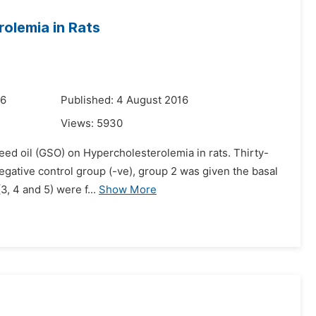
rolemia in Rats
16
Published: 4 August 2016
Views:
5930
seed oil (GSO) on Hypercholesterolemia in rats. Thirty-
negative control group (-ve), group 2 was given the basal
, 4 and 5) were f...
Show More