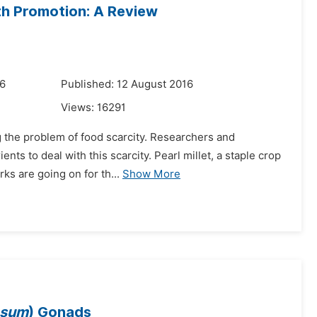
alth Promotion: A Review
16
Published: 12 August 2016
Views:
16291
g the problem of food scarcity. Researchers and
nts to deal with this scarcity. Pearl millet, a staple crop
ks are going on for th...
Show More
osum
) Gonads