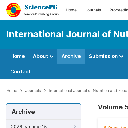
Home
Journals
Proceedi
International Journal of Nu
Home
About
Archive
Submission
Contact
Home
Journals
International Journal of Nutrition and Foo
Volume 5
Archive
2026, Volume 15