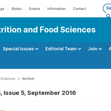
ngs
Books
Events
Information
Contact
trition and Food Sciences
Special Issues
Editorial Team
Join
d Sciences
Archive
, Issue 5, September 2016