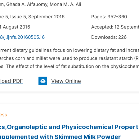
im,
Ghada A. Alfauomy,
Mona M. A. Ali
me 5, Issue 5, September 2016
Pages: 352-360
1 August 2016
Accepted: 12 Septem
8/j.ijnfs.20160505.16
Downloads:
226
rrent dietary guidelines focus on lowering dietary fat and incr
arches corn and millet were used to produce resistant starch (RS)
s. The effect of the level of fat substitution on the physicochem
load PDF
View Online
cs,Organoleptic and Physicochemical Properti
upplemented with Skimmed Milk Powder