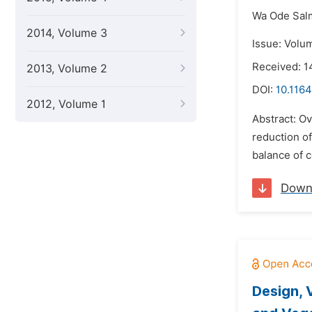
Wa Ode Sal
2014, Volume 3
Issue: Volu
Received: 1
2013, Volume 2
DOI:
10.1164
2012, Volume 1
Abstract: Ov
reduction o
balance of c
Down
Design, 