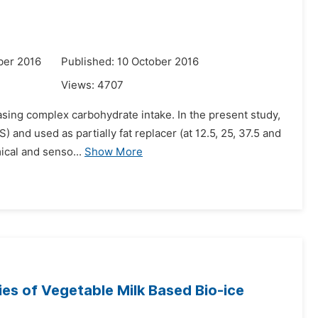
ber 2016
Published: 10 October 2016
Views:
4707
easing complex carbohydrate intake. In the present study,
 and used as partially fat replacer (at 12.5, 25, 37.5 and
ical and senso...
Show More
es of Vegetable Milk Based Bio-ice