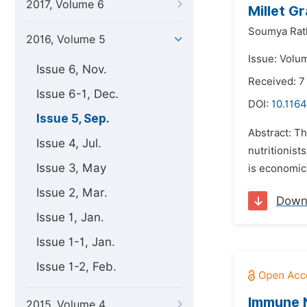
2017, Volume 6
Millet G
Soumya Rat
2016, Volume 5
Issue: Volu
Issue 6, Nov.
Received: 7
Issue 6-1, Dec.
DOI:
10.1164
Issue 5, Sep.
Abstract: Th
Issue 4, Jul.
nutritionist
Issue 3, May
is economica
Issue 2, Mar.
Down
Issue 1, Jan.
Issue 1-1, Jan.
Issue 1-2, Feb.
Immune N
2015, Volume 4