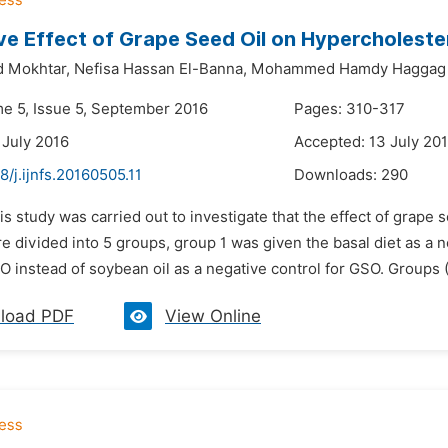
ve Effect of Grape Seed Oil on Hypercholeste
 Mokhtar,
Nefisa Hassan El-Banna,
Mohammed Hamdy Haggag
me 5, Issue 5, September 2016
Pages: 310-317
 July 2016
Accepted: 13 July 20
8/j.ijnfs.20160505.11
Downloads:
290
is study was carried out to investigate that the effect of grape 
re divided into 5 groups, group 1 was given the basal diet as a 
O instead of soybean oil as a negative control for GSO. Groups (3
load PDF
View Online