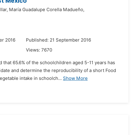
st Mexico
lar,
María Guadalupe Corella Madueño,
er 2016
Published: 21 September 2016
Views:
7670
d that 65.6% of the schoolchildren aged 5-11 years has
idate and determine the reproducibility of a short Food
getable intake in schoolch...
Show More