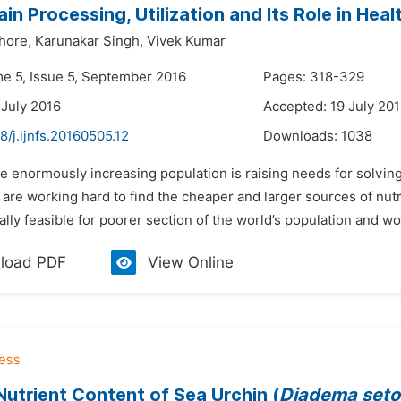
rain Processing, Utilization and Its Role in He
hore,
Karunakar Singh,
Vivek Kumar
me 5, Issue 5, September 2016
Pages: 318-329
 July 2016
Accepted: 19 July 20
8/j.ijnfs.20160505.12
Downloads:
1038
e enormously increasing population is raising needs for solvin
s are working hard to find the cheaper and larger sources of nutrie
lly feasible for poorer section of the world’s population and wor
load PDF
View Online
utrient Content of Sea Urchin (
Diadema set