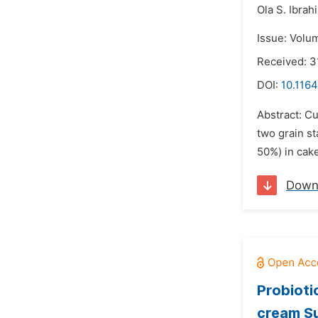
Ola S. Ibrah
Issue: Volu
Received: 3
DOI:
10.1164
Abstract: Cu
two grain st
50%) in cake
Down
Probioti
cream S