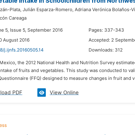
table Intake in Schoolchildren from Northwe
zán-Plata,
Julián Esparza-Romero,
Adriana Verónica Bolaños-Vil
scón Careaga
me 5, Issue 5, September 2016
Pages: 337-343
0 August 2016
Accepted: 2 Septemb
8/j.ijnfs.20160505.14
Downloads:
312
 Mexico, the 2012 National Health and Nutrition Survey estimate
ntake of fruits and vegetables. This study was conducted to val
uestionnaire (FFQ) designed to measure changes in fruit and ve
load PDF
View Online