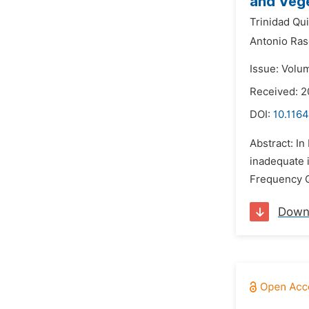
and Vege
Trinidad Qui
Antonio Ra
Issue: Volu
Received: 2
DOI:
10.1164
Abstract: In
inadequate i
Frequency Q
Down