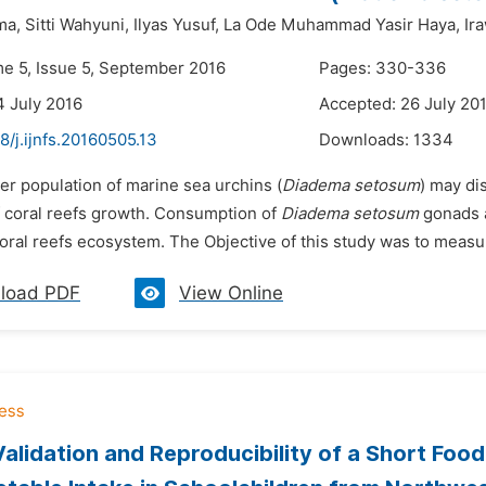
ma,
Sitti Wahyuni,
Ilyas Yusuf,
La Ode Muhammad Yasir Haya,
Ir
me 5, Issue 5, September 2016
Pages: 330-336
4 July 2016
Accepted: 26 July 20
8/j.ijnfs.20160505.13
Downloads:
1334
er population of marine sea urchins (
Diadema setosum
) may di
f coral reefs growth. Consumption of
Diadema setosum
gonads a
oral reefs ecosystem. The Objective of this study was to measure
load PDF
View Online
Validation and Reproducibility of a Short Foo