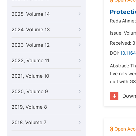
Protecti
2025, Volume 14
Reda Ahmed
2024, Volume 13
Issue: Volu
Received: 3
2023, Volume 12
DOI:
10.1164
2022, Volume 11
Abstract: Th
five rats we
2021, Volume 10
diet with GS
2020, Volume 9
Down
2019, Volume 8
2018, Volume 7