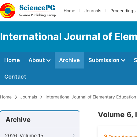
Home
Journals
Proceedings
International Journal of Ele
Home
About
Archive
Submission
S
Contact
Home
Journals
International Journal of Elementary Education
Volume 6, 
Archive
2026, Volume 15