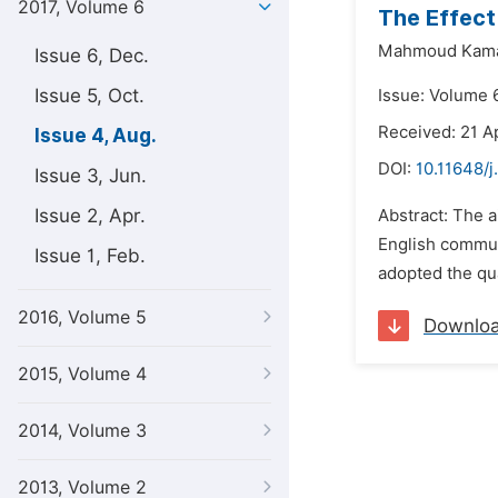
2017, Volume 6
The Effect
Mahmoud Kamal
Issue 6, Dec.
Issue 5, Oct.
Issue: Volume 6
Received: 21 Ap
Issue 4, Aug.
DOI:
10.11648/j
Issue 3, Jun.
Issue 2, Apr.
Abstract: The a
English communi
Issue 1, Feb.
adopted the qua
2016, Volume 5
Downlo
2015, Volume 4
2014, Volume 3
2013, Volume 2