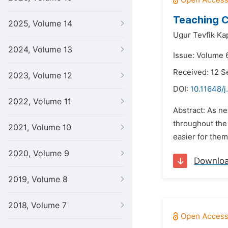
Teaching C
2025, Volume 14
Ugur Tevfik Kap
2024, Volume 13
Issue: Volume 6
Received: 12 
2023, Volume 12
DOI:
10.11648/j
2022, Volume 11
Abstract: As n
throughout the 
2021, Volume 10
easier for them
2020, Volume 9
Downlo
2019, Volume 8
2018, Volume 7