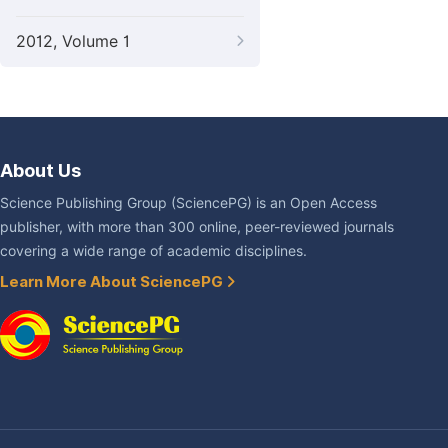
2012, Volume 1
About Us
Science Publishing Group (SciencePG) is an Open Access
publisher, with more than 300 online, peer-reviewed journals
covering a wide range of academic disciplines.
Learn More About SciencePG