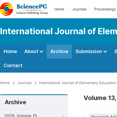
Home
Journals
Proceedings
International Journal of Ele
Home
About
Archive
Submission
S
Contact
Home
Journals
International Journal of Elementary Education
Volume 13,
Archive
2026, Volume 15