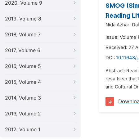
2020, Volume 9
SMOG (Simp
Reading Li
2019, Volume 8
Nida Azhari Dali
2018, Volume 7
Issue: Volume 
Received: 27 A
2017, Volume 6
DOI:
10.11648/j
2016, Volume 5
Abstract: Read
results so that
2015, Volume 4
and Cultural Or
2014, Volume 3
Downlo
2013, Volume 2
2012, Volume 1