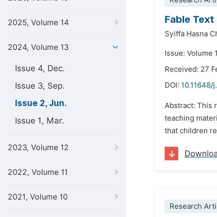
Research Arti
Fable Text
2025, Volume 14
Syiffa Hasna C
2024, Volume 13
Issue: Volume 
Issue 4, Dec.
Received: 27 F
Issue 3, Sep.
DOI:
10.11648/j
Issue 2, Jun.
Abstract: This 
teaching materi
Issue 1, Mar.
that children re
2023, Volume 12
Downlo
2022, Volume 11
2021, Volume 10
Research Arti