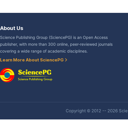
About Us
Science Publishing Group (SciencePG) is an Open Access
publisher, with more than 300 online, peer-reviewed journals
covering a wide range of academic disciplines.
Learn More About SciencePG
Copyright © 2012 -- 2026 Scien