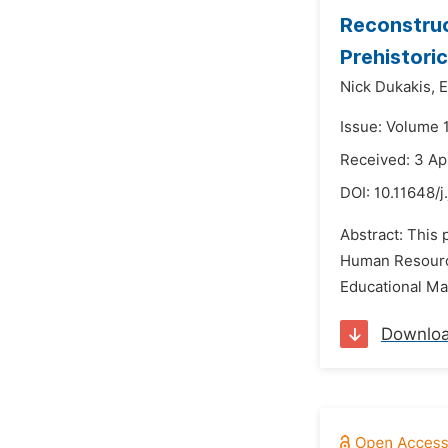
Reconstruc
Prehistori
Nick Dukakis,
E
Issue: Volume 
Received: 3 Ap
DOI:
10.11648/
Abstract: This
Human Resource
Educational Ma
Downlo