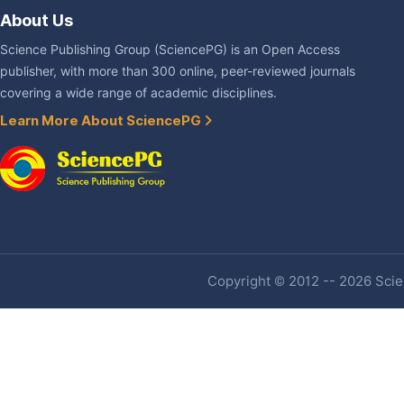
About Us
Science Publishing Group (SciencePG) is an Open Access
publisher, with more than 300 online, peer-reviewed journals
covering a wide range of academic disciplines.
Learn More About SciencePG
Copyright © 2012 -- 2026 Scien