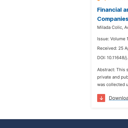
Financial 
Companie
Milada Colic,
A
Issue: Volume 
Received: 25 A
DOI:
10.11648/
Abstract: This 
private and pub
was collected 
Downlo