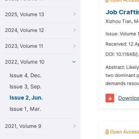
Job Crafti
2025, Volume 13
Xizhou Tian,
Me
2024, Volume 12
Issue: Volume 
Received: 12 A
2023, Volume 11
DOI:
10.11648/j
2022, Volume 10
Abstract: Likel
Issue 4, Dec.
two dominant pe
demands resourc
Issue 3, Sep.
Issue 2, Jun.
Downlo
Issue 1, Mar.
2021, Volume 9