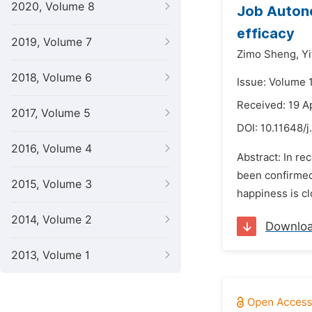
2020, Volume 8
Job Autono
efficacy
2019, Volume 7
Zimo Sheng,
Yi
2018, Volume 6
Issue: Volume 
Received: 19 A
2017, Volume 5
DOI:
10.11648/j
2016, Volume 4
Abstract: In r
been confirmed
2015, Volume 3
happiness is cl
2014, Volume 2
Downlo
2013, Volume 1