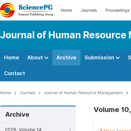
Home
Journals
Proceedings
Journal of Human Resourc
Home
About
Archive
Submission
S
Contact
Home
Journals
Journal of Human Resource Management
Volume 10,
Archive
2026, Volume 14