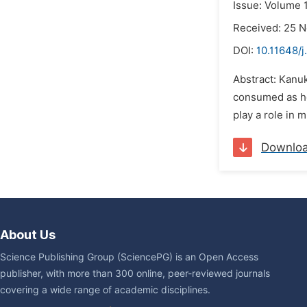
Issue: Volume 
Received: 25 
DOI:
10.11648/j
Abstract: Kanuk
consumed as her
play a role in m
Downlo
About Us
Science Publishing Group (SciencePG) is an Open Access
publisher, with more than 300 online, peer-reviewed journals
covering a wide range of academic disciplines.