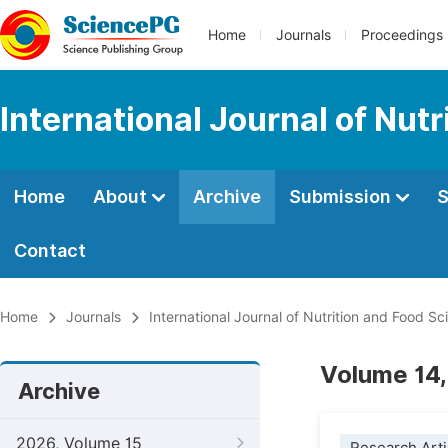
Home
Journals
Proceedings
International Journal of Nut
Home
About
Archive
Submission
S
Contact
Home
Journals
International Journal of Nutrition and Food Sc
Volume 14,
Archive
2026, Volume 15