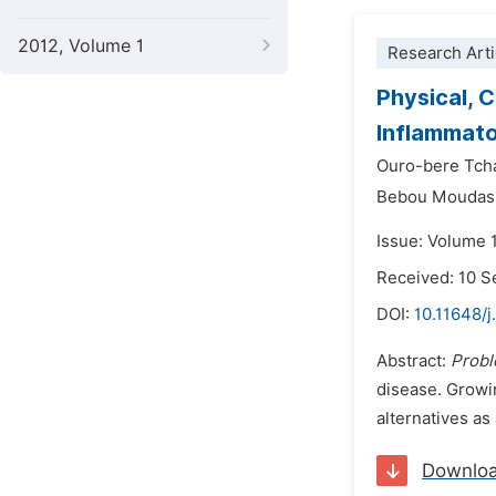
2012, Volume 1
Research Arti
Physical, 
Inflammato
Ouro-bere Tch
Bebou Moudas
Issue: Volume 
Received: 10 
DOI:
10.11648/j
Abstract:
Prob
disease. Growin
alternatives as
Downlo