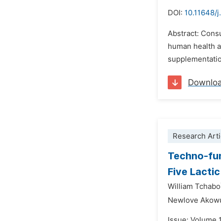
DOI:
10.11648/j
Abstract: Cons
human health an
supplementati
Downlo
Research Arti
Techno-fun
Five Lactic
William Tchabo
Newlove Akow
Issue: Volume 