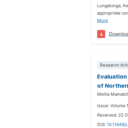
Lungalunga, Kw
appropriate co
More
Downlo
Research Arti
Evaluation 
of Norther
Melila Mamatc
Issue: Volume 
Received: 22 
DOI:
10.11648/j