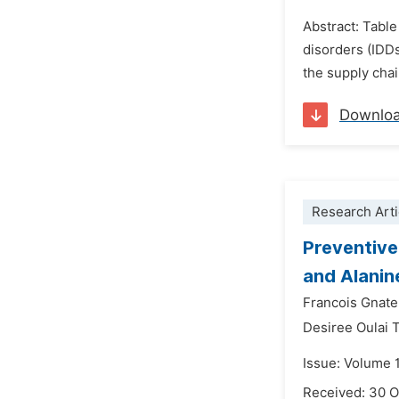
Abstract: Table
disorders (IDDs
the supply chai
Downlo
Research Arti
Preventive
and Alanin
Francois Gnat
Desiree Oulai 
Issue: Volume 
Received: 30 