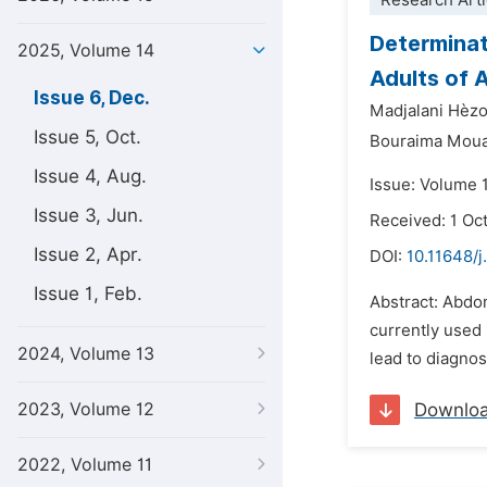
Research Arti
Determinat
2025, Volume 14
Adults of A
Issue 6, Dec.
Madjalani Hèz
Issue 5, Oct.
Bouraima Moua
Issue 4, Aug.
Issue: Volume 
Issue 3, Jun.
Received: 1 Oc
Issue 2, Apr.
DOI:
10.11648/j
Issue 1, Feb.
Abstract: Abdom
currently used 
2024, Volume 13
lead to diagnos
2023, Volume 12
Downlo
2022, Volume 11