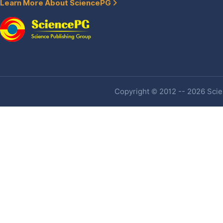
Learn More About SciencePG
Copyright © 2012 -- 2026 Scien