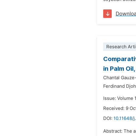
Downlo
Research Arti
Comparativ
in Palm Oil,
Chantal Gauze
Ferdinand Djo
Issue: Volume 
Received: 9 Oc
DOI:
10.11648/j
Abstract: The ai