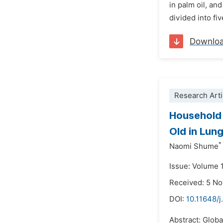
in palm oil, an
divided into fi
Downlo
Research Arti
Household 
Old in Lun
*
Naomi Shume
Issue: Volume 
Received: 5 N
DOI:
10.11648/j
Abstract: Globa