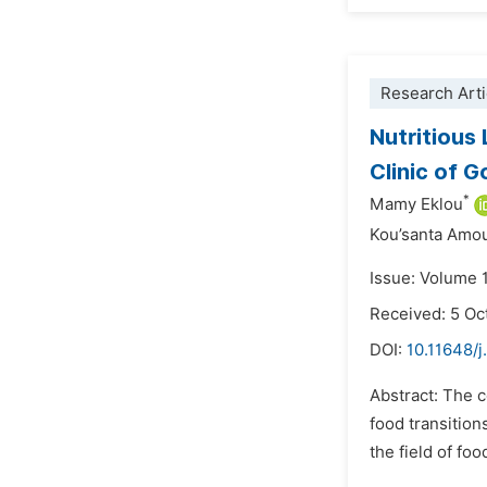
Research Arti
Nutritious
Clinic of 
*
Mamy Eklou
Kou’santa Amo
Issue: Volume 
Received: 5 Oc
DOI:
10.11648/j
Abstract: The c
food transition
the field of fo