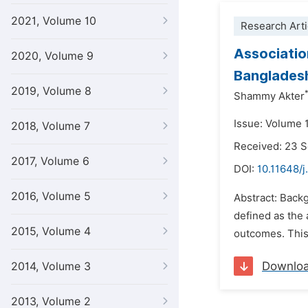
2021, Volume 10
Research Arti
Associatio
2020, Volume 9
Banglades
2019, Volume 8
Shammy Akter
Issue: Volume 
2018, Volume 7
Received: 23 
2017, Volume 6
DOI:
10.11648/j
2016, Volume 5
Abstract: Backg
defined as the 
2015, Volume 4
outcomes. This 
Downlo
2014, Volume 3
2013, Volume 2