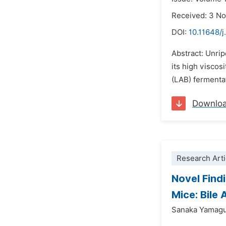
Received: 3 N
DOI:
10.11648/j
Abstract: Unrip
its high viscos
(LAB) fermentat
Downlo
Research Arti
Novel Find
Mice: Bile 
Sanaka Yamagu