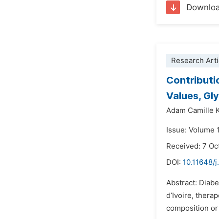
Downlo
Research Arti
Contributio
Values, Gl
Adam Camille
Issue: Volume 
Received: 7 Oc
DOI:
10.11648/j
Abstract: Diabe
d’Ivoire, thera
composition or 