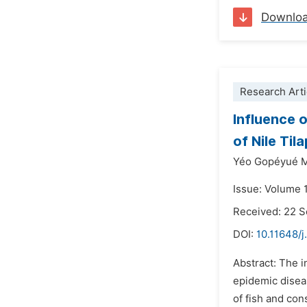
Downlo
Research Arti
Influence 
of Nile Tila
Yéo Gopéyué M
Issue: Volume 
Received: 22 
DOI:
10.11648/j
Abstract: The i
epidemic diseas
of fish and con