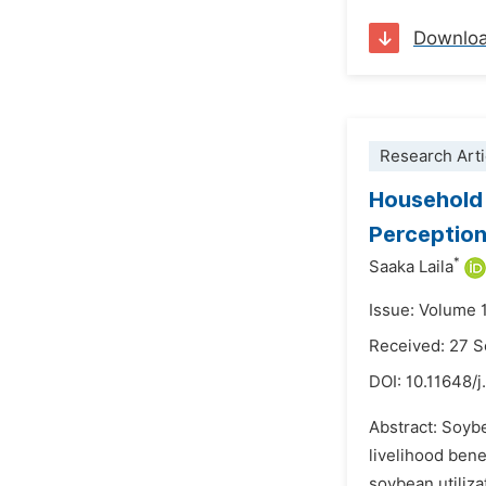
Downlo
Research Arti
Household 
Perception
*
Saaka Laila
Issue: Volume 
Received: 27 
DOI:
10.11648/j
Abstract: Soybe
livelihood ben
soybean utiliza