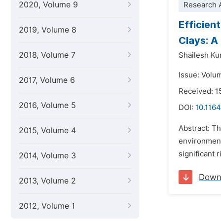
2020, Volume 9
Research A
Efficien
2019, Volume 8
Clays: A
2018, Volume 7
Shailesh K
Issue: Volum
2017, Volume 6
Received: 1
2016, Volume 5
DOI:
10.1164
Abstract: Th
2015, Volume 4
environment
significant 
2014, Volume 3
Down
2013, Volume 2
2012, Volume 1