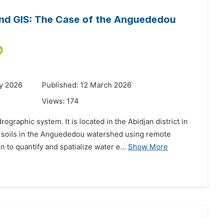
 and GIS: The Case of the Anguededou
y 2026
Published: 12 March 2026
Views:
174
aphic system. It is located in the Abidjan district in
of soils in the Anguededou watershed using remote
to quantify and spatialize water e...
Show More