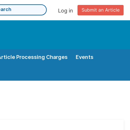
Submit an Article
Log in
Article Processing Charges
Events