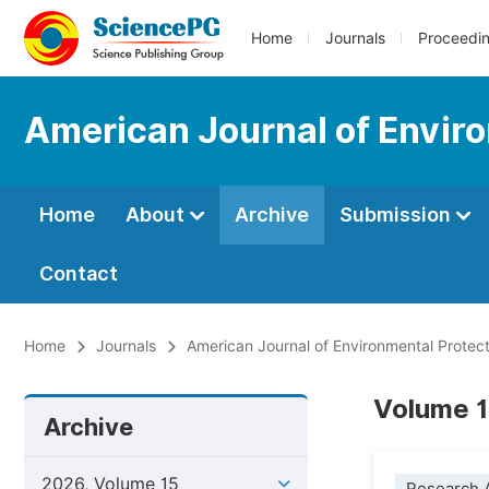
Home
Journals
Proceedi
American Journal of Envir
Home
About
Archive
Submission
Contact
Home
Journals
American Journal of Environmental Protect
Volume 15
Archive
2026, Volume 15