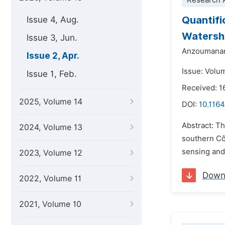
Research A
Quantifi
Issue 4, Aug.
Watersh
Issue 3, Jun.
Anzoumana
Issue 2, Apr.
Issue: Volum
Issue 1, Feb.
Received: 1
2025, Volume 14
DOI:
10.1164
Abstract: T
2024, Volume 13
southern Cô
sensing and 
2023, Volume 12
Down
2022, Volume 11
2021, Volume 10