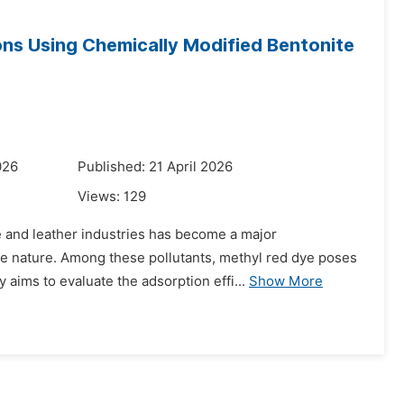
ons Using Chemically Modified Bentonite
026
Published: 21 April 2026
Views:
129
le and leather industries has become a major
le nature. Among these pollutants, methyl red dye poses
aims to evaluate the adsorption effi...
Show More