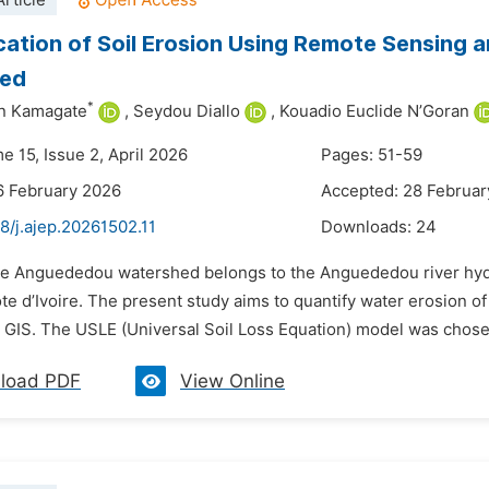
rticle
cation of Soil Erosion Using Remote Sensing
ed
*
n Kamagate
,
Seydou Diallo
,
Kouadio Euclide N’Goran
e 15, Issue 2, April 2026
Pages: 51-59
6 February 2026
Accepted: 28 Februar
8/j.ajep.20261502.11
Downloads:
24
he Anguededou watershed belongs to the Anguededou river hydrogr
te d’Ivoire. The present study aims to quantify water erosion 
GIS. The USLE (Universal Soil Loss Equation) model was chosen 
load PDF
View Online