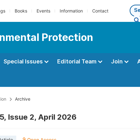
ngs
Books
Events
Information
Contact
onmental Protection
Special Issues
Editorial Team
Join
ion
Archive
, Issue 2, April 2026