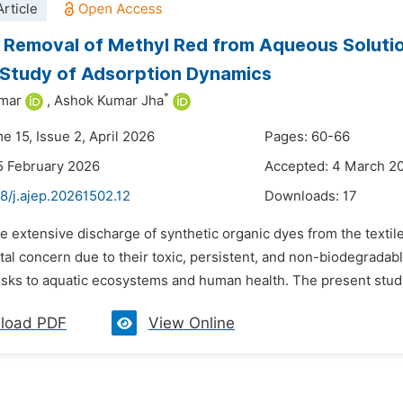
rticle
t Removal of Methyl Red from Aqueous Soluti
 Study of Adsorption Dynamics
*
umar
,
Ashok Kumar Jha
e 15, Issue 2, April 2026
Pages: 60-66
5 February 2026
Accepted: 4 March 2
8/j.ajep.20261502.12
Downloads:
17
e extensive discharge of synthetic organic dyes from the texti
al concern due to their toxic, persistent, and non-biodegradab
risks to aquatic ecosystems and human health. The present study 
load PDF
View Online